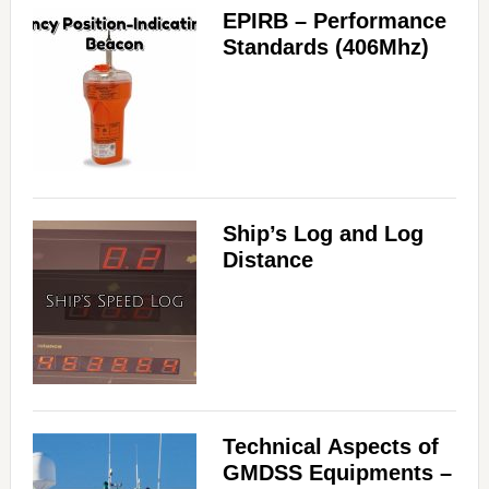
EPIRB – Performance
Standards (406Mhz)
Ship’s Log and Log
Distance
Technical Aspects of
GMDSS Equipments –