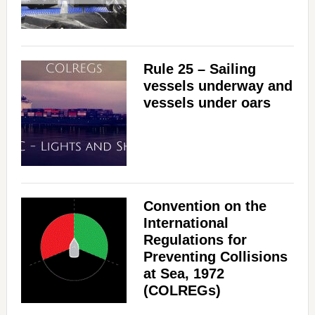
Rule 25 – Sailing
vessels underway and
vessels under oars
Convention on the
International
Regulations for
Preventing Collisions
at Sea, 1972
(COLREGs)