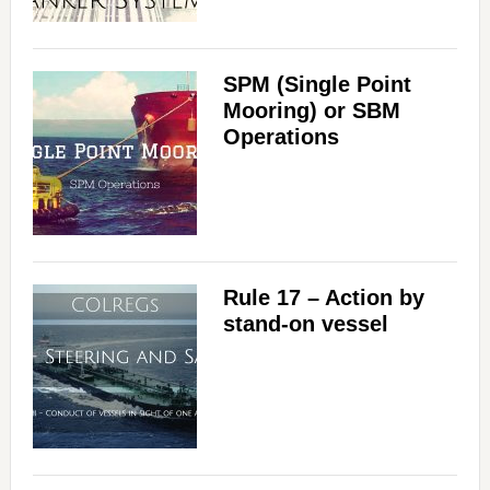
SPM (Single Point
Mooring) or SBM
Operations
Rule 17 – Action by
stand-on vessel