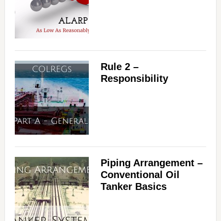
Rule 2 –
Responsibility
Piping Arrangement –
Conventional Oil
Tanker Basics