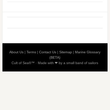
About Us
|
Terms
|
Contact Us
|
Sitemap
|
Marine Glossary
(BETA)
Cult of Sea®™ · Made with ❤ by a small band of sailors