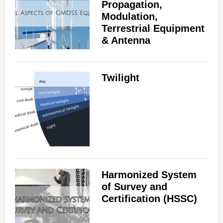
Propagation,
Modulation,
Terrestrial Equipment
& Antenna
Twilight
Harmonized System
of Survey and
Certification (HSSC)