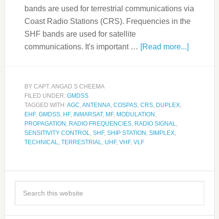
bands are used for terrestrial communications via
Coast Radio Stations (CRS). Frequencies in the
SHF bands are used for satellite
communications. It's important …
[Read more...]
BY
CAPT. ANGAD S CHEEMA
FILED UNDER:
GMDSS
TAGGED WITH:
AGC
,
ANTENNA
,
COSPAS
,
CRS
,
DUPLEX
,
EHF
,
GMDSS
,
HF
,
INMARSAT
,
MF
,
MODULATION
,
PROPAGATION
,
RADIO FREQUENCIES
,
RADIO SIGNAL
,
SENSITIVITY CONTROL
,
SHF
,
SHIP STATION
,
SIMPLEX
,
TECHNICAL
,
TERRESTRIAL
,
UHF
,
VHF
,
VLF