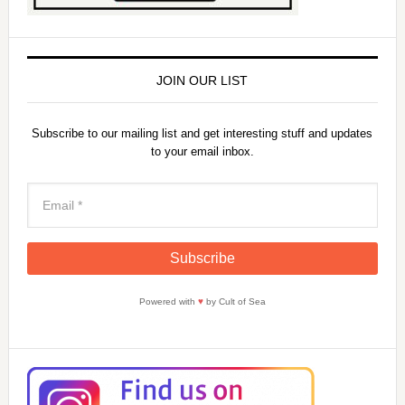
JOIN OUR LIST
Subscribe to our mailing list and get interesting stuff and updates
to your email inbox.
Powered with
♥
by Cult of Sea