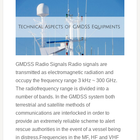
GMDSS Radio Signals Radio signals are
transmitted as electromagnetic radiation and
occupy the frequency range 3 kHz ~ 300 GHz.
The radiofrequency range is divided into a
number of bands. In the GMDSS system both
terrestrial and satellite methods of
communications are interlocked in order to
provide an extremely reliable scheme to alert
rescue authorities in the event of a vessel being
in distress.Frequencies in the MF, HF and VHF