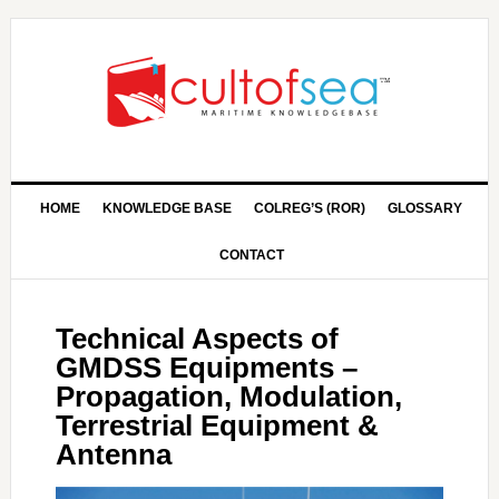
HOME
KNOWLEDGE BASE
COLREG’S (ROR)
GLOSSARY
CONTACT
Technical Aspects of
GMDSS Equipments –
Propagation, Modulation,
Terrestrial Equipment &
Antenna