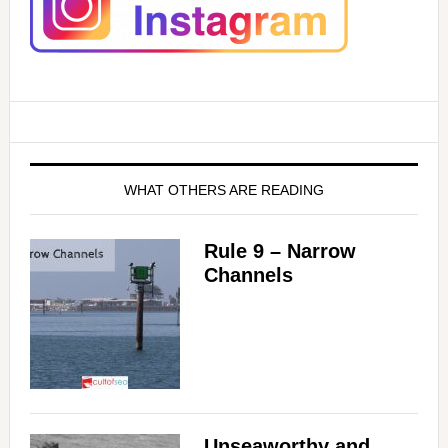
WHAT OTHERS ARE READING
Rule 9 – Narrow
Channels
Unseaworthy and