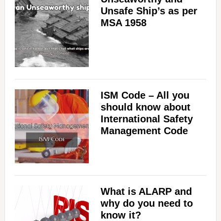
Unsafe Ship’s as per
MSA 1958
ISM Code – All you
should know about
International Safety
Management Code
What is ALARP and
why do you need to
know it?