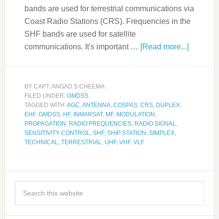
bands are used for terrestrial communications via
Coast Radio Stations (CRS). Frequencies in the
SHF bands are used for satellite
communications. It's important …
[Read more...]
BY
CAPT. ANGAD S CHEEMA
FILED UNDER:
GMDSS
TAGGED WITH:
AGC
,
ANTENNA
,
COSPAS
,
CRS
,
DUPLEX
,
EHF
,
GMDSS
,
HF
,
INMARSAT
,
MF
,
MODULATION
,
PROPAGATION
,
RADIO FREQUENCIES
,
RADIO SIGNAL
,
SENSITIVITY CONTROL
,
SHF
,
SHIP STATION
,
SIMPLEX
,
TECHNICAL
,
TERRESTRIAL
,
UHF
,
VHF
,
VLF