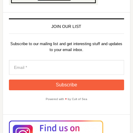
JOIN OUR LIST
Subscribe to our mailing list and get interesting stuff and updates
to your email inbox.
Powered with
♥
by Cult of Sea