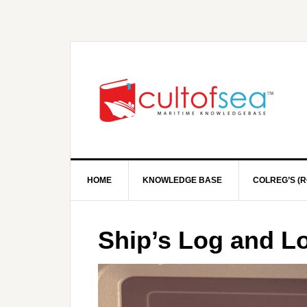
HOME
KNOWLEDGE BASE
COLREG’S (R
Ship’s Log and L