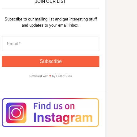
JOIN OUR LIST
Subscribe to our mailing list and get interesting stuff
and updates to your email inbox.
Powered with
♥
by Cult of Sea