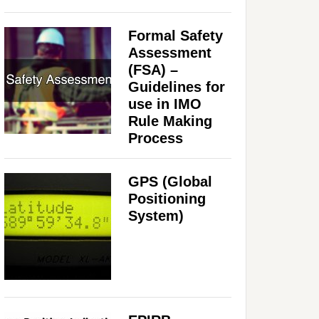
Formal Safety
Assessment
(FSA) –
Guidelines for
use in IMO
Rule Making
Process
GPS (Global
Positioning
System)