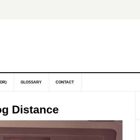
OR)
GLOSSARY
CONTACT
og Distance