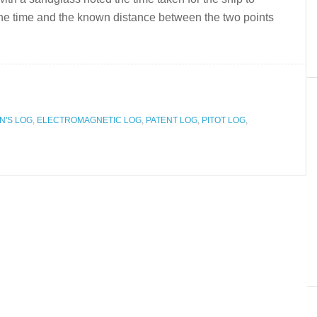
 the time and the known distance between the two points
'S LOG
,
ELECTROMAGNETIC LOG
,
PATENT LOG
,
PITOT LOG
,