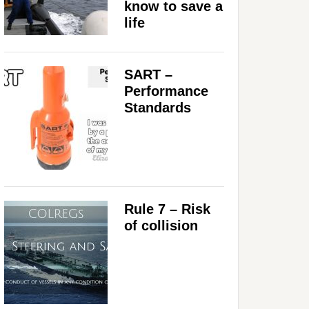
know to save a
life
SART –
Performance
Standards
Rule 7 – Risk
of collision