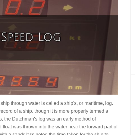
hip through water is called a ship's, or maritime, log.
ecord of a ship, though it is more properly termed a
ips, the Dutchman's log was an early method of
 float was thrown into the water near the forward part of
or with a sandglass noted the time taken for the ship to