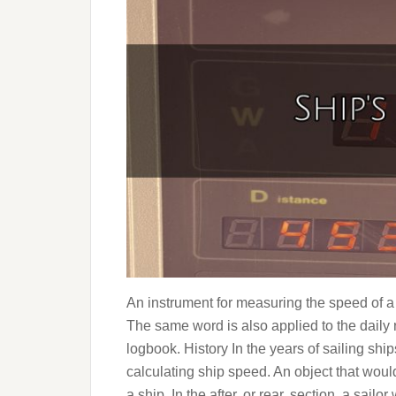
An instrument for measuring the speed of a s
The same word is also applied to the daily r
logbook. History In the years of sailing sh
calculating ship speed. An object that would
a ship. In the after, or rear, section, a sail