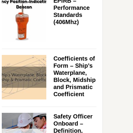
EPIRB –
Performance
Standards
(406Mhz)
Coefficients of
Form – Ship’s
Waterplane,
Block, Midship
and Prismatic
Coefficient
Safety Officer
Onboard –
Definition,