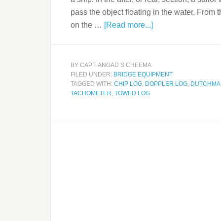
pass the object floating in the water. From
on the …
[Read more...]
BY
CAPT. ANGAD S CHEEMA
FILED UNDER:
BRIDGE EQUIPMENT
TAGGED WITH:
CHIP LOG
,
DOPPLER LOG
,
DUTCHMAN
TACHOMETER
,
TOWED LOG