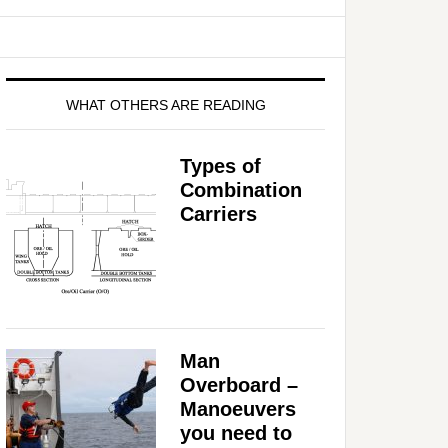
WHAT OTHERS ARE READING
Types of
Combination
Carriers
Man
Overboard –
Manoeuvers
you need to