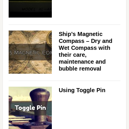
i
d
Ship’s Magnetic
Compass – Dry and
e
Wet Compass with
their care,
maintenance and
o
bubble removal
Using Toggle Pin