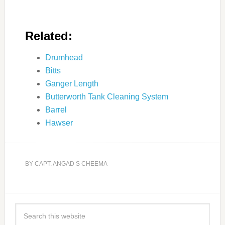
Related:
Drumhead
Bitts
Ganger Length
Butterworth Tank Cleaning System
Barrel
Hawser
BY
CAPT. ANGAD S CHEEMA