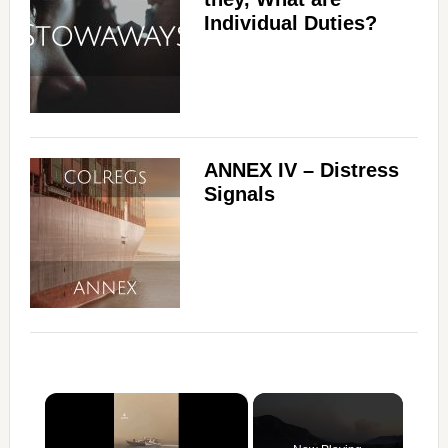
Individual Duties?
ANNEX IV – Distress
Signals
×