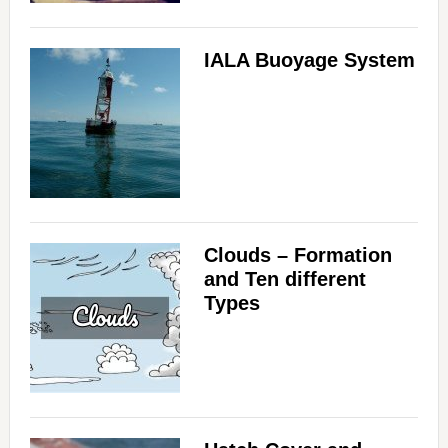
IALA Buoyage System
Clouds – Formation
and Ten different
Types