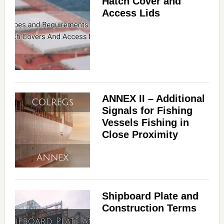
Hatch Cover and
Access Lids
ANNEX II – Additional
Signals for Fishing
Vessels Fishing in
Close Proximity
Shipboard Plate and
Construction Terms