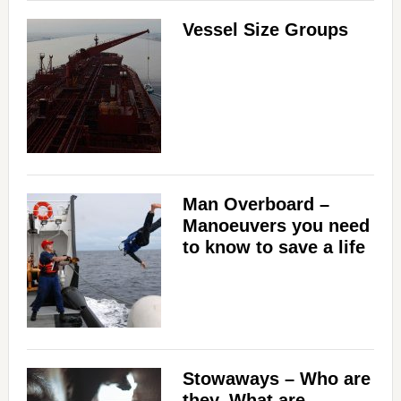
Vessel Size Groups
Man Overboard –
Manoeuvers you need
to know to save a life
Stowaways – Who are
they, What are