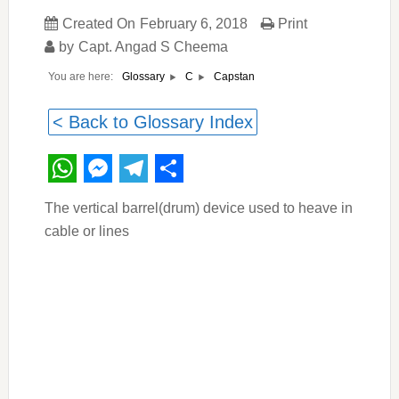
Created On
February 6, 2018
Print
by
Capt. Angad S Cheema
You are here:
Capstan
Glossary
C
< Back to Glossary Index
WhatsApp
Messenger
Telegram
Share
The vertical barrel(drum) device used to heave in
cable or lines