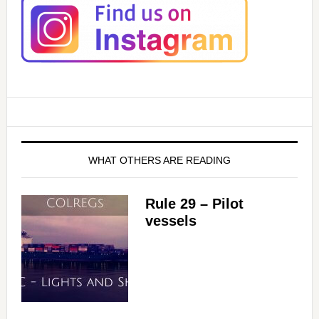
WHAT OTHERS ARE READING
Rule 29 – Pilot
vessels