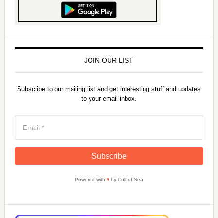
JOIN OUR LIST
Subscribe to our mailing list and get interesting stuff and updates
to your email inbox.
Powered with
♥
by Cult of Sea