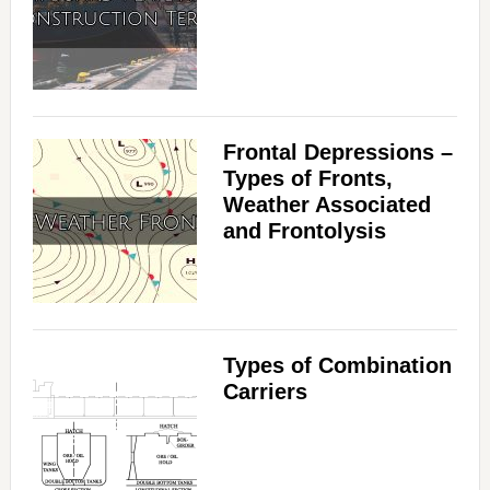
Frontal Depressions –
Types of Fronts,
Weather Associated
and Frontolysis
Types of Combination
Carriers