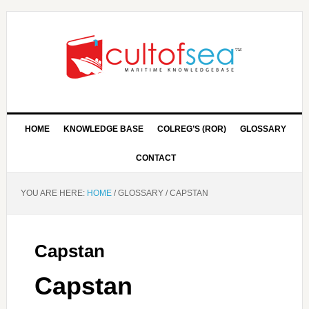
HOME
KNOWLEDGE BASE
COLREG’S (ROR)
GLOSSARY
CONTACT
YOU ARE HERE:
HOME
/
GLOSSARY
/
CAPSTAN
Capstan
Capstan