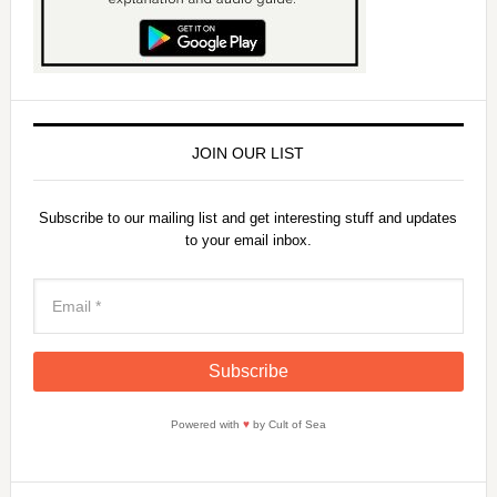
JOIN OUR LIST
Subscribe to our mailing list and get interesting stuff and updates
to your email inbox.
Powered with
♥
by Cult of Sea