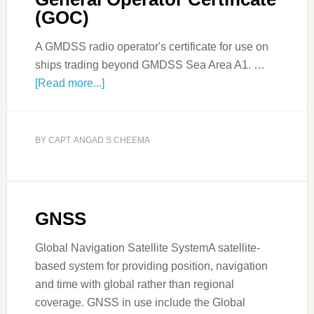
(GOC)
A GMDSS radio operator's certificate for use on
ships trading beyond GMDSS Sea Area A1. …
[Read more...]
BY
CAPT. ANGAD S CHEEMA
GNSS
Global Navigation Satellite SystemA satellite-
based system for providing position, navigation
and time with global rather than regional
coverage. GNSS in use include the Global