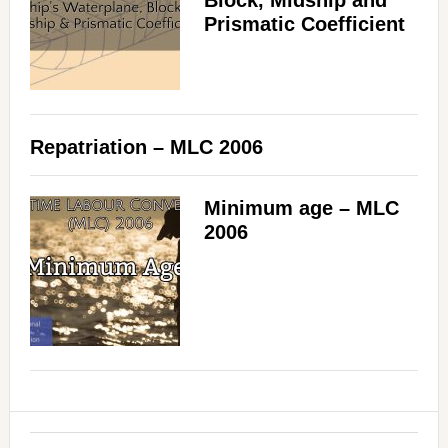
Block, Midship and
Prismatic Coefficient
Repatriation – MLC 2006
Minimum age – MLC
2006