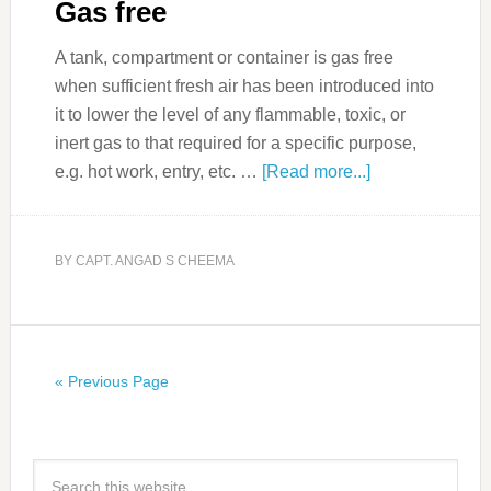
Gas free
A tank, compartment or container is gas free
when sufficient fresh air has been introduced into
it to lower the level of any flammable, toxic, or
inert gas to that required for a specific purpose,
e.g. hot work, entry, etc. …
[Read more...]
BY
CAPT. ANGAD S CHEEMA
« Previous Page