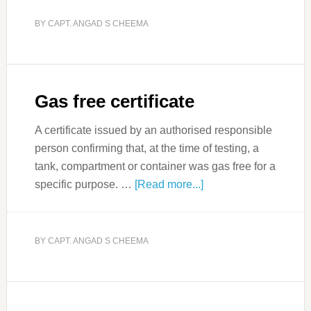
BY
CAPT. ANGAD S CHEEMA
Gas free certificate
A certificate issued by an authorised responsible
person confirming that, at the time of testing, a
tank, compartment or container was gas free for a
specific purpose. …
[Read more...]
BY
CAPT. ANGAD S CHEEMA