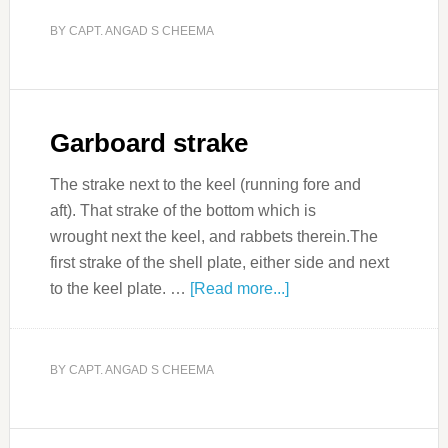
BY
CAPT. ANGAD S CHEEMA
Garboard strake
The strake next to the keel (running fore and
aft). That strake of the bottom which is
wrought next the keel, and rabbets therein.The
first strake of the shell plate, either side and next
to the keel plate. …
[Read more...]
BY
CAPT. ANGAD S CHEEMA