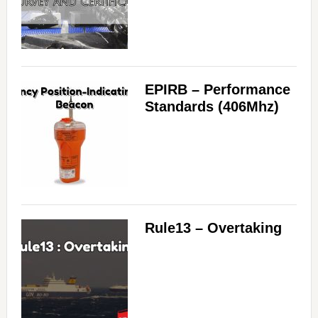
EPIRB – Performance
Standards (406Mhz)
Rule13 – Overtaking