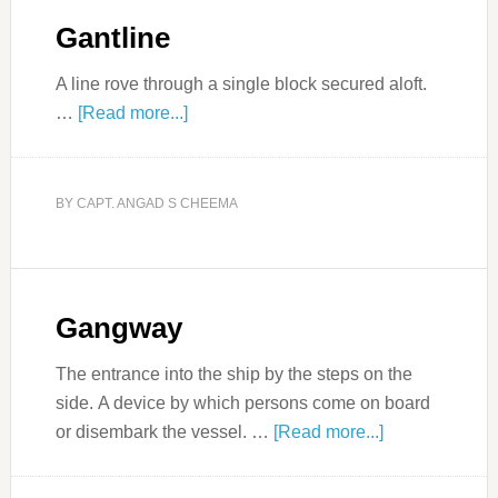
Gantline
A line rove through a single block secured aloft.
…
[Read more...]
BY
CAPT. ANGAD S CHEEMA
Gangway
The entrance into the ship by the steps on the
side. A device by which persons come on board
or disembark the vessel. …
[Read more...]