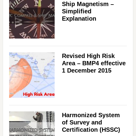
Ship Magnetism –
Simplified
Explanation
Revised High Risk
Area – BMP4 effective
1 December 2015
Harmonized System
of Survey and
Certification (HSSC)