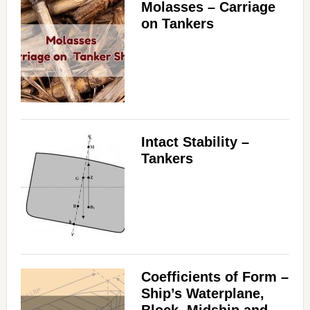
Molasses – Carriage
on Tankers
Intact Stability –
Tankers
Coefficients of Form –
Ship’s Waterplane,