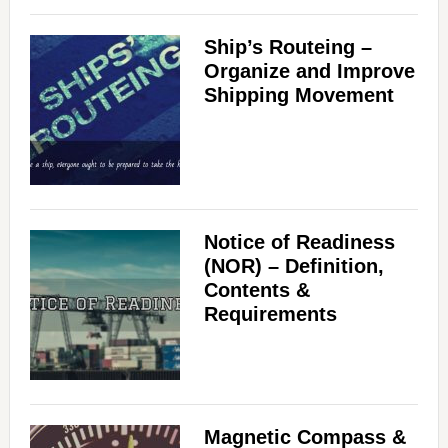
Ship’s Routeing –
Organize and Improve
Shipping Movement
Notice of Readiness
(NOR) – Definition,
Contents &
Requirements
Magnetic Compass &