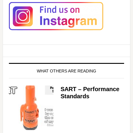
WHAT OTHERS ARE READING
SART – Performance
Standards