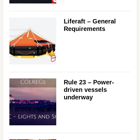
Liferaft – General
Requirements
Rule 23 – Power-
driven vessels
underway