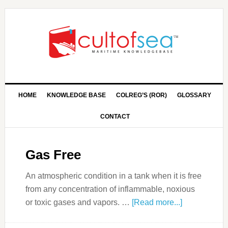
HOME
KNOWLEDGE BASE
COLREG’S (ROR)
GLOSSARY
CONTACT
Gas Free
An atmospheric condition in a tank when it is free
from any concentration of inflammable, noxious
or toxic gases and vapors. …
[Read more...]