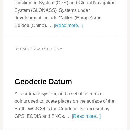
Positioning System (GPS) and Global Navigation
System (GLONASS). Systems under
development include Galileo (Europe) and
Beidou (China). …
[Read more...]
BY
CAPT. ANGAD S CHEEMA
Geodetic Datum
A coordinate system, and a set of reference
points used to locate places on the surface of the
Earth. WGS 84 is the Geodetic Datum used by
GPS, ECDIS and ENCs. …
[Read more...]