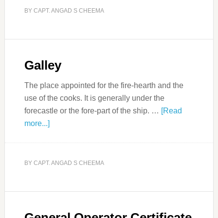
BY
CAPT. ANGAD S CHEEMA
Galley
The place appointed for the fire-hearth and the
use of the cooks. It is generally under the
forecastle or the fore-part of the ship. …
[Read
more...]
BY
CAPT. ANGAD S CHEEMA
General Operator Certificate