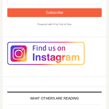
Powered with
♥
by Cult of Sea
WHAT OTHERS ARE READING