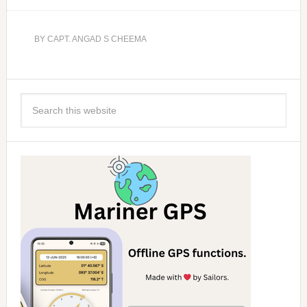
BY
CAPT. ANGAD S CHEEMA