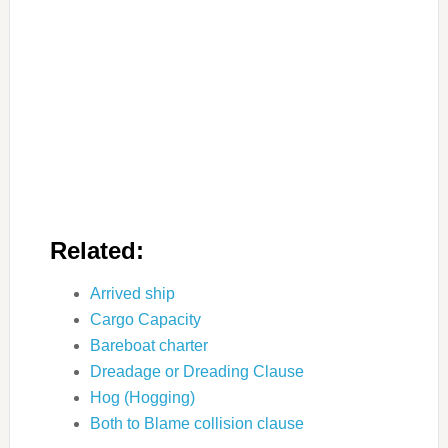
Related:
Arrived ship
Cargo Capacity
Bareboat charter
Dreadage or Dreading Clause
Hog (Hogging)
Both to Blame collision clause