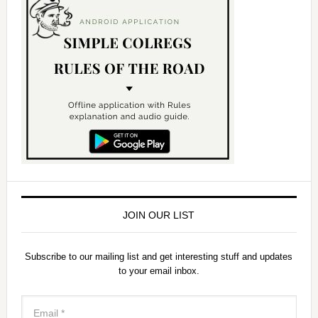
JOIN OUR LIST
Subscribe to our mailing list and get interesting stuff and updates
to your email inbox.