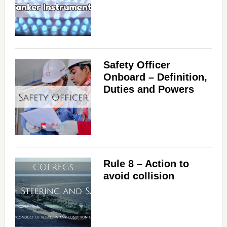
V
i
Safety Officer
d
Onboard – Definition,
Duties and Powers
e
o
Rule 8 – Action to
avoid collision