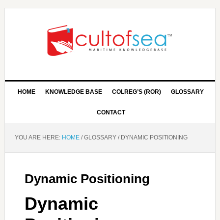
HOME
KNOWLEDGE BASE
COLREG’S (ROR)
GLOSSARY
CONTACT
YOU ARE HERE:
HOME
/
GLOSSARY
/
DYNAMIC POSITIONING
Dynamic Positioning
Dynamic