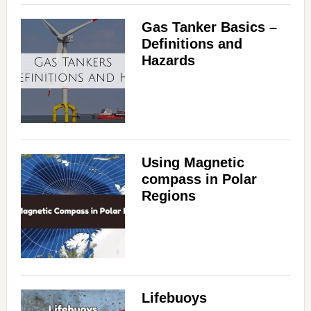
Gas Tanker Basics –
Definitions and
Hazards
Using Magnetic
compass in Polar
Regions
Lifebuoys