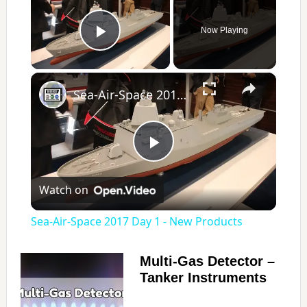
Now Playing
Play Video
×
Sea-Air-Space 2017 Day 1 - New Products
P
Watch on
l
Sea-Air-Space 2017 Day 1 - New Products
a
Multi-Gas Detector –
Tanker Instruments
y