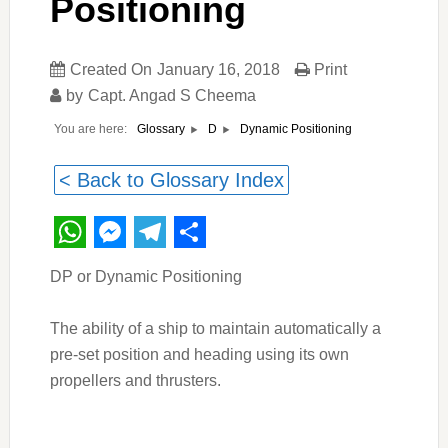
Positioning
Created On
January 16, 2018
Print
by
Capt. Angad S Cheema
You are here:
Dynamic Positioning
Glossary
D
< Back to Glossary Index
WhatsApp
Messenger
Telegram
Share
DP or Dynamic Positioning
The ability of a ship to maintain automatically a
pre-set position and heading using its own
propellers and thrusters.