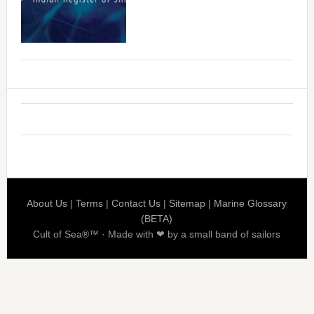
About Us
|
Terms
|
Contact Us
|
Sitemap
|
Marine Glossary
(BETA)
Cult of Sea®™ · Made with ❤ by a small band of sailors