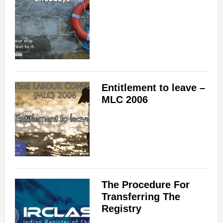
Entitlement to leave –
MLC 2006
The Procedure For
Transferring The
Registry