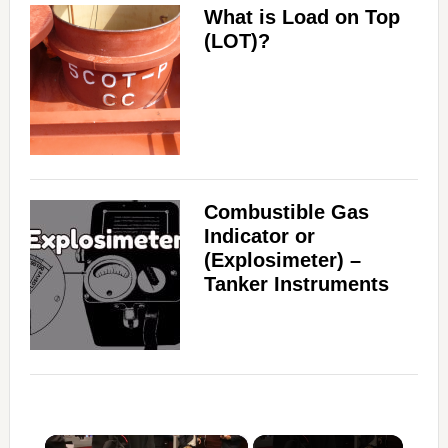
What is Load on Top
(LOT)?
Combustible Gas
Indicator or
(Explosimeter) –
Tanker Instruments
×