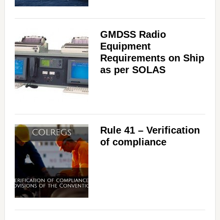
GMDSS Radio
Equipment
Requirements on Ship
as per SOLAS
Rule 41 – Verification
of compliance