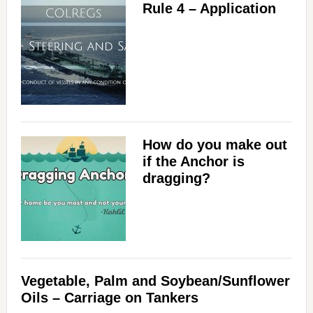
Rule 4 – Application
How do you make out
if the Anchor is
dragging?
Vegetable, Palm and Soybean/Sunflower
Oils – Carriage on Tankers