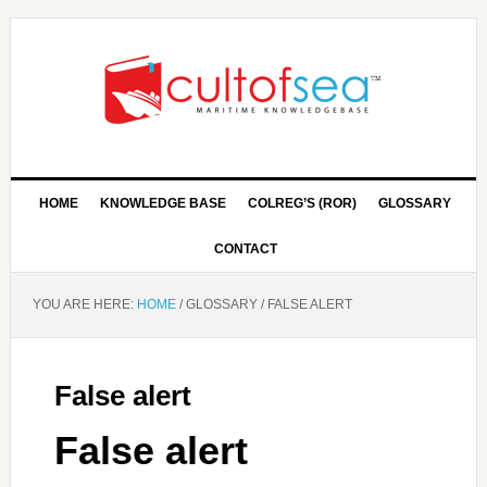
HOME
KNOWLEDGE BASE
COLREG’S (ROR)
GLOSSARY
CONTACT
YOU ARE HERE:
HOME
/
GLOSSARY
/
FALSE ALERT
False alert
False alert