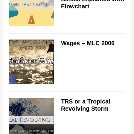
Flowchart
Wages – MLC 2006
TRS or a Tropical
Revolving Storm