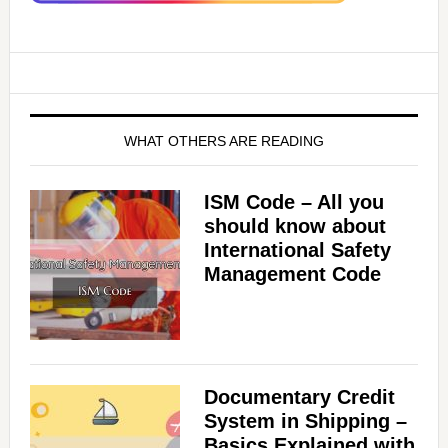
WHAT OTHERS ARE READING
ISM Code – All you
should know about
International Safety
Management Code
Documentary Credit
System in Shipping –
Basics Explained with