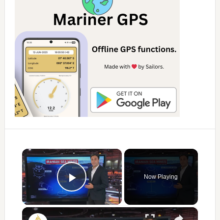
×
Now Playing
Play Video
×