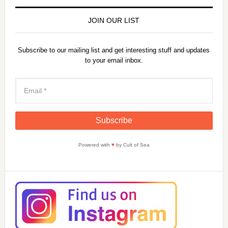
JOIN OUR LIST
Subscribe to our mailing list and get interesting stuff and updates
to your email inbox.
Powered with
♥
by Cult of Sea