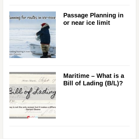
Passage Planning in
or near ice limit
Maritime – What is a
Bill of Lading (B/L)?