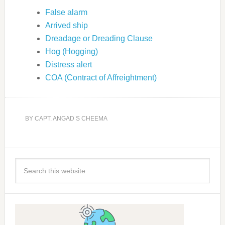
False alarm
Arrived ship
Dreadage or Dreading Clause
Hog (Hogging)
Distress alert
COA (Contract of Affreightment)
BY
CAPT. ANGAD S CHEEMA