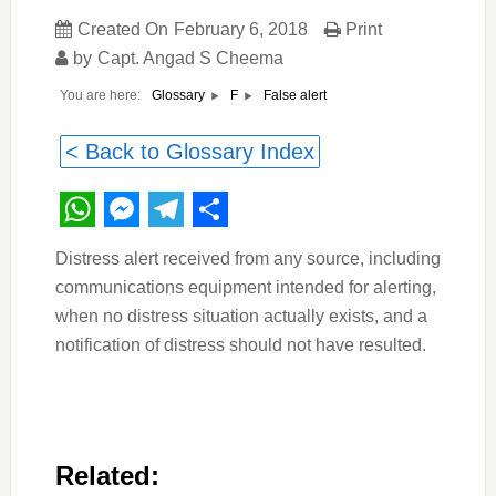
Created On
February 6, 2018
Print
by
Capt. Angad S Cheema
You are here:
False alert
Glossary
F
< Back to Glossary Index
WhatsApp
Messenger
Telegram
Share
Distress alert received from any source, including
communications equipment intended for alerting,
when no distress situation actually exists, and a
notification of distress should not have resulted.
Related: