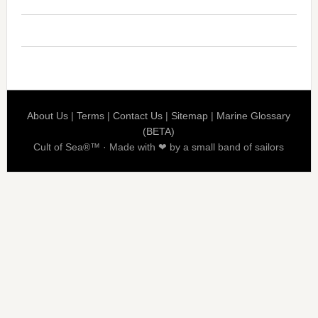
About Us
|
Terms
|
Contact Us
|
Sitemap
|
Marine Glossary
(BETA)
Cult of Sea®™ · Made with ❤ by a small band of sailors