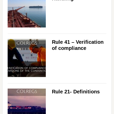
Rule 41 – Verification
of compliance
Rule 21- Definitions