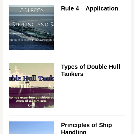
Rule 4 – Application
Types of Double Hull
Tankers
Principles of Ship
Handling