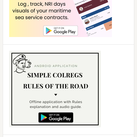
d
e
o