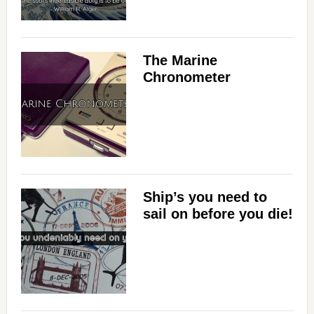
The Marine
Chronometer
Ship’s you need to
sail on before you die!