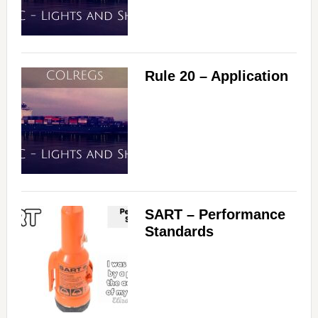
Rule 20 – Application
SART – Performance
Standards