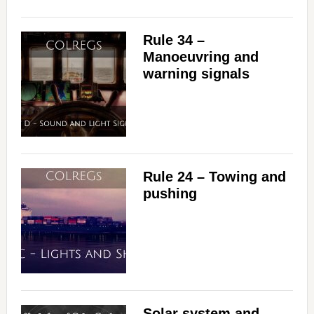
Rule 34 –
Manoeuvring and
warning signals
Rule 24 – Towing and
pushing
Solar system and