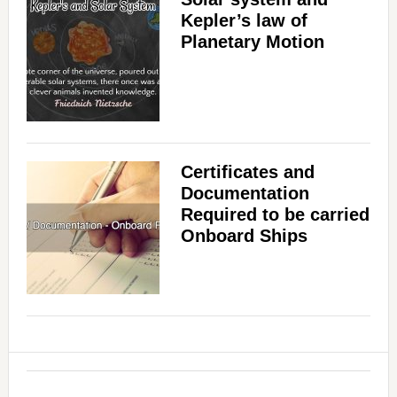
Kepler’s law of
Planetary Motion
Certificates and
Documentation
Required to be carried
Onboard Ships