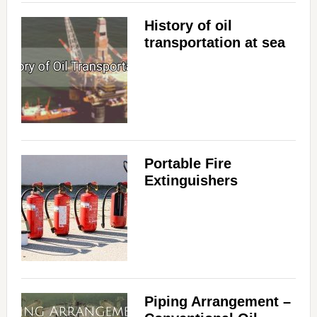
History of oil
transportation at sea
Portable Fire
Extinguishers
Piping Arrangement –