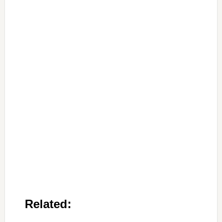
Related: