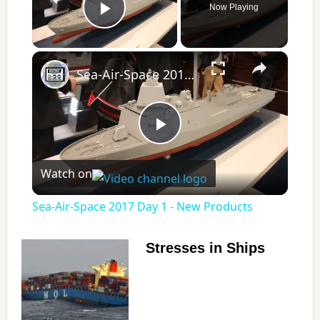
Now Playing
Play Video
×
Sea-Air-Space 2017 Day 1 - New Products
P
Watch on
l
Sea-Air-Space 2017 Day 1 - New Products
a
Stresses in Ships
y
V