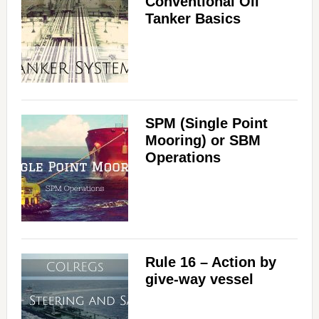
Conventional Oil
Tanker Basics
SPM (Single Point
Mooring) or SBM
Operations
Rule 16 – Action by
give-way vessel