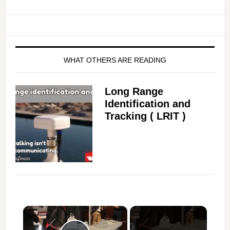
WHAT OTHERS ARE READING
Long Range
Identification and
Tracking ( LRIT )
×