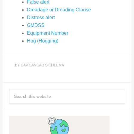
False alert
Dreadage or Dreading Clause
Distress alert
GMDSS
Equipment Number
Hog (Hogging)
BY
CAPT. ANGAD S CHEEMA