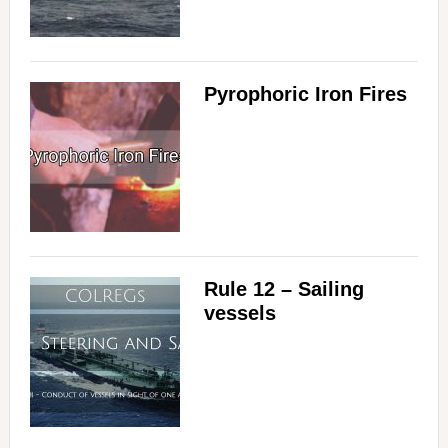
i
Pyrophoric Iron Fires
d
e
o
Rule 12 – Sailing
vessels