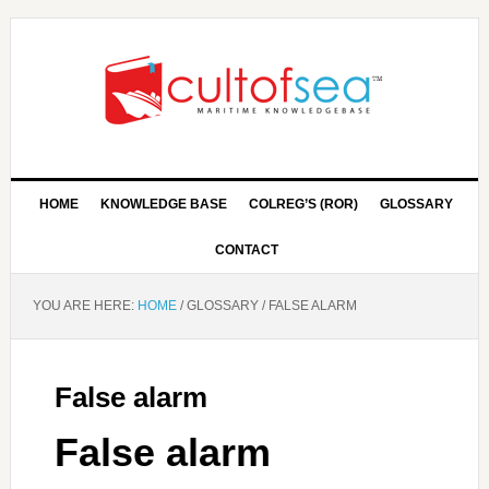
HOME
KNOWLEDGE BASE
COLREG’S (ROR)
GLOSSARY
CONTACT
YOU ARE HERE:
HOME
/
GLOSSARY
/
FALSE ALARM
False alarm
False alarm