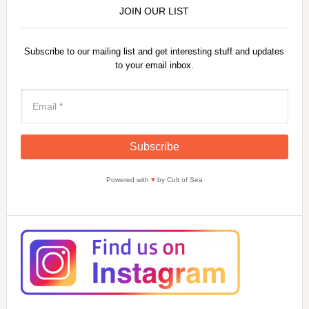
JOIN OUR LIST
Subscribe to our mailing list and get interesting stuff and updates
to your email inbox.
Powered with
♥
by Cult of Sea