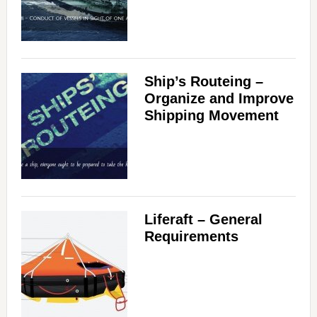
Ship’s Routeing –
Organize and Improve
Shipping Movement
Liferaft – General
Requirements