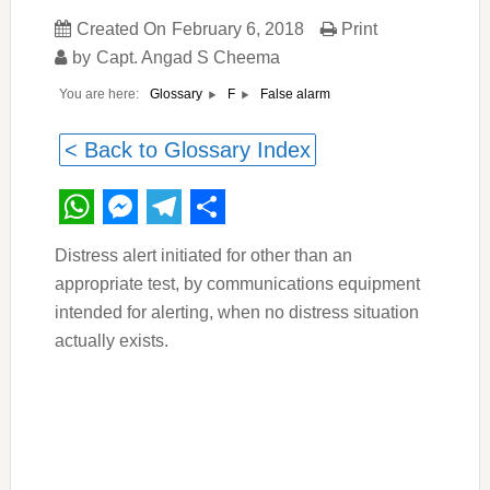
Created On
February 6, 2018
Print
by
Capt. Angad S Cheema
You are here:
False alarm
Glossary
F
< Back to Glossary Index
WhatsApp
Messenger
Telegram
Share
Distress alert initiated for other than an
appropriate test, by communications equipment
intended for alerting, when no distress situation
actually exists.