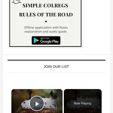
JOIN OUR LIST
×
Now Playing
Play Video