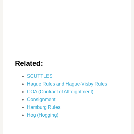
Related:
SCUTTLES
Hague Rules and Hague-Visby Rules
COA (Contract of Affreightment)
Consignment
Hamburg Rules
Hog (Hogging)