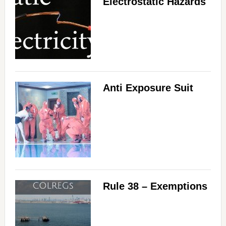
Electrostatic Hazards
Anti Exposure Suit
Rule 38 – Exemptions