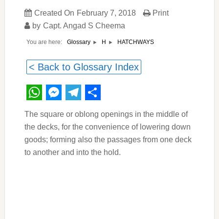
Created On
February 7, 2018
Print
by
Capt. Angad S Cheema
You are here:
HATCHWAYS
Glossary
H
< Back to Glossary Index
WhatsApp
Messenger
Telegram
Share
The square or oblong openings in the middle of
the decks, for the convenience of lowering down
goods; forming also the passages from one deck
to another and into the hold.