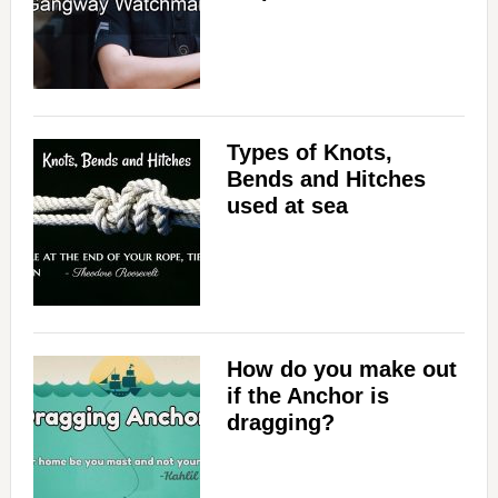
Types of Knots,
Bends and Hitches
used at sea
How do you make out
if the Anchor is
dragging?