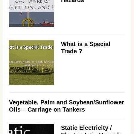
Hazards
What is a Special
Trade ?
Vegetable, Palm and Soybean/Sunflower
Oils – Carriage on Tankers
Static Electricity /