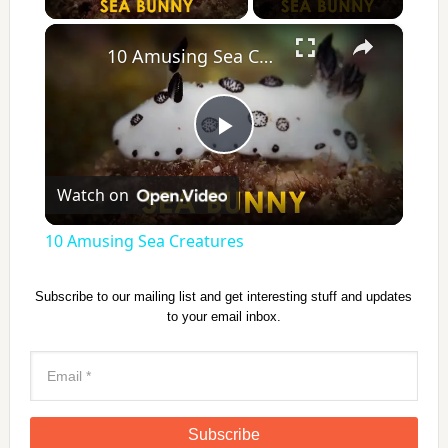
×
10 Amusing Sea Creatures
P
Watch on
l
10 Amusing Sea Creatures
a
Subscribe to our mailing list and get interesting stuff and updates
to your email inbox.
y
V