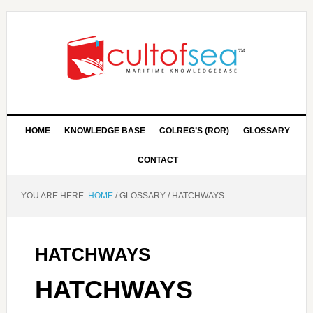
HOME
KNOWLEDGE BASE
COLREG’S (ROR)
GLOSSARY
CONTACT
YOU ARE HERE:
HOME
/
GLOSSARY
/
HATCHWAYS
HATCHWAYS
HATCHWAYS