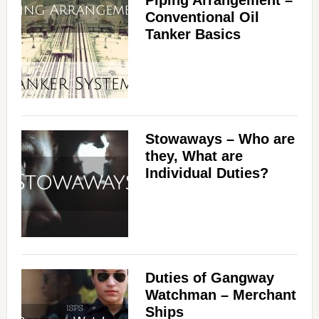
Piping Arrangement –
Conventional Oil
Tanker Basics
Stowaways – Who are
they, What are
Individual Duties?
Duties of Gangway
Watchman – Merchant
Ships