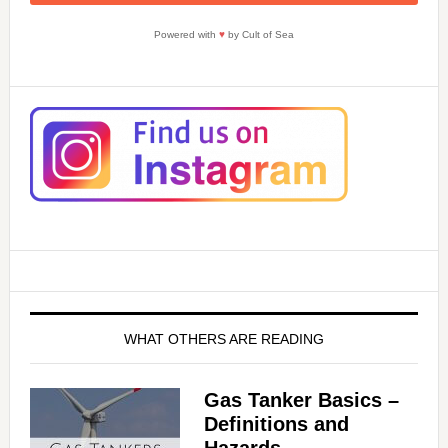
i
Powered with
♥
by Cult of Sea
d
e
o
WHAT OTHERS ARE READING
Gas Tanker Basics –
Definitions and