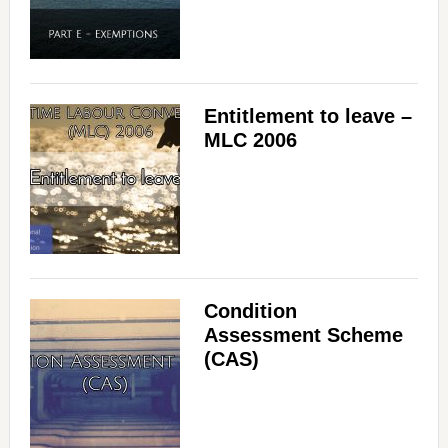
Entitlement to leave –
MLC 2006
Condition
Assessment Scheme
(CAS)