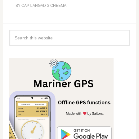
BY
CAPT. ANGAD S CHEEMA