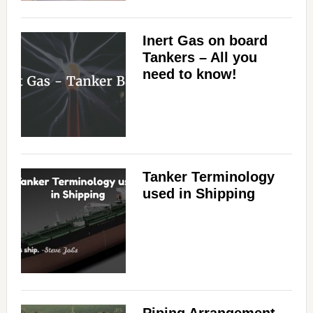
Inert Gas on board
Tankers – All you
need to know!
Tanker Terminology
used in Shipping