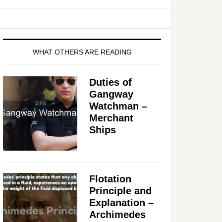
WHAT OTHERS ARE READING
Duties of
Gangway
Watchman –
Merchant
Ships
Flotation
Principle and
Explanation –
Archimedes