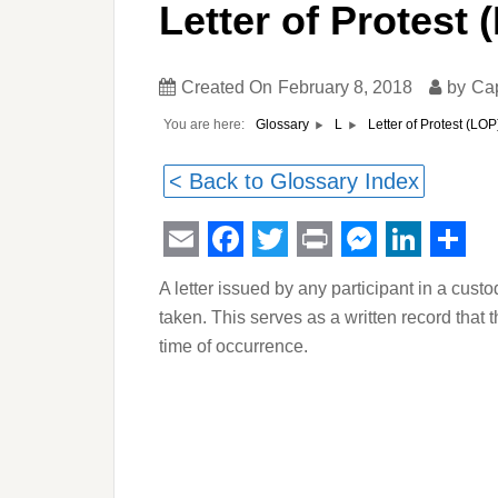
Letter of Protest 
Created On
February 8, 2018
by
Ca
You are here:
Letter of Protest (LOP
Glossary
L
< Back to Glossary Index
Email
Facebook
Twitter
Print
Messeng
Linked
Sha
A letter issued by any participant in a custo
taken. This serves as a written record that 
time of occurrence.