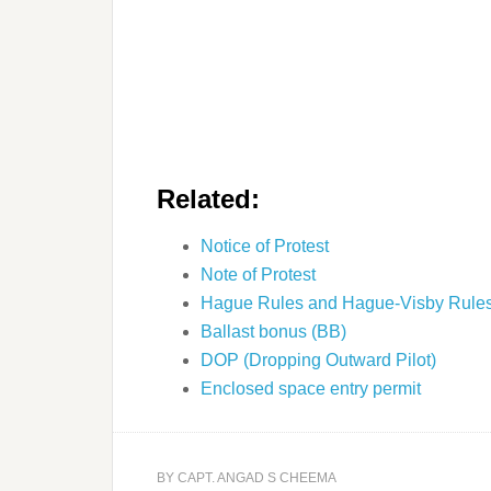
Related:
Notice of Protest
Note of Protest
Hague Rules and Hague-Visby Rule
Ballast bonus (BB)
DOP (Dropping Outward Pilot)
Enclosed space entry permit
BY
CAPT. ANGAD S CHEEMA