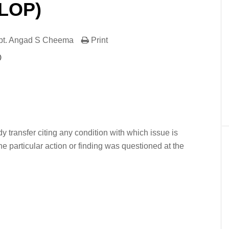
(LOP)
pt. Angad S Cheema
Print
)
er
In
re
dy transfer citing any condition with which issue is
the particular action or finding was questioned at the