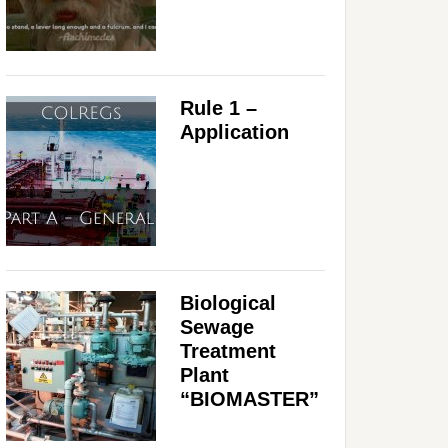
Rule 1 –
Application
Biological
Sewage
Treatment
Plant
“BIOMASTER”