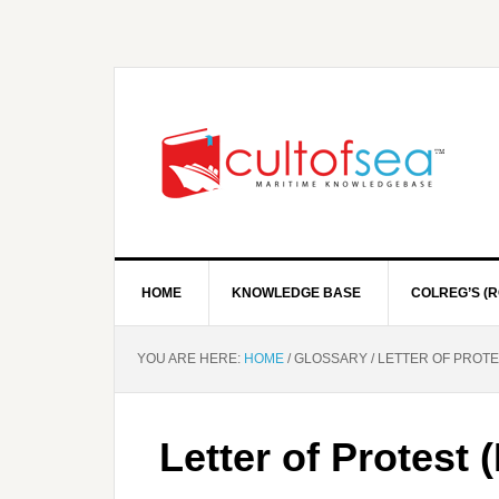
HOME
KNOWLEDGE BASE
COLREG’S (R
YOU ARE HERE:
HOME
/
GLOSSARY
/
LETTER OF PROTE
Letter of Protest 