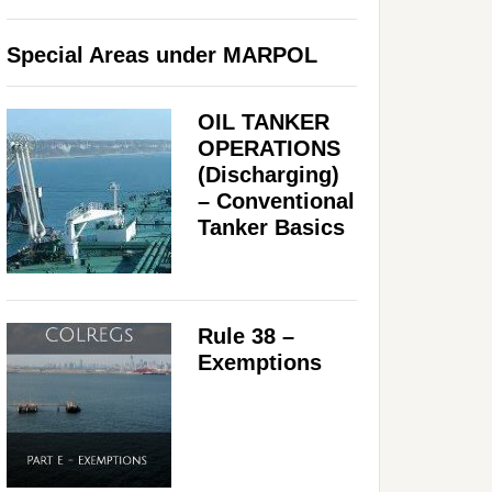
Special Areas under MARPOL
OIL TANKER
OPERATIONS
(Discharging)
– Conventional
Tanker Basics
Rule 38 –
Exemptions