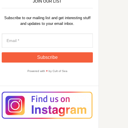
JOIN OUR LIST
Subscribe to our mailing list and get interesting stuff
and updates to your email inbox.
Powered with
♥
by Cult of Sea