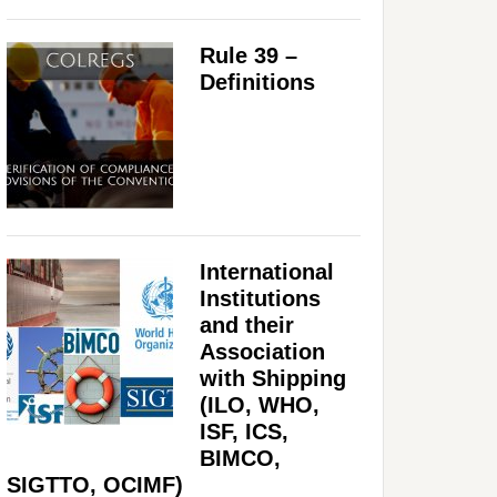
Rule 39 –
Definitions
International
Institutions
and their
Association
with Shipping
(ILO, WHO,
ISF, ICS,
BIMCO,
SIGTTO, OCIMF)