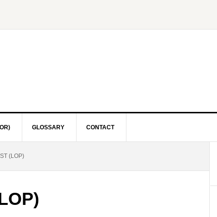
OR)
GLOSSARY
CONTACT
ST (LOP)
(LOP)