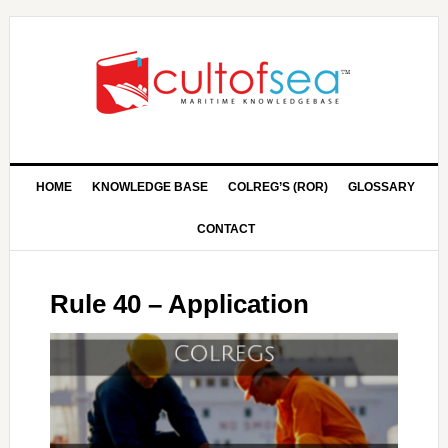
HOME
KNOWLEDGE BASE
COLREG’S (ROR)
GLOSSARY
CONTACT
Rule 40 – Application