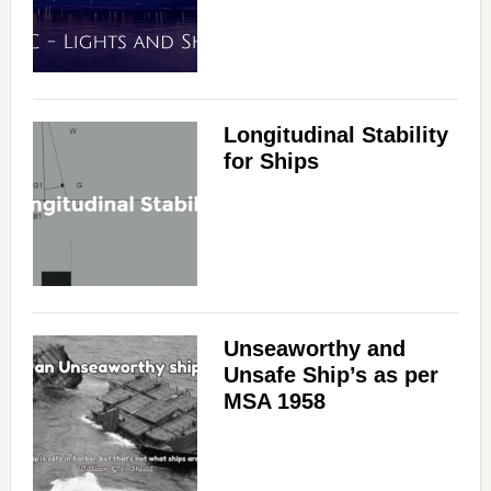
Longitudinal Stability
for Ships
Unseaworthy and
Unsafe Ship’s as per
MSA 1958