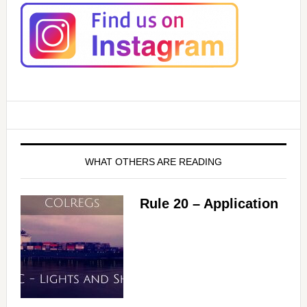
WHAT OTHERS ARE READING
Rule 20 – Application