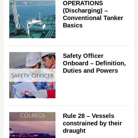
OPERATIONS
(Discharging) –
Conventional Tanker
Basics
Safety Officer
Onboard – Definition,
Duties and Powers
Rule 28 – Vessels
constrained by their
draught