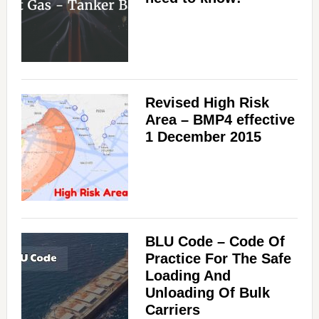
Revised High Risk
Area – BMP4 effective
1 December 2015
BLU Code – Code Of
Practice For The Safe
Loading And
Unloading Of Bulk
Carriers