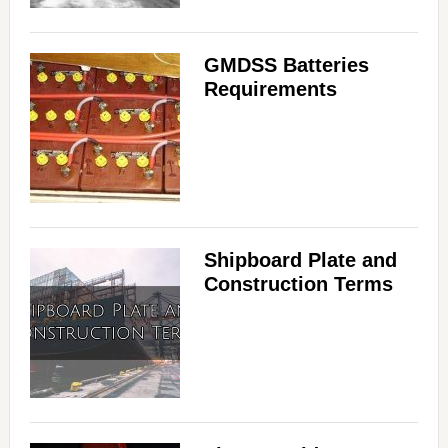
GMDSS Batteries
Requirements
Shipboard Plate and
Construction Terms