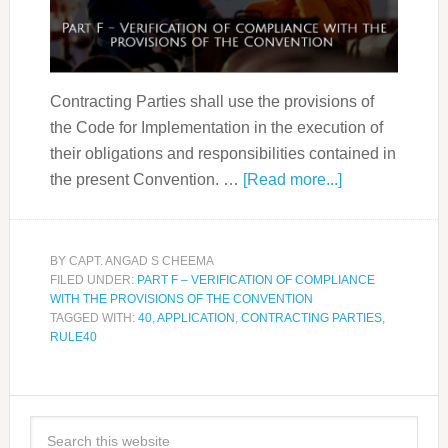
Contracting Parties shall use the provisions of
the Code for Implementation in the execution of
their obligations and responsibilities contained in
the present Convention. …
[Read more...]
BY
CAPT. ANGAD S CHEEMA
FILED UNDER:
PART F – VERIFICATION OF COMPLIANCE
WITH THE PROVISIONS OF THE CONVENTION
TAGGED WITH:
40
,
APPLICATION
,
CONTRACTING PARTIES
,
RULE40