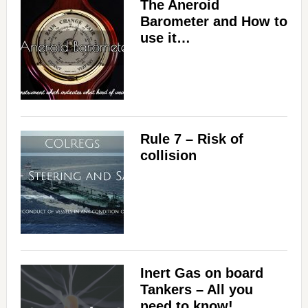
The Aneroid
Barometer and How to
use it…
Rule 7 – Risk of
collision
Inert Gas on board
Tankers – All you
need to know!