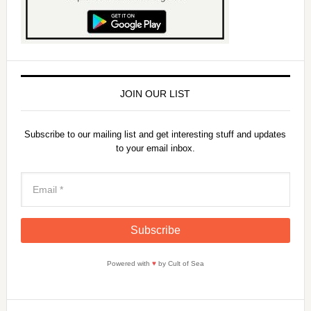
JOIN OUR LIST
Subscribe to our mailing list and get interesting stuff and updates
to your email inbox.
Powered with
♥
by Cult of Sea