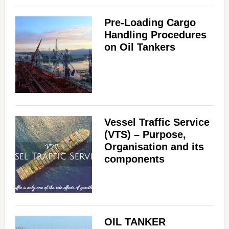
Pre-Loading Cargo
Handling Procedures
on Oil Tankers
Vessel Traffic Service
(VTS) – Purpose,
Organisation and its
components
OIL TANKER