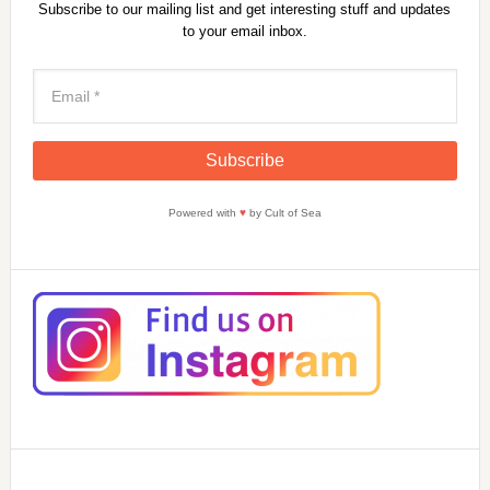
Subscribe to our mailing list and get interesting stuff and updates
to your email inbox.
Powered with
♥
by Cult of Sea