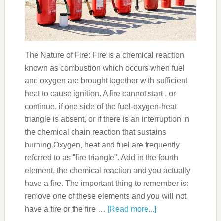
The Nature of Fire: Fire is a chemical reaction
known as combustion which occurs when fuel
and oxygen are brought together with sufficient
heat to cause ignition. A fire cannot start , or
continue, if one side of the fuel-oxygen-heat
triangle is absent, or if there is an interruption in
the chemical chain reaction that sustains
burning.Oxygen, heat and fuel are frequently
referred to as "fire triangle". Add in the fourth
element, the chemical reaction and you actually
have a fire. The important thing to remember is:
remove one of these elements and you will not
have a fire or the fire …
[Read more...]