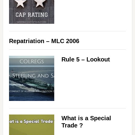
Repatriation – MLC 2006
Rule 5 – Lookout
What is a Special
Trade ?