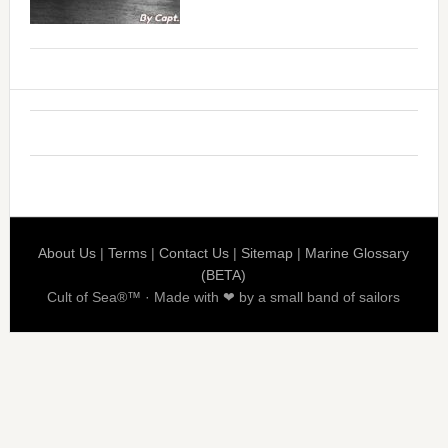
About Us
|
Terms
|
Contact Us
|
Sitemap
|
Marine Glossary
(BETA)
Cult of Sea®™ · Made with ❤ by a small band of sailors