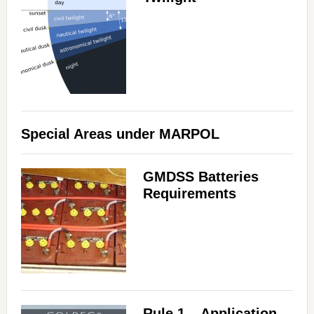
Special Areas under MARPOL
GMDSS Batteries
Requirements
Rule 1 – Application