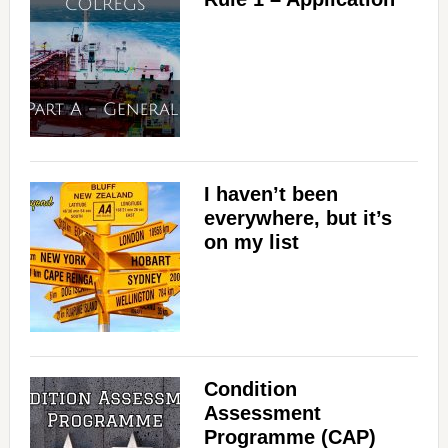
I haven’t been
everywhere, but it’s
on my list
Condition
Assessment
Programme (CAP)