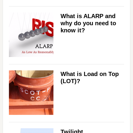
What is ALARP and
why do you need to
know it?
What is Load on Top
(LOT)?
Twilight