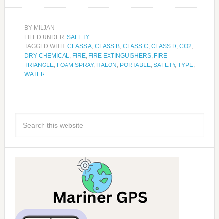
BY
MILJAN
FILED UNDER:
SAFETY
TAGGED WITH:
CLASS A
,
CLASS B
,
CLASS C
,
CLASS D
,
CO2
,
DRY CHEMICAL
,
FIRE
,
FIRE EXTINGUISHERS
,
FIRE
TRIANGLE
,
FOAM SPRAY
,
HALON
,
PORTABLE
,
SAFETY
,
TYPE
,
WATER