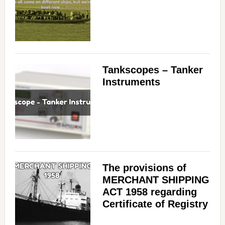
Tankscopes – Tanker
Instruments
The provisions of
MERCHANT SHIPPING
ACT 1958 regarding
Certificate of Registry