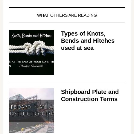
WHAT OTHERS ARE READING
Types of Knots,
Bends and Hitches
used at sea
Shipboard Plate and
Construction Terms