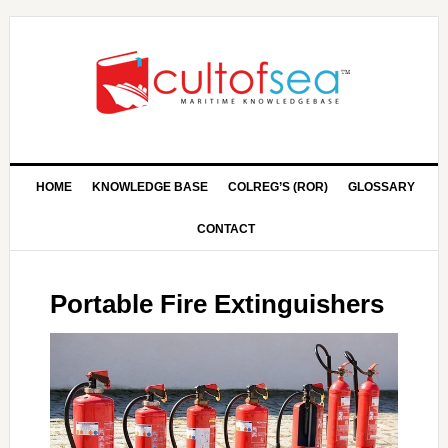
HOME
KNOWLEDGE BASE
COLREG’S (ROR)
GLOSSARY
CONTACT
Portable Fire Extinguishers