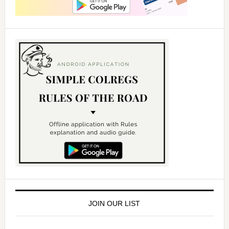
JOIN OUR LIST