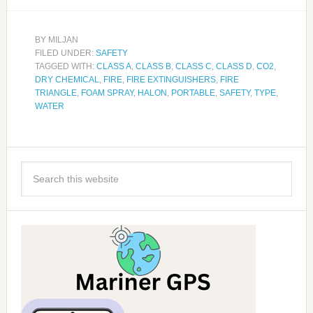
BY
MILJAN
FILED UNDER:
SAFETY
TAGGED WITH:
CLASS A
,
CLASS B
,
CLASS C
,
CLASS D
,
CO2
,
DRY CHEMICAL
,
FIRE
,
FIRE EXTINGUISHERS
,
FIRE
TRIANGLE
,
FOAM SPRAY
,
HALON
,
PORTABLE
,
SAFETY
,
TYPE
,
WATER