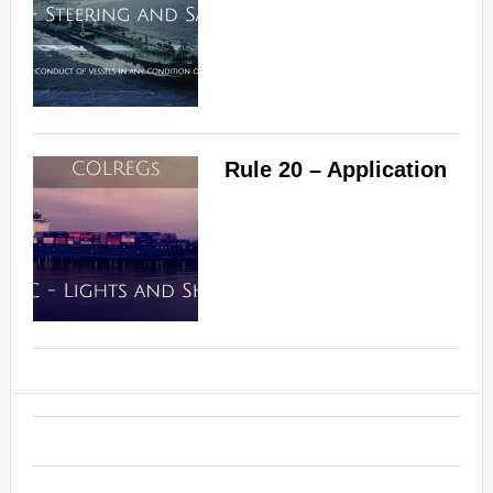
Rule 20 – Application