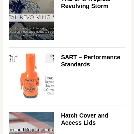
Revolving Storm
SART – Performance
Standards
Hatch Cover and
Access Lids