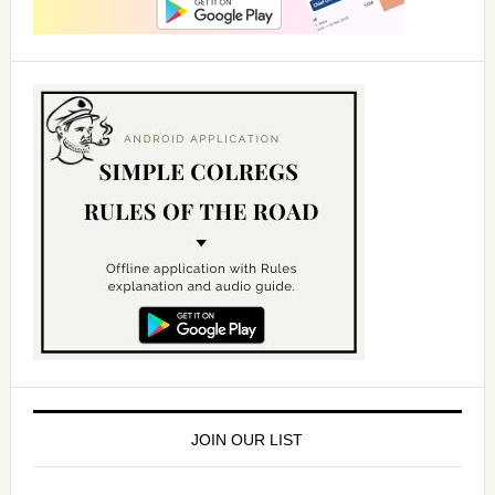
JOIN OUR LIST