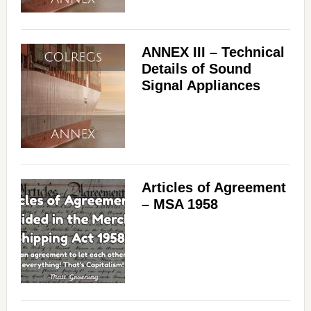
ANNEX III – Technical
Details of Sound
Signal Appliances
Articles of Agreement
– MSA 1958