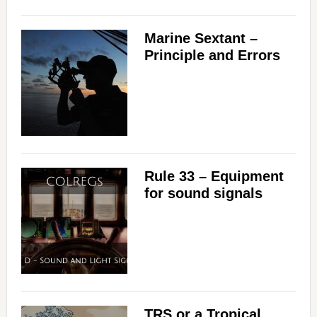
Marine Sextant –
Principle and Errors
Rule 33 – Equipment
for sound signals
TRS or a Tropical