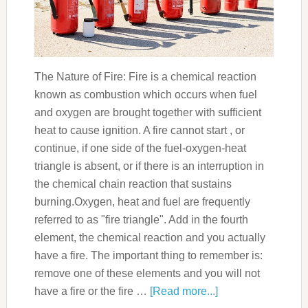
The Nature of Fire: Fire is a chemical reaction
known as combustion which occurs when fuel
and oxygen are brought together with sufficient
heat to cause ignition. A fire cannot start , or
continue, if one side of the fuel-oxygen-heat
triangle is absent, or if there is an interruption in
the chemical chain reaction that sustains
burning.Oxygen, heat and fuel are frequently
referred to as "fire triangle". Add in the fourth
element, the chemical reaction and you actually
have a fire. The important thing to remember is:
remove one of these elements and you will not
have a fire or the fire …
[Read more...]