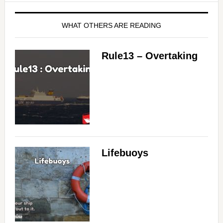
WHAT OTHERS ARE READING
Rule13 – Overtaking
Lifebuoys