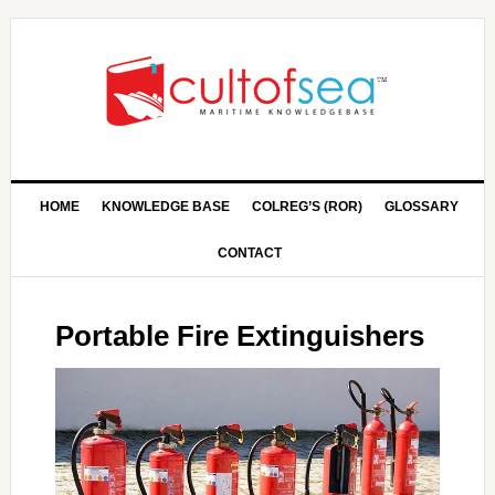
HOME
KNOWLEDGE BASE
COLREG’S (ROR)
GLOSSARY
CONTACT
Portable Fire Extinguishers