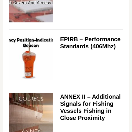
EPIRB – Performance
Standards (406Mhz)
ANNEX II – Additional
Signals for Fishing
Vessels Fishing in
Close Proximity