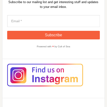
Subscribe to our mailing list and get interesting stuff and updates
to your email inbox.
Powered with
♥
by Cult of Sea