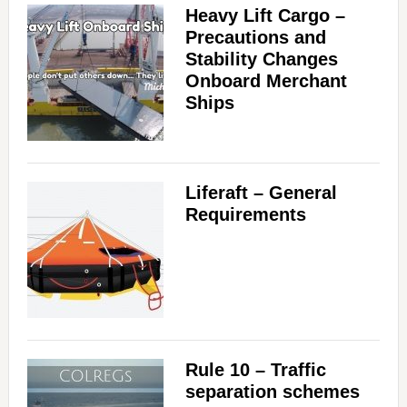
Heavy Lift Cargo –
Precautions and
Stability Changes
Onboard Merchant
Ships
Liferaft – General
Requirements
Rule 10 – Traffic
separation schemes