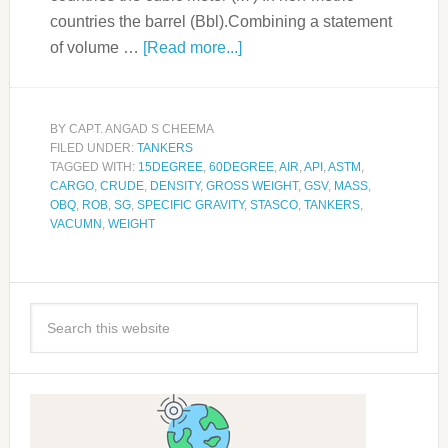
countries the barrel (Bbl).Combining a statement
of volume …
[Read more...]
BY
CAPT. ANGAD S CHEEMA
FILED UNDER:
TANKERS
TAGGED WITH:
15DEGREE
,
60DEGREE
,
AIR
,
API
,
ASTM
,
CARGO
,
CRUDE
,
DENSITY
,
GROSS WEIGHT
,
GSV
,
MASS
,
OBQ
,
ROB
,
SG
,
SPECIFIC GRAVITY
,
STASCO
,
TANKERS
,
VACUMN
,
WEIGHT