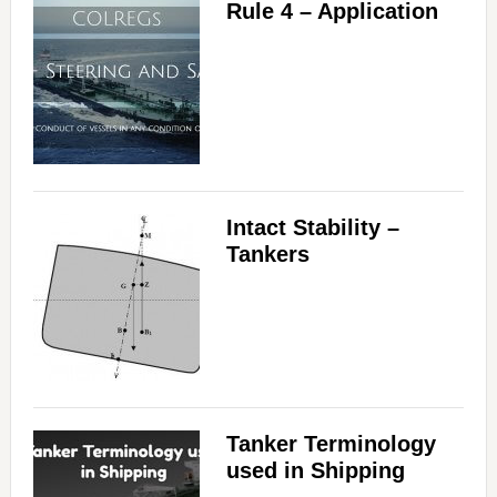
Rule 4 – Application
Intact Stability –
Tankers
Tanker Terminology
used in Shipping