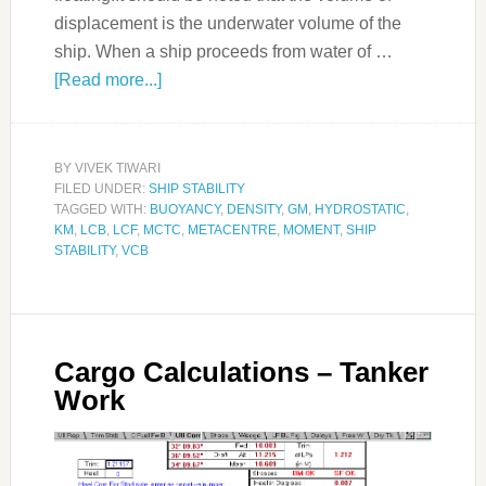
displacement is the underwater volume of the
ship. When a ship proceeds from water of …
[Read more...]
BY
VIVEK TIWARI
FILED UNDER:
SHIP STABILITY
TAGGED WITH:
BUOYANCY
,
DENSITY
,
GM
,
HYDROSTATIC
,
KM
,
LCB
,
LCF
,
MCTC
,
METACENTRE
,
MOMENT
,
SHIP
STABILITY
,
VCB
Cargo Calculations – Tanker
Work