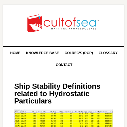
HOME
KNOWLEDGE BASE
COLREG’S (ROR)
GLOSSARY
CONTACT
Ship Stability Definitions
related to Hydrostatic
Particulars