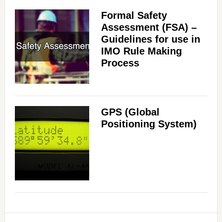
Formal Safety
Assessment (FSA) –
Guidelines for use in
IMO Rule Making
Process
GPS (Global
Positioning System)