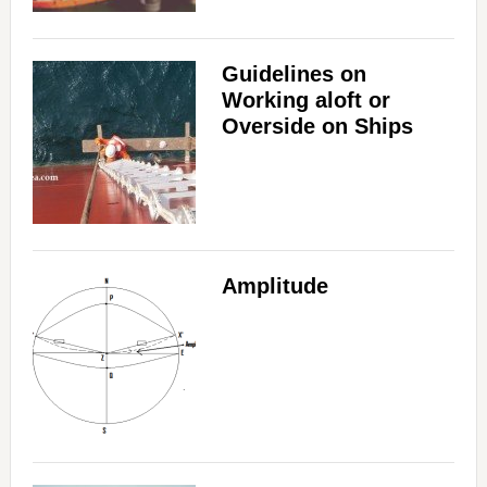
Guidelines on
Working aloft or
Overside on Ships
Amplitude