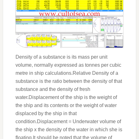
Density of a substance is its mass per unit
volume, normally expressed as tonnes per cubic
metre in ship calculations.Relative Density of a
substance is the ratio between the density of that
substance and the density of fresh
water.Displacement of the ship is the weight of
the ship and its contents or the weight of water
displaced by the ship in that
condition.Displacement = Underwater volume of
the ship x the density of the water in which she is
floating.It should be noted that the volume of