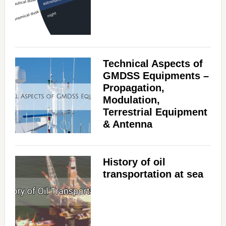
Technical Aspects of
GMDSS Equipments –
Propagation,
Modulation,
Terrestrial Equipment
& Antenna
History of oil
transportation at sea