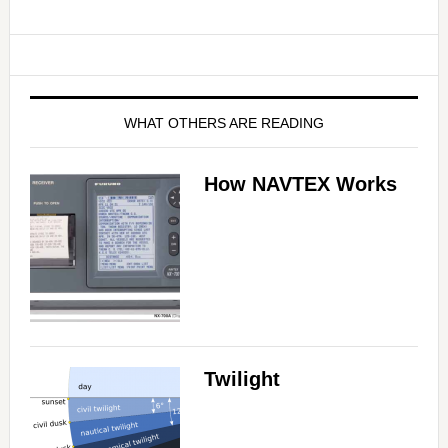
WHAT OTHERS ARE READING
How NAVTEX Works
Twilight