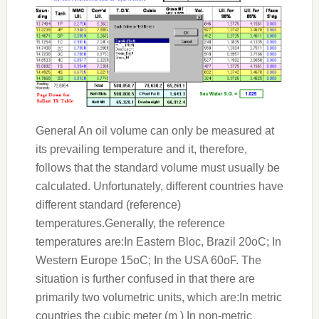
General An oil volume can only be measured at
its prevailing temperature and it, therefore,
follows that the standard volume must usually be
calculated. Unfortunately, different countries have
different standard (reference)
temperatures.Generally, the reference
temperatures are:In Eastern Bloc, Brazil 20oC; In
Western Europe 15oC; In the USA 60oF. The
situation is further confused in that there are
primarily two volumetric units, which are:In metric
countries the cubic meter (m ) In non-metric