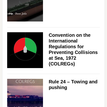
Convention on the
International
Regulations for
Preventing Collisions
at Sea, 1972
(COLREGs)
Rule 24 – Towing and
pushing