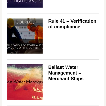
Rule 41 – Verification
of compliance
Ballast Water
Management –
Merchant Ships