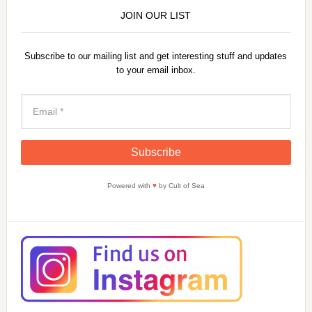
JOIN OUR LIST
Subscribe to our mailing list and get interesting stuff and updates
to your email inbox.
Powered with
♥
by Cult of Sea