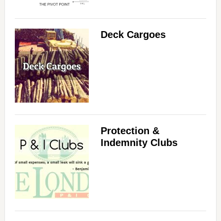
Deck Cargoes
Protection &
Indemnity Clubs