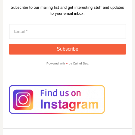
Subscribe to our mailing list and get interesting stuff and updates
to your email inbox.
Powered with
♥
by Cult of Sea