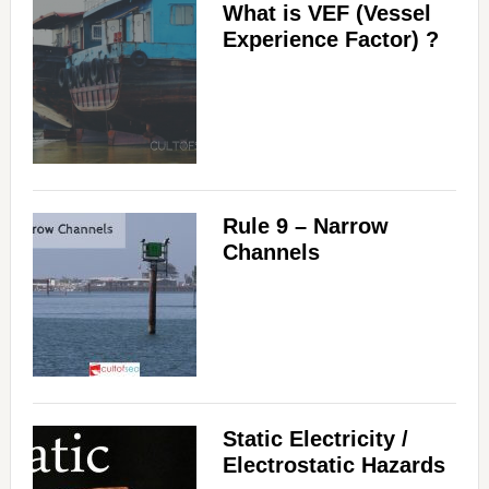
What is VEF (Vessel
Experience Factor) ?
Rule 9 – Narrow
Channels
Static Electricity /
Electrostatic Hazards