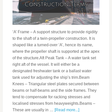
‘A’ Frame – A support structure to provide rigidity
to the shaft of a twin-propeller construction. It is
shaped like a turned-over ‘A’, hence its name,
where the propeller shaft is supported at the apex
of the structure.Aft Peak Tank – A water tank set
right aft of the vessel. It will either be a
designated freshwater tank or a ballast water
tank used for adjusting the ship’s trim.Beam
Knees – Triangular steel plates secured between
beams or half-beams and the side frames. They
tend to compensate for racking stresses and
localised stresses from heavyweights.Beams –
These are usually in …
[Read more...]