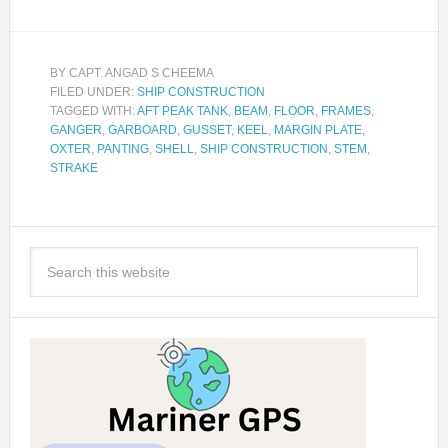
BY
CAPT. ANGAD S CHEEMA
FILED UNDER:
SHIP CONSTRUCTION
TAGGED WITH:
AFT PEAK TANK
,
BEAM
,
FLOOR
,
FRAMES
,
GANGER
,
GARBOARD
,
GUSSET
,
KEEL
,
MARGIN PLATE
,
OXTER
,
PANTING
,
SHELL
,
SHIP CONSTRUCTION
,
STEM
,
STRAKE