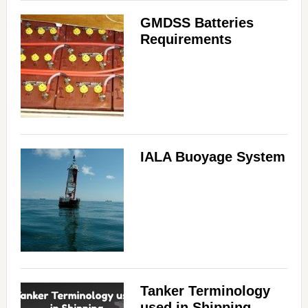
GMDSS Batteries
Requirements
IALA Buoyage System
Tanker Terminology
used in Shipping