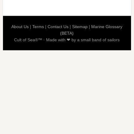
About Us
|
Terms
|
Contact Us
|
Sitemap
|
Marine Glossary
(BETA)
Cult of Sea®™ · Made with ❤ by a small band of sailors