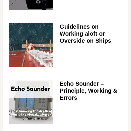
Guidelines on
Working aloft or
Overside on Ships
Echo Sounder –
Principle, Working &
Errors