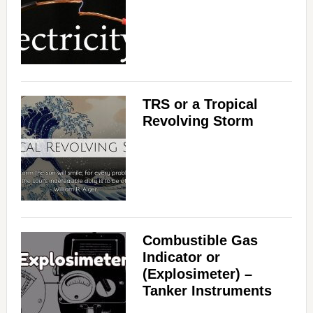
TRS or a Tropical
Revolving Storm
Combustible Gas
Indicator or
(Explosimeter) –
Tanker Instruments