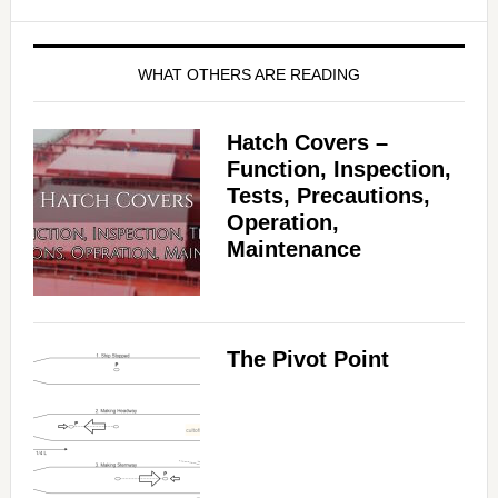
WHAT OTHERS ARE READING
Hatch Covers –
Function, Inspection,
Tests, Precautions,
Operation,
Maintenance
The Pivot Point