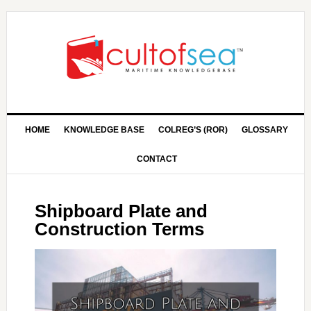
HOME
KNOWLEDGE BASE
COLREG’S (ROR)
GLOSSARY
CONTACT
Shipboard Plate and
Construction Terms