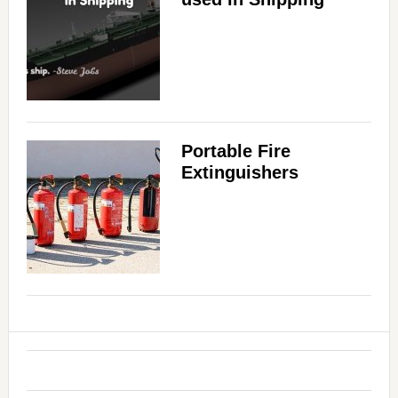
Portable Fire
Extinguishers