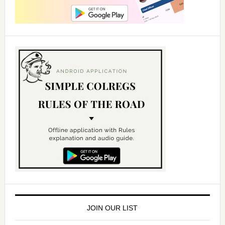
JOIN OUR LIST