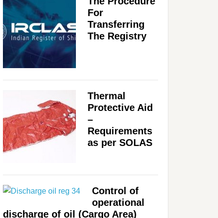
The Procedure
For
Transferring
The Registry
Thermal
Protective Aid
–
Requirements
as per SOLAS
Control of
operational
discharge of oil (Cargo Area)