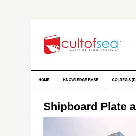
HOME
KNOWLEDGE BASE
COLREG’S (R
Shipboard Plate 