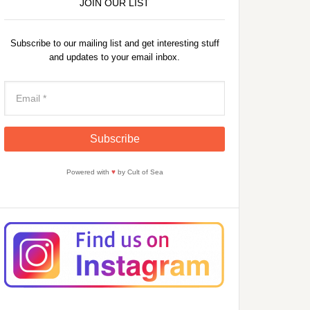
JOIN OUR LIST
Subscribe to our mailing list and get interesting stuff
and updates to your email inbox.
Powered with
♥
by Cult of Sea