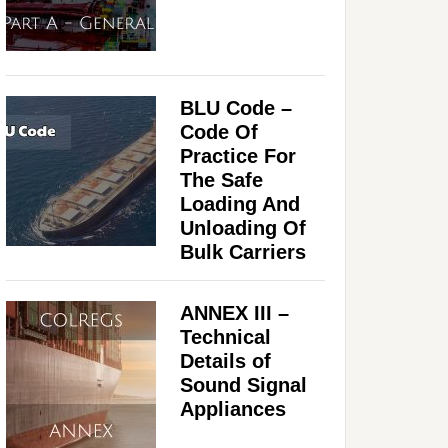
BLU Code –
Code Of
Practice For
The Safe
Loading And
Unloading Of
Bulk Carriers
ANNEX III –
Technical
Details of
Sound Signal
Appliances