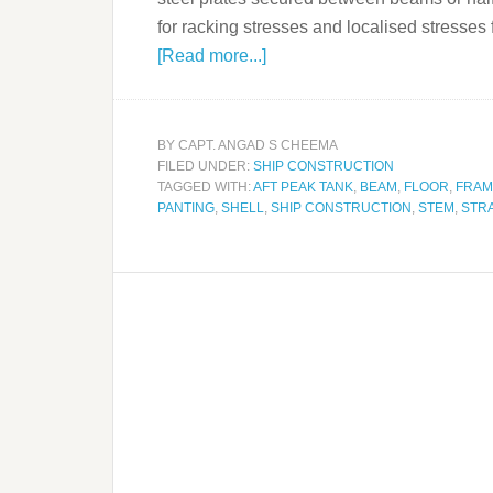
for racking stresses and localised stress
[Read more...]
BY
CAPT. ANGAD S CHEEMA
FILED UNDER:
SHIP CONSTRUCTION
TAGGED WITH:
AFT PEAK TANK
,
BEAM
,
FLOOR
,
FRAM
PANTING
,
SHELL
,
SHIP CONSTRUCTION
,
STEM
,
STR