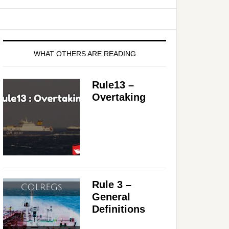
WHAT OTHERS ARE READING
Rule13 –
Overtaking
Rule 3 –
General
Definitions