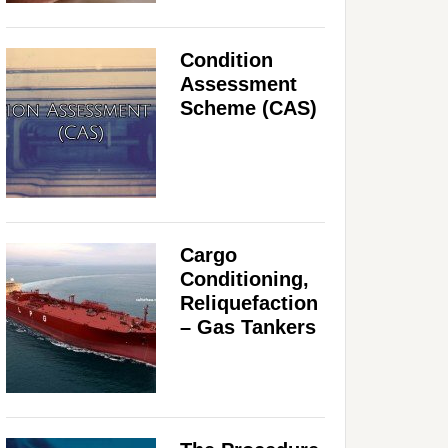
Condition
Assessment
Scheme (CAS)
Cargo
Conditioning,
Reliquefaction
– Gas Tankers