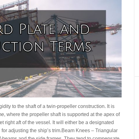
dity to the shaft of a twin-propeller construction. It is
e, where the propeller shaft is supported at the apex of
 right aft of the vessel. It will either be a designated
d for adjusting the ship’s trim.Beam Knees – Triangular
f-beams and the side frames. They tend to compensate