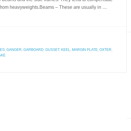
es from heavyweights.Beams – These are usually in …
ES
,
GANGER
,
GARBOARD
,
GUSSET
,
KEEL
,
MARGIN PLATE
,
OXTER
,
AKE