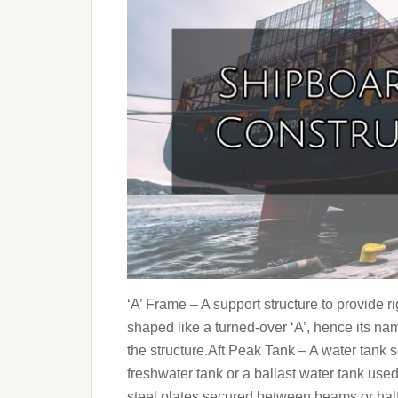
‘A’ Frame – A support structure to provide rigi
shaped like a turned-over ‘A’, hence its nam
the structure.Aft Peak Tank – A water tank set
freshwater tank or a ballast water tank use
steel plates secured between beams or hal