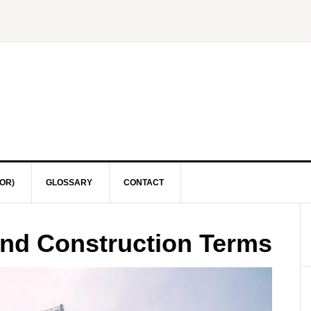
OR)
GLOSSARY
CONTACT
and Construction Terms