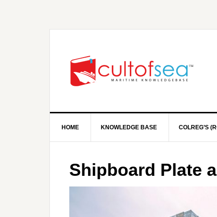
HOME
KNOWLEDGE BASE
COLREG’S (R
Shipboard Plate 