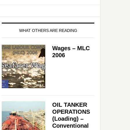
WHAT OTHERS ARE READING
Wages – MLC
2006
OIL TANKER
OPERATIONS
(Loading) –
Conventional