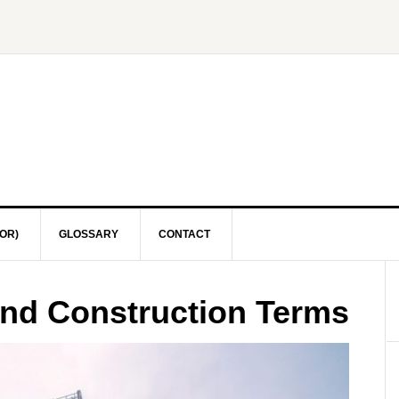
OR)
GLOSSARY
CONTACT
and Construction Terms