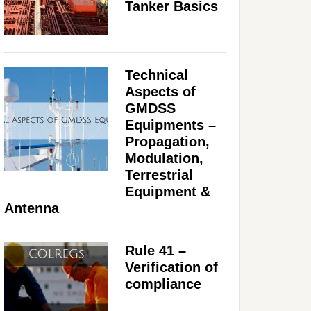
Tanker Basics
Technical
Aspects of
GMDSS
Equipments –
Propagation,
Modulation,
Terrestrial
Equipment &
Antenna
Rule 41 –
Verification of
compliance