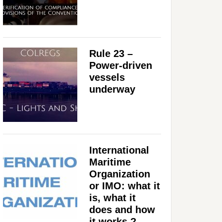
Rule 23 –
Power-driven
vessels
underway
International
Maritime
Organization
or IMO: what it
is, what it
does and how
it works ?