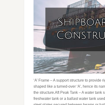
‘A’ Frame – A support structure to provide rigi
shaped like a turned-over ‘A’, hence its nam
the structure.Aft Peak Tank – A water tank set
freshwater tank or a ballast water tank use
steel plates secured between beams or hal