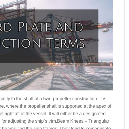
dity to the shaft of a twin-propeller construction. It is
e, where the propeller shaft is supported at the apex of
 right aft of the vessel. It will either be a designated
d for adjusting the ship’s trim.Beam Knees – Triangular
f-beams and the side frames. They tend to compensate