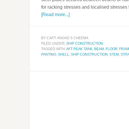
for racking stresses and localised stress
[Read more...]
BY
CAPT. ANGAD S CHEEMA
FILED UNDER:
SHIP CONSTRUCTION
TAGGED WITH:
AFT PEAK TANK
,
BEAM
,
FLOOR
,
FRAM
PANTING
,
SHELL
,
SHIP CONSTRUCTION
,
STEM
,
STR