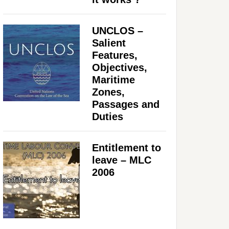
UNCLOS –
Salient
Features,
Objectives,
Maritime
Zones,
Passages and
Duties
Entitlement to
leave – MLC
2006