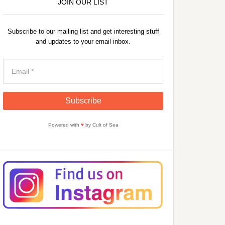
JOIN OUR LIST
Subscribe to our mailing list and get interesting stuff
and updates to your email inbox.
Powered with
♥
by Cult of Sea