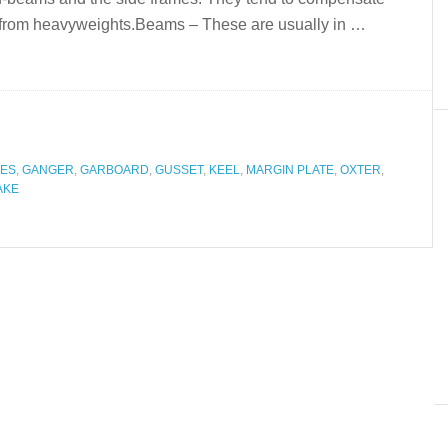
es from heavyweights.Beams – These are usually in …
ES
,
GANGER
,
GARBOARD
,
GUSSET
,
KEEL
,
MARGIN PLATE
,
OXTER
,
AKE