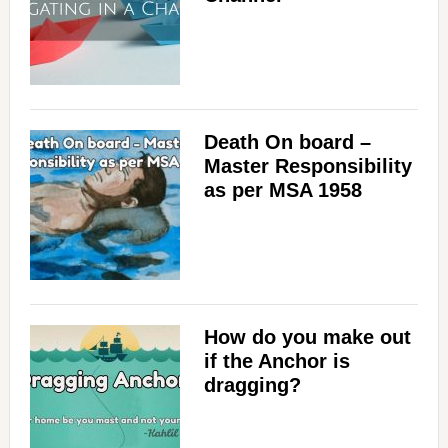
Death On board –
Master Responsibility
as per MSA 1958
How do you make out
if the Anchor is
dragging?