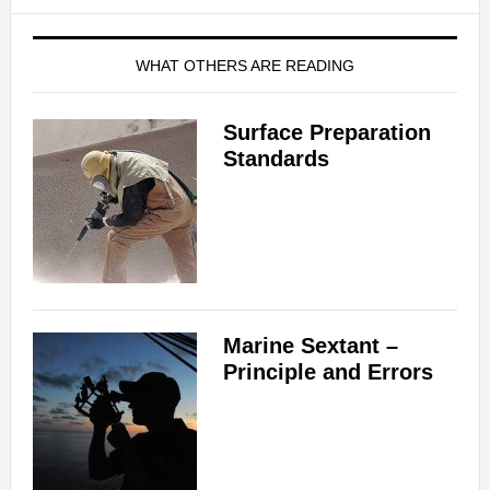
WHAT OTHERS ARE READING
Surface Preparation
Standards
Marine Sextant –
Principle and Errors