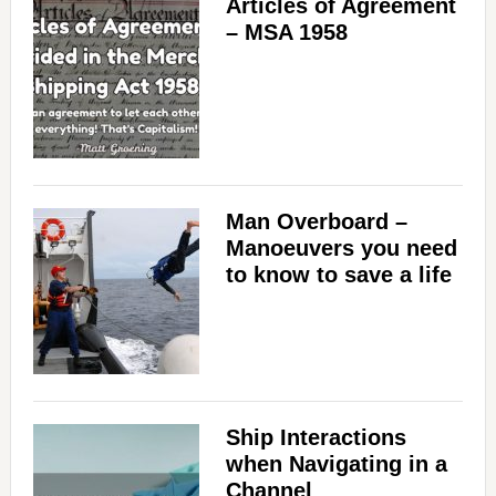
Articles of Agreement
– MSA 1958
Man Overboard –
Manoeuvers you need
to know to save a life
Ship Interactions
when Navigating in a
Channel