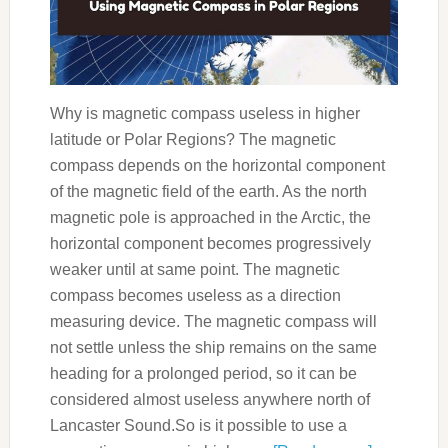
Why is magnetic compass useless in higher
latitude or Polar Regions? The magnetic
compass depends on the horizontal component
of the magnetic field of the earth. As the north
magnetic pole is approached in the Arctic, the
horizontal component becomes progressively
weaker until at same point. The magnetic
compass becomes useless as a direction
measuring device. The magnetic compass will
not settle unless the ship remains on the same
heading for a prolonged period, so it can be
considered almost useless anywhere north of
Lancaster Sound.So is it possible to use a