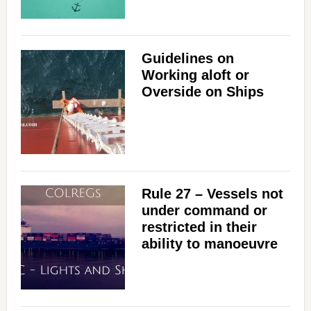
Guidelines on
Working aloft or
Overside on Ships
Rule 27 – Vessels not
under command or
restricted in their
ability to manoeuvre