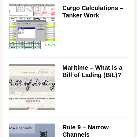
Cargo Calculations –
Tanker Work
Maritime – What is a
Bill of Lading (B/L)?
Rule 9 – Narrow
Channels