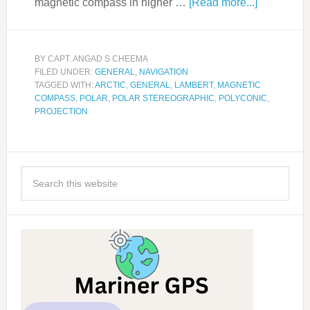
magnetic compass in higher …
[Read more...]
BY
CAPT. ANGAD S CHEEMA
FILED UNDER:
GENERAL
,
NAVIGATION
TAGGED WITH:
ARCTIC
,
GENERAL
,
LAMBERT
,
MAGNETIC
COMPASS
,
POLAR
,
POLAR STEREOGRAPHIC
,
POLYCONIC
,
PROJECTION