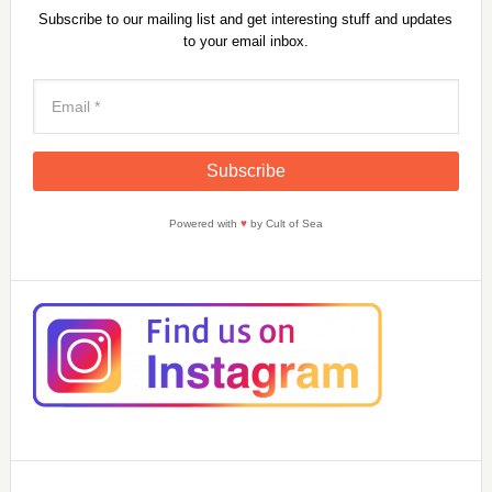
Subscribe to our mailing list and get interesting stuff and updates
to your email inbox.
Powered with
♥
by Cult of Sea