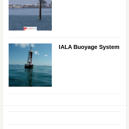
IALA Buoyage System