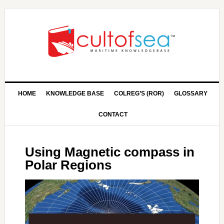
HOME
KNOWLEDGE BASE
COLREG’S (ROR)
GLOSSARY
CONTACT
Using Magnetic compass in
Polar Regions