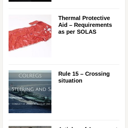
Thermal Protective
Aid – Requirements
as per SOLAS
Rule 15 – Crossing
situation