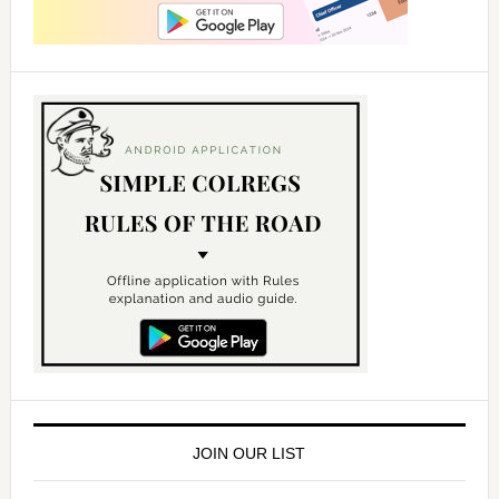
JOIN OUR LIST