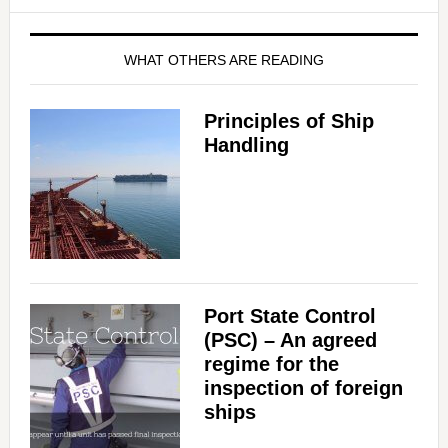
WHAT OTHERS ARE READING
Principles of Ship
Handling
Port State Control
(PSC) – An agreed
regime for the
inspection of foreign
ships