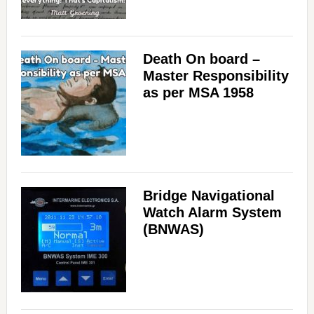
Death On board –
Master Responsibility
as per MSA 1958
Bridge Navigational
Watch Alarm System
(BNWAS)