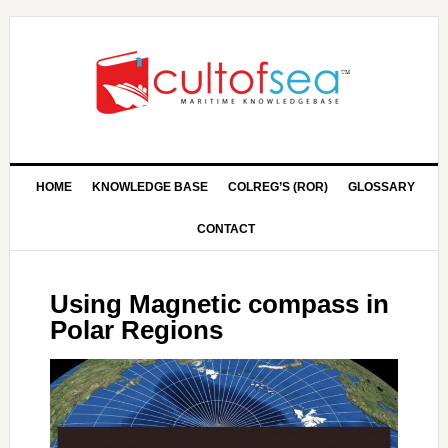
HOME
KNOWLEDGE BASE
COLREG’S (ROR)
GLOSSARY
CONTACT
Using Magnetic compass in
Polar Regions