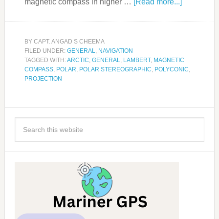
magnetic compass in higher …
[Read more...]
BY
CAPT. ANGAD S CHEEMA
FILED UNDER:
GENERAL
,
NAVIGATION
TAGGED WITH:
ARCTIC
,
GENERAL
,
LAMBERT
,
MAGNETIC
COMPASS
,
POLAR
,
POLAR STEREOGRAPHIC
,
POLYCONIC
,
PROJECTION