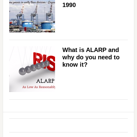
1990
What is ALARP and
why do you need to
know it?