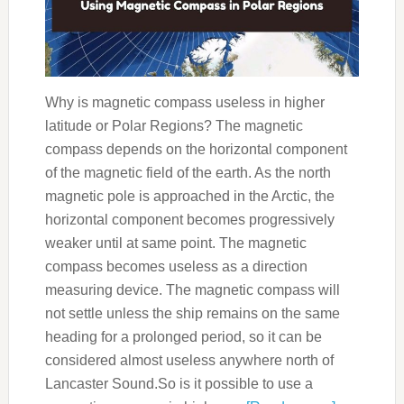
Why is magnetic compass useless in higher
latitude or Polar Regions? The magnetic
compass depends on the horizontal component
of the magnetic field of the earth. As the north
magnetic pole is approached in the Arctic, the
horizontal component becomes progressively
weaker until at same point. The magnetic
compass becomes useless as a direction
measuring device. The magnetic compass will
not settle unless the ship remains on the same
heading for a prolonged period, so it can be
considered almost useless anywhere north of
Lancaster Sound.So is it possible to use a