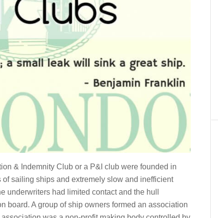
ction & Indemnity Club or a P&I club were founded in
of sailing ships and extremely slow and inefficient
 underwriters had limited contact and the hull
 on board. A group of ship owners formed an association
s association was a non-profit making body controlled by