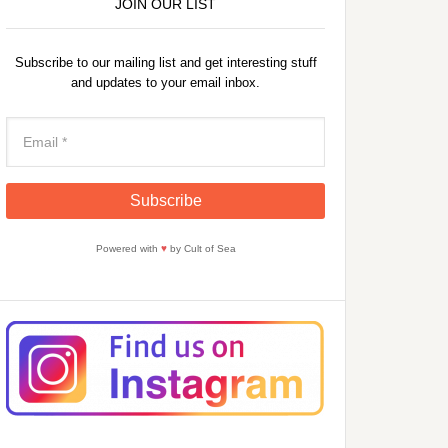
JOIN OUR LIST
Subscribe to our mailing list and get interesting stuff
and updates to your email inbox.
Powered with
♥
by Cult of Sea