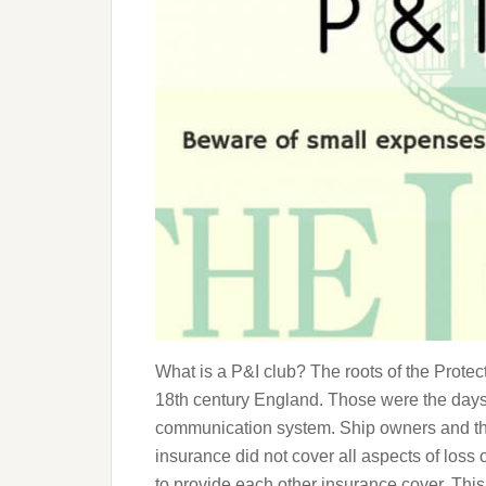
What is a P&I club? The roots of the Prote
18th century England. Those were the days 
communication system. Ship owners and the
insurance did not cover all aspects of loss
to provide each other insurance cover. Thi