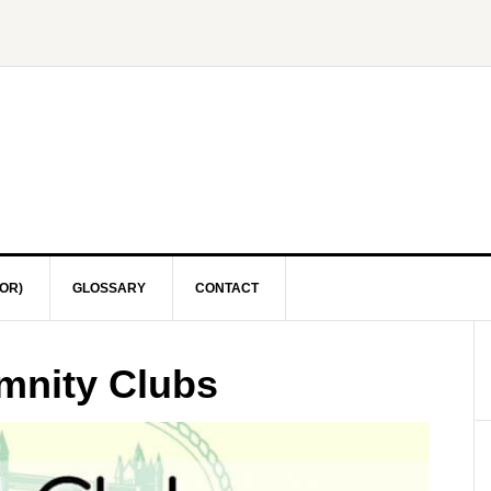
OR)
GLOSSARY
CONTACT
emnity Clubs