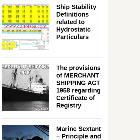
Ship Stability
Definitions
related to
Hydrostatic
Particulars
The provisions
of MERCHANT
SHIPPING ACT
1958 regarding
Certificate of
Registry
Marine Sextant
– Principle and