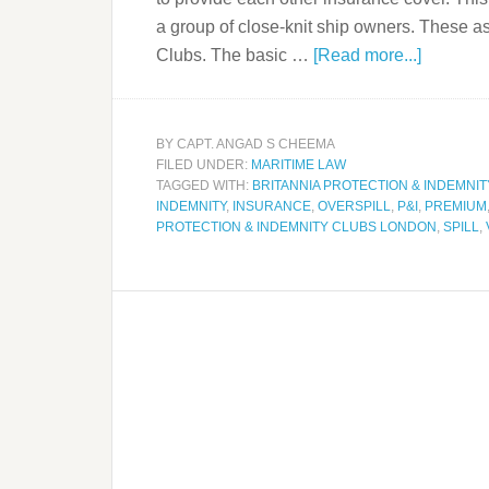
a group of close-knit ship owners. These 
Clubs. The basic …
[Read more...]
BY
CAPT. ANGAD S CHEEMA
FILED UNDER:
MARITIME LAW
TAGGED WITH:
BRITANNIA PROTECTION & INDEMNIT
INDEMNITY
,
INSURANCE
,
OVERSPILL
,
P&I
,
PREMIUM
PROTECTION & INDEMNITY CLUBS LONDON
,
SPILL
,