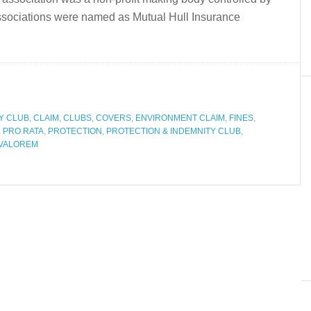
associations were named as Mutual Hull Insurance
Y CLUB
,
CLAIM
,
CLUBS
,
COVERS
,
ENVIRONMENT CLAIM
,
FINES
,
,
PRO RATA
,
PROTECTION
,
PROTECTION & INDEMNITY CLUB
,
VALOREM