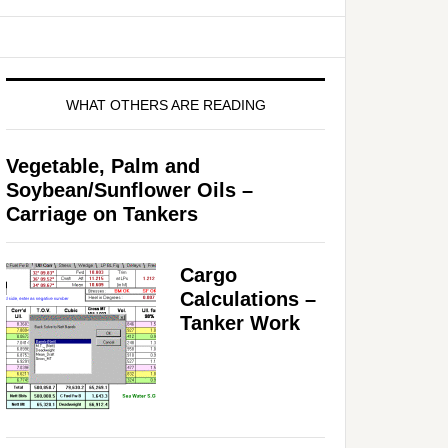
WHAT OTHERS ARE READING
Vegetable, Palm and
Soybean/Sunflower Oils –
Carriage on Tankers
Cargo
Calculations –
Tanker Work