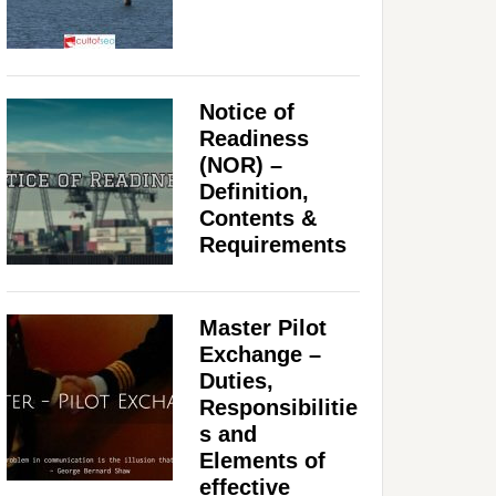
Notice of
Readiness
(NOR) –
Definition,
Contents &
Requirements
Master Pilot
Exchange –
Duties,
Responsibilitie
s and
Elements of
effective