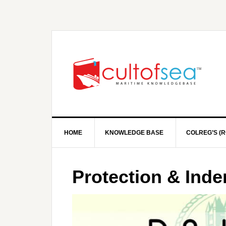
HOME
KNOWLEDGE BASE
COLREG’S (R
Protection & Ind