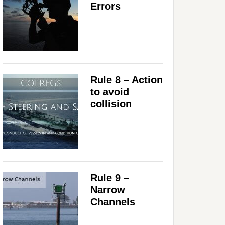
Errors
Rule 8 – Action
to avoid
collision
Rule 9 –
Narrow
Channels