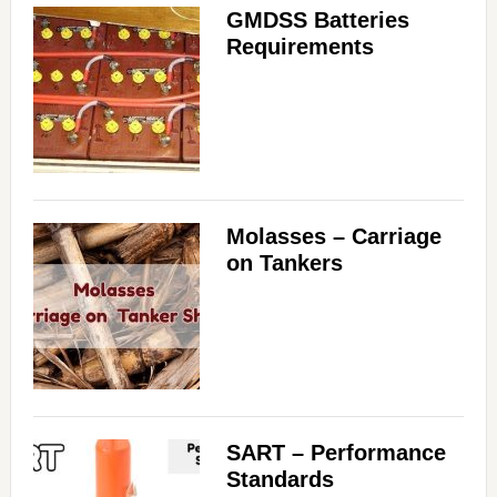
GMDSS Batteries
Requirements
Molasses – Carriage
on Tankers
SART – Performance
Standards