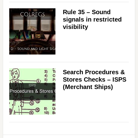
Rule 35 – Sound
signals in restricted
visibility
Search Procedures &
Stores Checks – ISPS
(Merchant Ships)