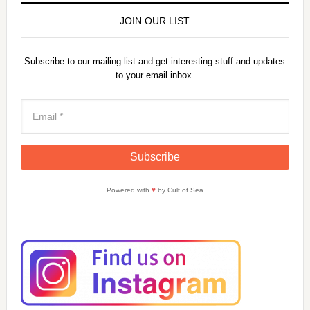
JOIN OUR LIST
Subscribe to our mailing list and get interesting stuff and updates
to your email inbox.
Powered with
♥
by Cult of Sea