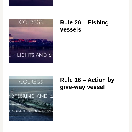
Rule 26 – Fishing
vessels
Rule 16 – Action by
give-way vessel