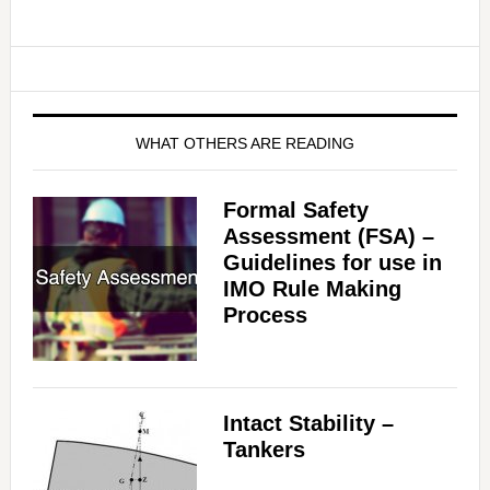
WHAT OTHERS ARE READING
Formal Safety
Assessment (FSA) –
Guidelines for use in
IMO Rule Making
Process
Intact Stability –
Tankers