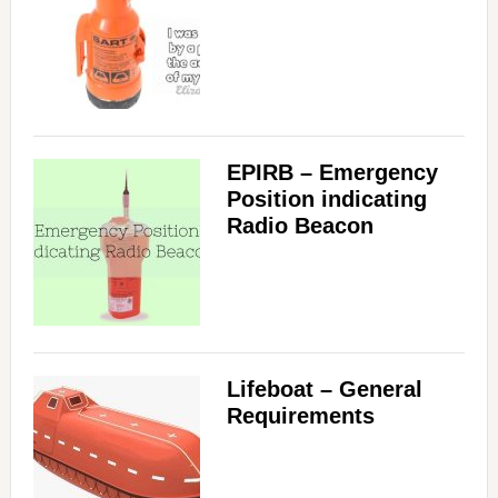
EPIRB – Emergency
Position indicating
Radio Beacon
Lifeboat – General
Requirements