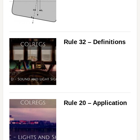
Rule 32 – Definitions
Rule 20 – Application