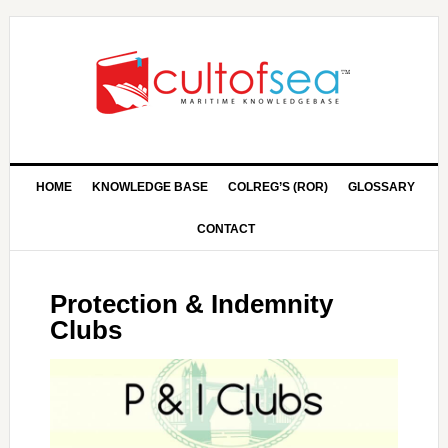
HOME
KNOWLEDGE BASE
COLREG’S (ROR)
GLOSSARY
CONTACT
Protection & Indemnity
Clubs