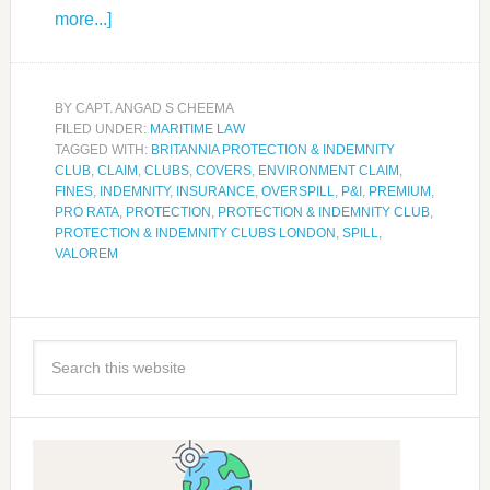
more...]
BY
CAPT. ANGAD S CHEEMA
FILED UNDER:
MARITIME LAW
TAGGED WITH:
BRITANNIA PROTECTION & INDEMNITY
CLUB
,
CLAIM
,
CLUBS
,
COVERS
,
ENVIRONMENT CLAIM
,
FINES
,
INDEMNITY
,
INSURANCE
,
OVERSPILL
,
P&I
,
PREMIUM
,
PRO RATA
,
PROTECTION
,
PROTECTION & INDEMNITY CLUB
,
PROTECTION & INDEMNITY CLUBS LONDON
,
SPILL
,
VALOREM