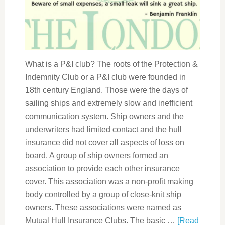
What is a P&I club? The roots of the Protection &
Indemnity Club or a P&I club were founded in
18th century England. Those were the days of
sailing ships and extremely slow and inefficient
communication system. Ship owners and the
underwriters had limited contact and the hull
insurance did not cover all aspects of loss on
board. A group of ship owners formed an
association to provide each other insurance
cover. This association was a non-profit making
body controlled by a group of close-knit ship
owners. These associations were named as
Mutual Hull Insurance Clubs. The basic …
[Read