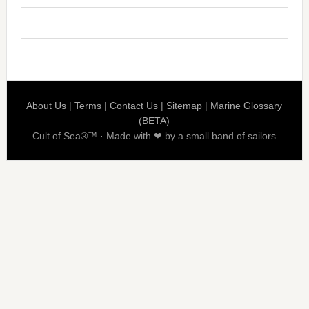
About Us
|
Terms
|
Contact Us
|
Sitemap
|
Marine Glossary
(BETA)
Cult of Sea®™ · Made with ❤ by a small band of sailors