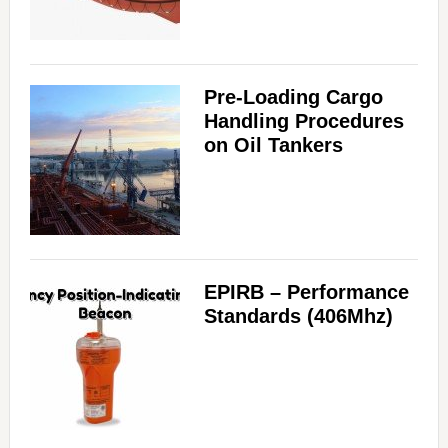
Pre-Loading Cargo
Handling Procedures
on Oil Tankers
EPIRB – Performance
Standards (406Mhz)