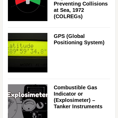
Preventing Collisions
at Sea, 1972
(COLREGs)
GPS (Global
Positioning System)
Combustible Gas
Indicator or
(Explosimeter) –
Tanker Instruments