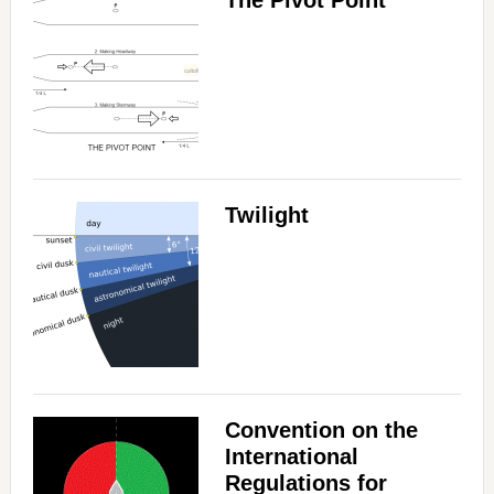
The Pivot Point
Twilight
Convention on the
International
Regulations for