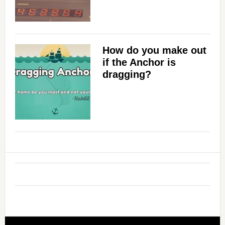
How do you make out
if the Anchor is
dragging?