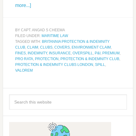
more...]
BY
CAPT. ANGAD S CHEEMA
FILED UNDER:
MARITIME LAW
TAGGED WITH:
BRITANNIA PROTECTION & INDEMNITY
CLUB
,
CLAIM
,
CLUBS
,
COVERS
,
ENVIRONMENT CLAIM
,
FINES
,
INDEMNITY
,
INSURANCE
,
OVERSPILL
,
P&I
,
PREMIUM
,
PRO RATA
,
PROTECTION
,
PROTECTION & INDEMNITY CLUB
,
PROTECTION & INDEMNITY CLUBS LONDON
,
SPILL
,
VALOREM