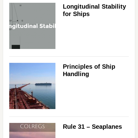
Longitudinal Stability
for Ships
Principles of Ship
Handling
Rule 31 – Seaplanes