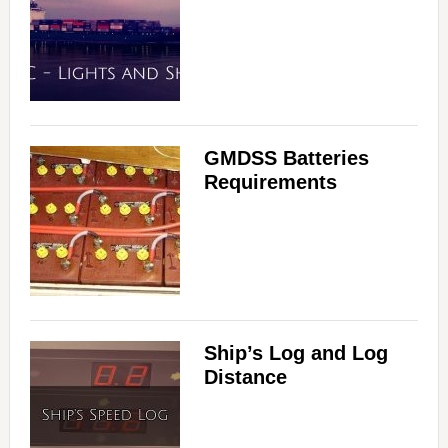
GMDSS Batteries
Requirements
Ship’s Log and Log
Distance