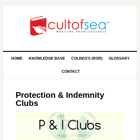
HOME
KNOWLEDGE BASE
COLREG’S (ROR)
GLOSSARY
CONTACT
Protection & Indemnity
Clubs