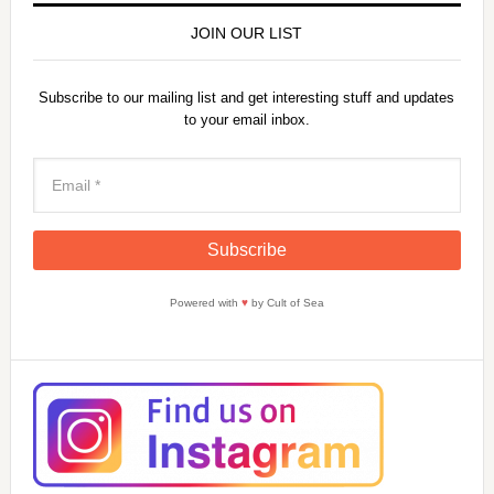
JOIN OUR LIST
Subscribe to our mailing list and get interesting stuff and updates
to your email inbox.
Powered with
♥
by Cult of Sea