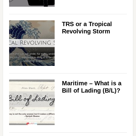
TRS or a Tropical
Revolving Storm
Maritime – What is a
Bill of Lading (B/L)?