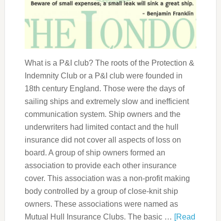
What is a P&I club? The roots of the Protection &
Indemnity Club or a P&I club were founded in
18th century England. Those were the days of
sailing ships and extremely slow and inefficient
communication system. Ship owners and the
underwriters had limited contact and the hull
insurance did not cover all aspects of loss on
board. A group of ship owners formed an
association to provide each other insurance
cover. This association was a non-profit making
body controlled by a group of close-knit ship
owners. These associations were named as
Mutual Hull Insurance Clubs. The basic …
[Read