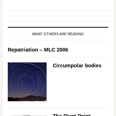
WHAT OTHERS ARE READING
Repatriation – MLC 2006
Circumpolar bodies