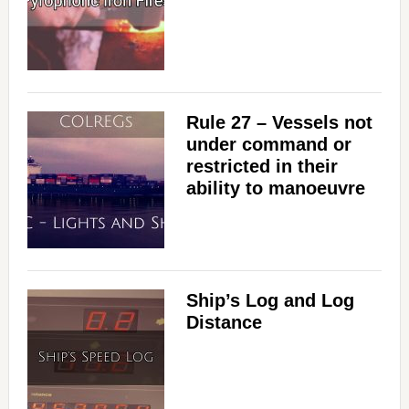
Rule 27 – Vessels not
under command or
restricted in their
ability to manoeuvre
Ship’s Log and Log
Distance