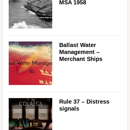
MSA 1958
Ballast Water
Management –
Merchant Ships
Rule 37 – Distress
signals