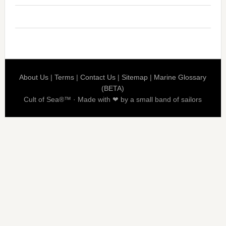
About Us
|
Terms
|
Contact Us
|
Sitemap
|
Marine Glossary
(BETA)
Cult of Sea®™ · Made with ❤ by a small band of sailors