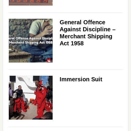
General Offence
Against Discipline –
Merchant Shipping
Act 1958
Immersion Suit