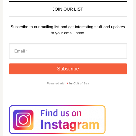
JOIN OUR LIST
Subscribe to our mailing list and get interesting stuff and updates
to your email inbox.
Powered with
♥
by Cult of Sea