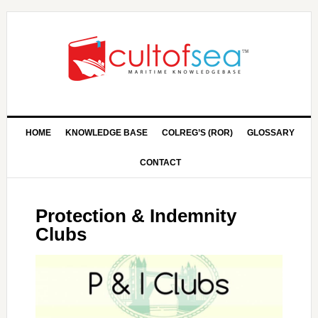
HOME
KNOWLEDGE BASE
COLREG’S (ROR)
GLOSSARY
CONTACT
Protection & Indemnity
Clubs