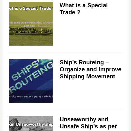
What is a Special
Trade ?
Ship’s Routeing –
Organize and Improve
Shipping Movement
Unseaworthy and
Unsafe Ship’s as per