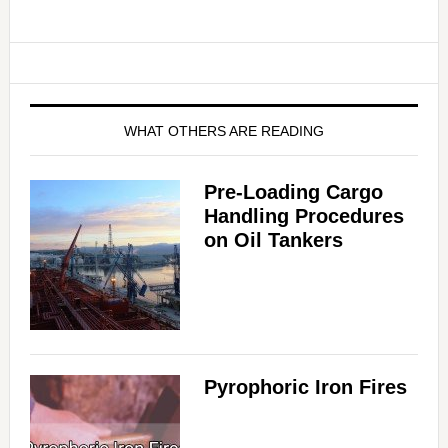
WHAT OTHERS ARE READING
Pre-Loading Cargo
Handling Procedures
on Oil Tankers
Pyrophoric Iron Fires