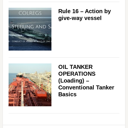
Rule 16 – Action by
give-way vessel
OIL TANKER
OPERATIONS
(Loading) –
Conventional Tanker
Basics