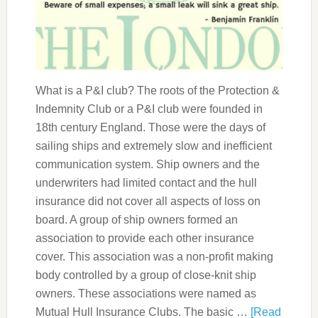
What is a P&I club? The roots of the Protection &
Indemnity Club or a P&I club were founded in
18th century England. Those were the days of
sailing ships and extremely slow and inefficient
communication system. Ship owners and the
underwriters had limited contact and the hull
insurance did not cover all aspects of loss on
board. A group of ship owners formed an
association to provide each other insurance
cover. This association was a non-profit making
body controlled by a group of close-knit ship
owners. These associations were named as
Mutual Hull Insurance Clubs. The basic …
[Read