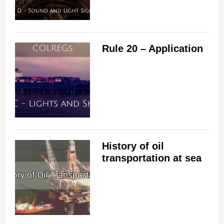
Rule 20 – Application
History of oil
transportation at sea