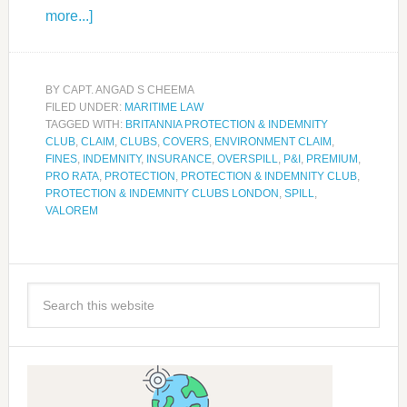
more...]
BY
CAPT. ANGAD S CHEEMA
FILED UNDER:
MARITIME LAW
TAGGED WITH:
BRITANNIA PROTECTION & INDEMNITY
CLUB
,
CLAIM
,
CLUBS
,
COVERS
,
ENVIRONMENT CLAIM
,
FINES
,
INDEMNITY
,
INSURANCE
,
OVERSPILL
,
P&I
,
PREMIUM
,
PRO RATA
,
PROTECTION
,
PROTECTION & INDEMNITY CLUB
,
PROTECTION & INDEMNITY CLUBS LONDON
,
SPILL
,
VALOREM