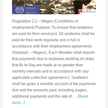
Regulation 2.2 – Wages (Conditions of
employment) Purpose: To ensure that seafarers
are paid for their services1. All seafarers shall be
paid for their work regularly and in full in
accordance with their employment agreements.
Standard – Wages1. Each Member shall require
that payments due to seafarers working on ships
that fly its flag are made at no greater than
monthly intervals and in accordance with any
applicable collective agreement.2. Seafarers
shall be given a monthly account of the payments
due and the amounts paid, including wages,
additional payments and the rate of …
[Read
more...]