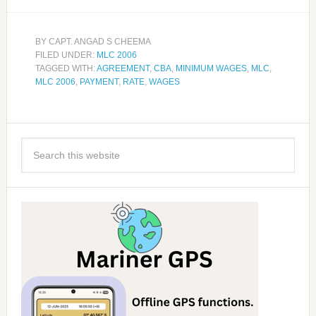
BY
CAPT. ANGAD S CHEEMA
FILED UNDER:
MLC 2006
TAGGED WITH:
AGREEMENT
,
CBA
,
MINIMUM WAGES
,
MLC
,
MLC 2006
,
PAYMENT
,
RATE
,
WAGES