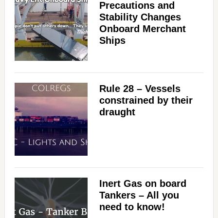
Precautions and
Stability Changes
Onboard Merchant
Ships
Rule 28 – Vessels
constrained by their
draught
Inert Gas on board
Tankers – All you
need to know!