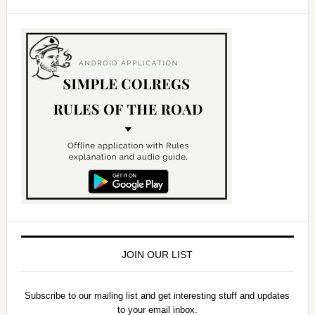
JOIN OUR LIST
Subscribe to our mailing list and get interesting stuff and updates
to your email inbox.