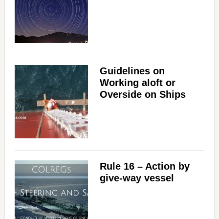
Guidelines on
Working aloft or
Overside on Ships
Rule 16 – Action by
give-way vessel