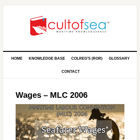
HOME
KNOWLEDGE BASE
COLREG’S (ROR)
GLOSSARY
CONTACT
Wages – MLC 2006