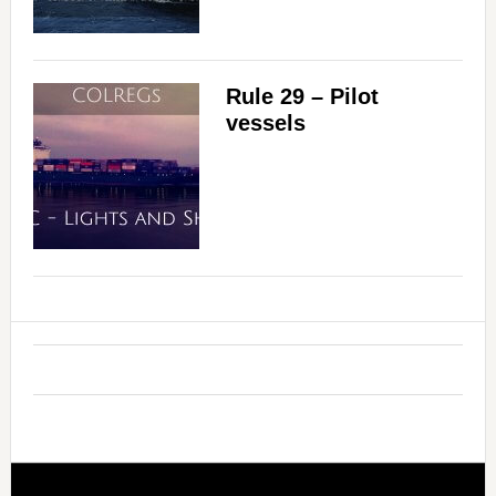
Rule 29 – Pilot
vessels