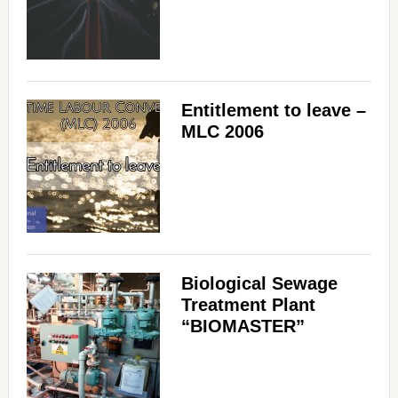
Entitlement to leave –
MLC 2006
Biological Sewage
Treatment Plant
“BIOMASTER”