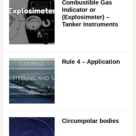
Combustible Gas
Indicator or
(Explosimeter) –
Tanker Instruments
Rule 4 – Application
Circumpolar bodies