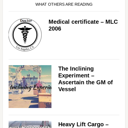
WHAT OTHERS ARE READING
Medical certificate – MLC
2006
The Inclining
Experiment –
Ascertain the GM of
Vessel
Heavy Lift Cargo –