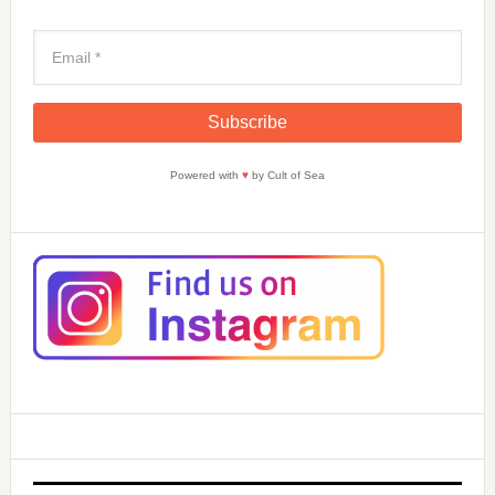
Powered with
♥
by Cult of Sea