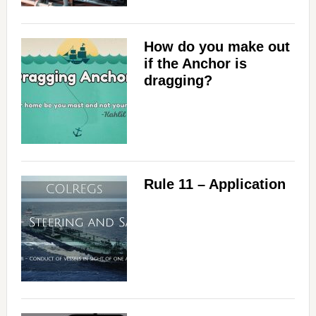
How do you make out
if the Anchor is
dragging?
Rule 11 – Application