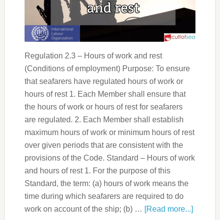
Regulation 2.3 – Hours of work and rest
(Conditions of employment) Purpose: To ensure
that seafarers have regulated hours of work or
hours of rest 1. Each Member shall ensure that
the hours of work or hours of rest for seafarers
are regulated. 2. Each Member shall establish
maximum hours of work or minimum hours of rest
over given periods that are consistent with the
provisions of the Code. Standard – Hours of work
and hours of rest 1. For the purpose of this
Standard, the term: (a) hours of work means the
time during which seafarers are required to do
work on account of the ship; (b) …
[Read more...]