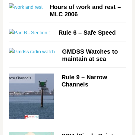
Hours of work and rest –
MLC 2006
Rule 6 – Safe Speed
GMDSS Watches to
maintain at sea
Rule 9 – Narrow
Channels