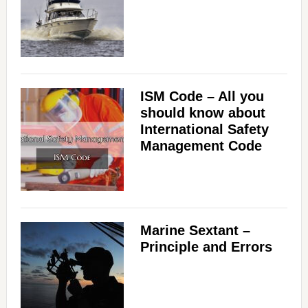
ISM Code – All you
should know about
International Safety
Management Code
Marine Sextant –
Principle and Errors