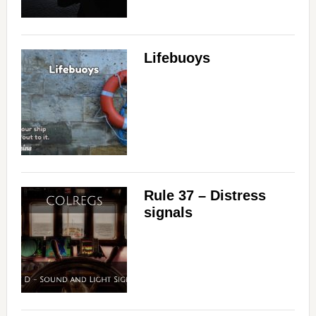
Lifebuoys
Rule 37 – Distress
signals