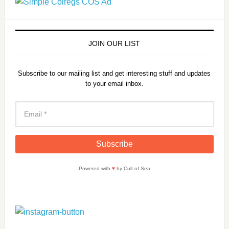
JOIN OUR LIST
Subscribe to our mailing list and get interesting stuff and updates
to your email inbox.
Powered with
♥
by Cult of Sea