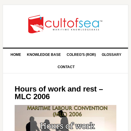
HOME
KNOWLEDGE BASE
COLREG’S (ROR)
GLOSSARY
CONTACT
Hours of work and rest –
MLC 2006