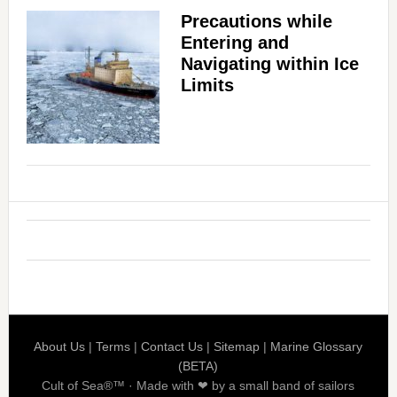
Precautions while
Entering and
Navigating within Ice
Limits
About Us
|
Terms
|
Contact Us
|
Sitemap
|
Marine Glossary
(BETA)
Cult of Sea®™ · Made with ❤ by a small band of sailors