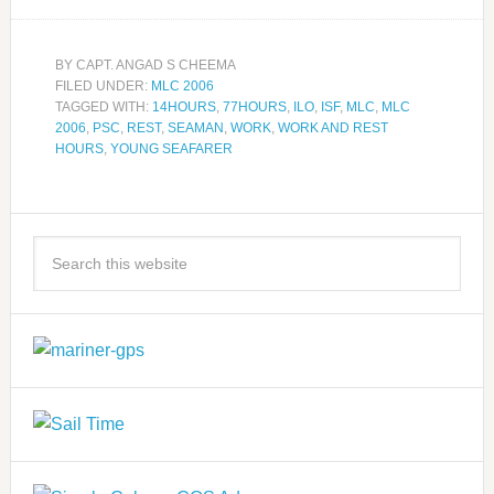
BY
CAPT. ANGAD S CHEEMA
FILED UNDER:
MLC 2006
TAGGED WITH:
14HOURS
,
77HOURS
,
ILO
,
ISF
,
MLC
,
MLC
2006
,
PSC
,
REST
,
SEAMAN
,
WORK
,
WORK AND REST
HOURS
,
YOUNG SEAFARER