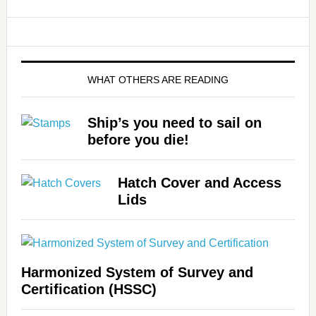
WHAT OTHERS ARE READING
Ship’s you need to sail on
before you die!
Hatch Cover and Access
Lids
Harmonized System of Survey and
Certification (HSSC)