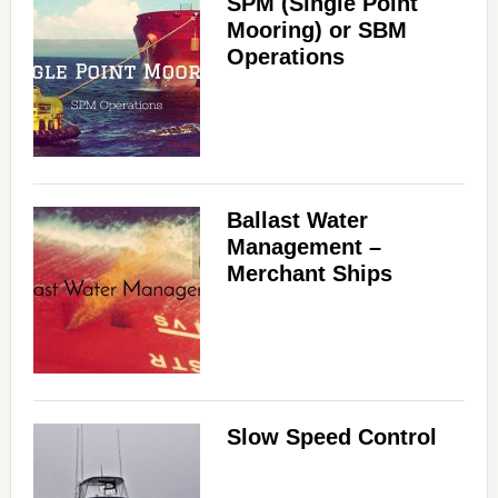
SPM (Single Point
Mooring) or SBM
Operations
Ballast Water
Management –
Merchant Ships
Slow Speed Control