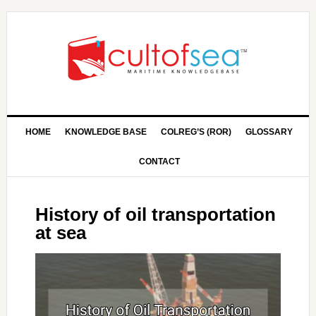
HOME
KNOWLEDGE BASE
COLREG’S (ROR)
GLOSSARY
CONTACT
History of oil transportation
at sea