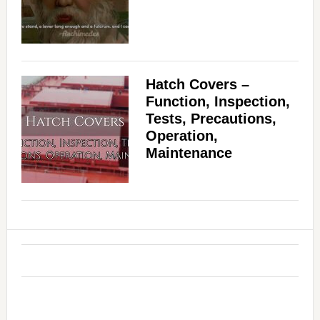
Hatch Covers –
Function, Inspection,
Tests, Precautions,
Operation,
Maintenance