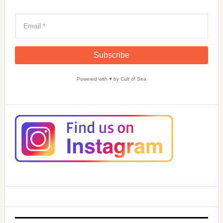
Powered with
♥
by Cult of Sea