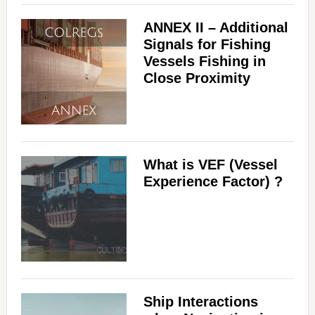
ANNEX II – Additional
Signals for Fishing
Vessels Fishing in
Close Proximity
What is VEF (Vessel
Experience Factor) ?
Ship Interactions