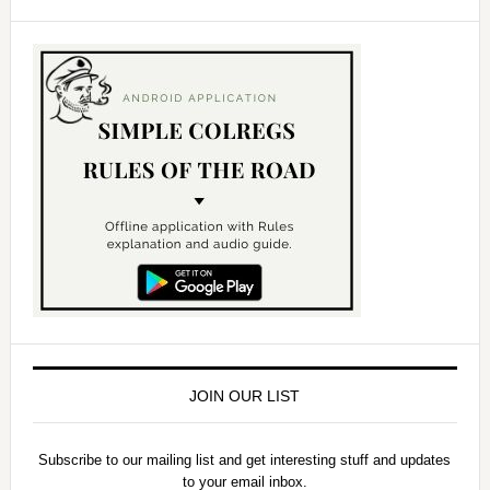
JOIN OUR LIST
Subscribe to our mailing list and get interesting stuff and updates
to your email inbox.