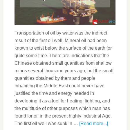
Transportation of oil by water was the indirect
result of the first oil well. Mineral oil had been
known to exist below the surface of the earth for
quite some time. There are indications that the
Chinese obtained small quantities from shallow
mines several thousand years ago, but the small
quantities obtained by them and people
inhabiting the Middle East could never have
justified the time and energy needed in
developing it as a fuel for heating, lighting, and
the multitude of other purposes which man has
found for oil in the present highly Industrial Age.
The first oil well was sunk in …
[Read more...]