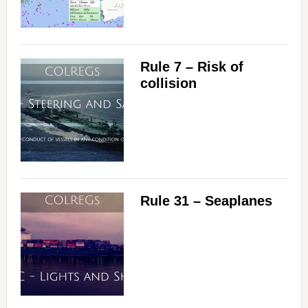
Rule 7 – Risk of
collision
Rule 31 – Seaplanes