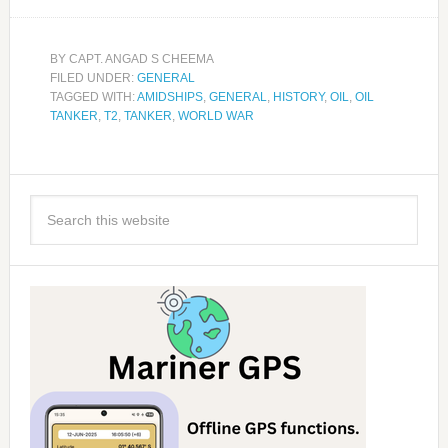
BY
CAPT. ANGAD S CHEEMA
FILED UNDER:
GENERAL
TAGGED WITH:
AMIDSHIPS
,
GENERAL
,
HISTORY
,
OIL
,
OIL
TANKER
,
T2
,
TANKER
,
WORLD WAR