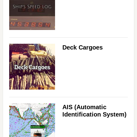
Deck Cargoes
AIS (Automatic
Identification System)