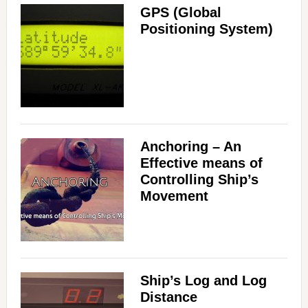
GPS (Global
Positioning System)
Anchoring – An
Effective means of
Controlling Ship’s
Movement
Ship’s Log and Log
Distance