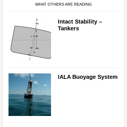
WHAT OTHERS ARE READING
Intact Stability –
Tankers
IALA Buoyage System