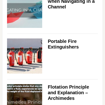
when Navigating in a
Channel
Portable Fire
Extinguishers
Flotation Principle
and Explanation –
Archimedes