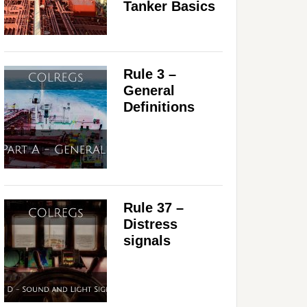
Tanker Basics
Rule 3 –
General
Definitions
Rule 37 –
Distress
signals