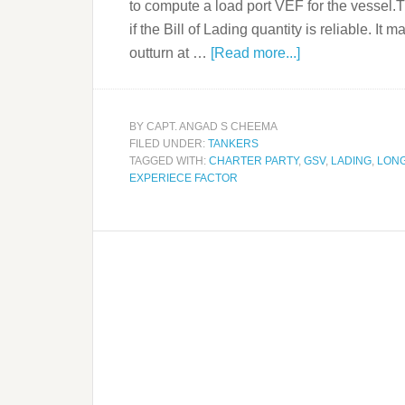
to compute a load port VEF for the vessel
if the Bill of Lading quantity is reliable. It
outturn at …
[Read more...]
BY
CAPT. ANGAD S CHEEMA
FILED UNDER:
TANKERS
TAGGED WITH:
CHARTER PARTY
,
GSV
,
LADING
,
LON
EXPERIECE FACTOR