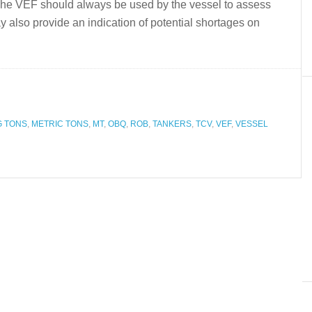
.The VEF should always be used by the vessel to assess
 may also provide an indication of potential shortages on
G TONS
,
METRIC TONS
,
MT
,
OBQ
,
ROB
,
TANKERS
,
TCV
,
VEF
,
VESSEL