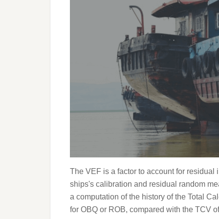
The VEF is a factor to account for residua
ships's calibration and residual random me
a computation of the history of the Total 
for OBQ or ROB, compared with the TCV of s