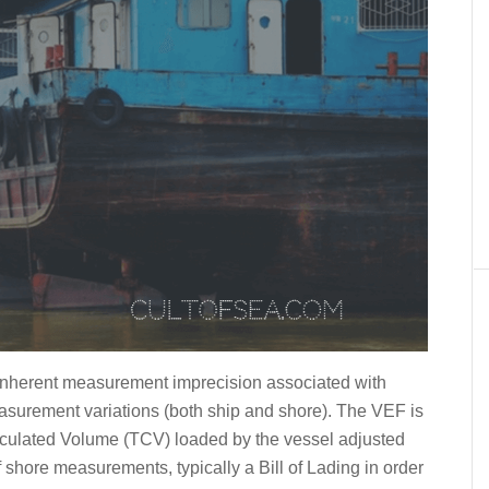
l inherent measurement imprecision associated with
asurement variations (both ship and shore). The VEF is
Calculated Volume (TCV) loaded by the vessel adjusted
hore measurements, typically a Bill of Lading in order