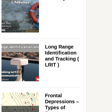
Long Range
Identification
and Tracking (
LRIT )
Frontal
Depressions –
Types of