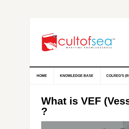
HOME
KNOWLEDGE BASE
COLREG’S (R
What is VEF (Vess
?