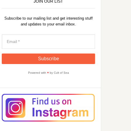
JOIN OUR LIST
Subscribe to our mailing list and get interesting stuff
and updates to your email inbox.
Powered with
♥
by Cult of Sea