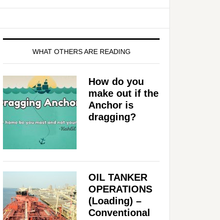
WHAT OTHERS ARE READING
How do you
make out if the
Anchor is
dragging?
OIL TANKER
OPERATIONS
(Loading) –
Conventional