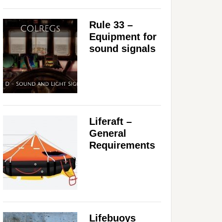
Rule 33 –
Equipment for
sound signals
Liferaft –
General
Requirements
Lifebuoys