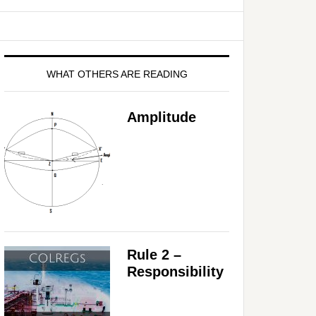
WHAT OTHERS ARE READING
Amplitude
Rule 2 –
Responsibility