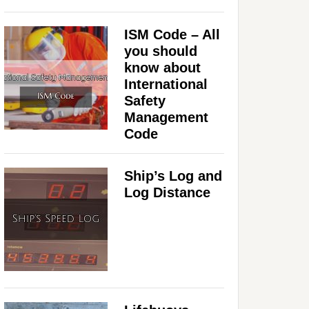
ISM Code – All
you should
know about
International
Safety
Management
Code
Ship’s Log and
Log Distance