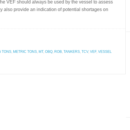
.The VEF should always be used by the vessel to assess
 may also provide an indication of potential shortages on
G TONS
,
METRIC TONS
,
MT
,
OBQ
,
ROB
,
TANKERS
,
TCV
,
VEF
,
VESSEL