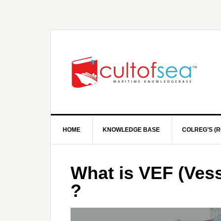
HOME
KNOWLEDGE BASE
COLREG’S (R
What is VEF (Vess
?