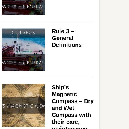
Rule 3 –
General
Definitions
Ship’s
Magnetic
Compass – Dry
and Wet
Compass with
their care,
maintenance