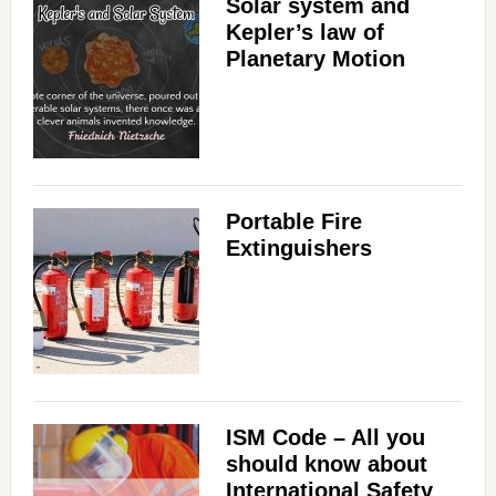
Solar system and
Kepler’s law of
Planetary Motion
Portable Fire
Extinguishers
ISM Code – All you
should know about
International Safety