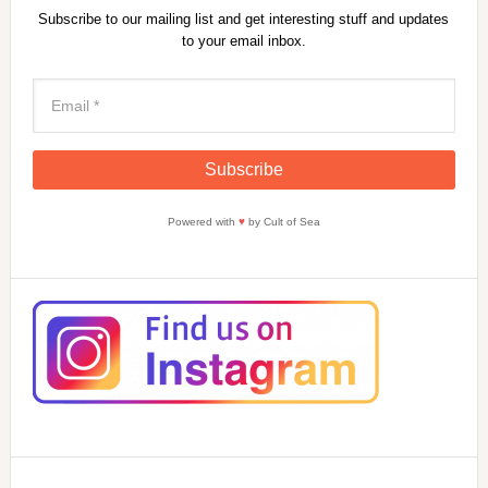
Subscribe to our mailing list and get interesting stuff and updates
to your email inbox.
Powered with
♥
by Cult of Sea