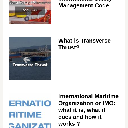
Management Code
What is Transverse
Thrust?
International Maritime
Organization or IMO:
what it is, what it
does and how it
works ?