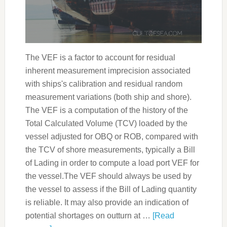
The VEF is a factor to account for residual
inherent measurement imprecision associated
with ships's calibration and residual random
measurement variations (both ship and shore).
The VEF is a computation of the history of the
Total Calculated Volume (TCV) loaded by the
vessel adjusted for OBQ or ROB, compared with
the TCV of shore measurements, typically a Bill
of Lading in order to compute a load port VEF for
the vessel.The VEF should always be used by
the vessel to assess if the Bill of Lading quantity
is reliable. It may also provide an indication of
potential shortages on outturn at …
[Read