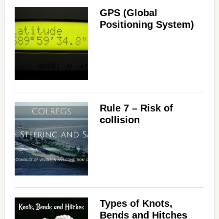
GPS (Global
Positioning System)
Rule 7 – Risk of
collision
Types of Knots,
Bends and Hitches