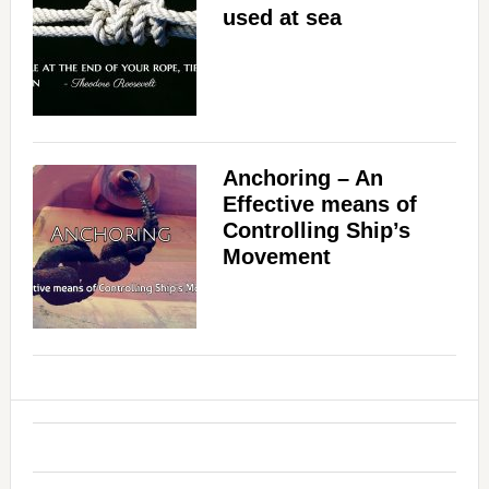
used at sea
Anchoring – An
Effective means of
Controlling Ship’s
Movement