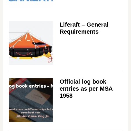
Liferaft – General
Requirements
Official log book
entries as per MSA
1958