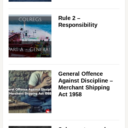
Rule 2 –
Responsibility
General Offence
Against Discipline –
Merchant Shipping
Act 1958