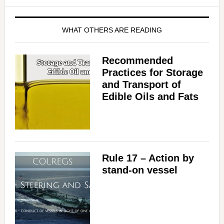
WHAT OTHERS ARE READING
Recommended
Practices for Storage
and Transport of
Edible Oils and Fats
Rule 17 – Action by
stand-on vessel