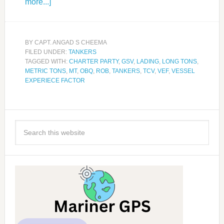
more...]
BY
CAPT. ANGAD S CHEEMA
FILED UNDER:
TANKERS
TAGGED WITH:
CHARTER PARTY
,
GSV
,
LADING
,
LONG TONS
,
METRIC TONS
,
MT
,
OBQ
,
ROB
,
TANKERS
,
TCV
,
VEF
,
VESSEL
EXPERIECE FACTOR