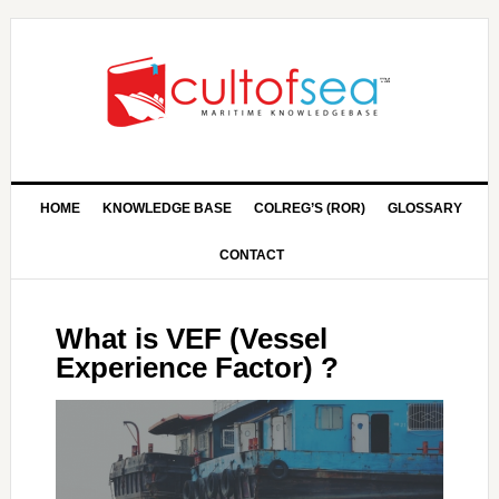
HOME
KNOWLEDGE BASE
COLREG’S (ROR)
GLOSSARY
CONTACT
What is VEF (Vessel
Experience Factor) ?