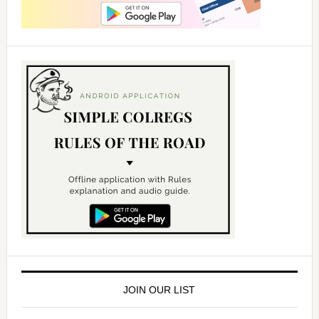
JOIN OUR LIST