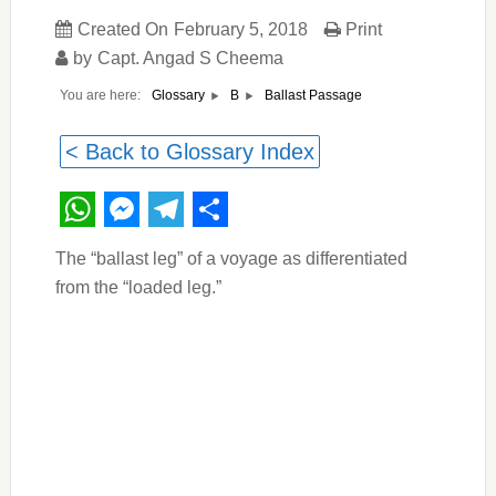
Created On
February 5, 2018
Print
by
Capt. Angad S Cheema
You are here:
Ballast Passage
Glossary
B
< Back to Glossary Index
WhatsApp
Messenger
Telegram
Share
The “ballast leg” of a voyage as differentiated
from the “loaded leg.”