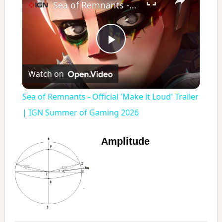
Sea of Remnants - Official 'Make it Loud' Trailer | IGN Summer of Gaming 2026
P
Watch on
l
Sea of Remnants - Official 'Make it Loud' Trailer
a
| IGN Summer of Gaming 2026
y
Amplitude
V
i