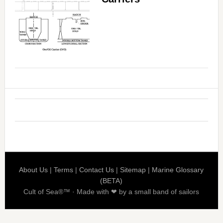
About Us
|
Terms
|
Contact Us
|
Sitemap
|
Marine Glossary
(BETA)
Cult of Sea®™ · Made with ❤ by a small band of sailors