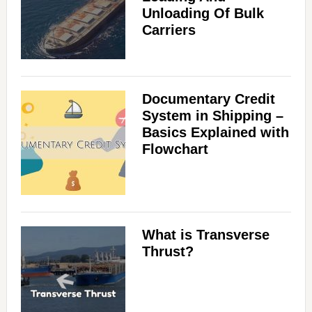
Unloading Of Bulk
Carriers
Documentary Credit
System in Shipping –
Basics Explained with
Flowchart
What is Transverse
Thrust?