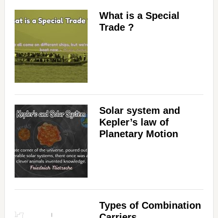
d
What is a Special
Trade ?
e
o
Solar system and
Kepler’s law of
Planetary Motion
Types of Combination
Carriers