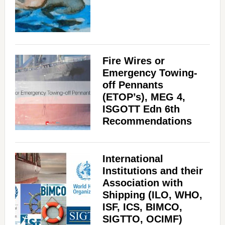
Fire Wires or
Emergency Towing-
off Pennants
(ETOP’s), MEG 4,
ISGOTT Edn 6th
Recommendations
International
Institutions and their
Association with
Shipping (ILO, WHO,
ISF, ICS, BIMCO,
SIGTTO, OCIMF)