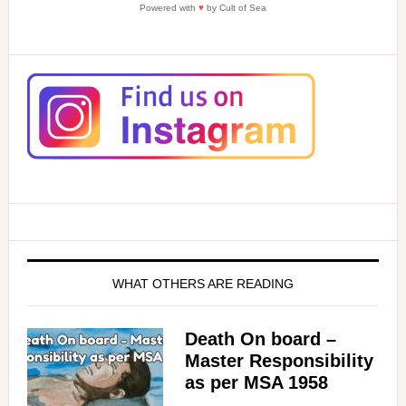
Powered with
♥
by Cult of Sea
WHAT OTHERS ARE READING
Death On board –
Master Responsibility
as per MSA 1958