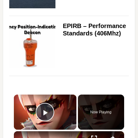
EPIRB – Performance
Standards (406Mhz)
×
Now Playing
Play Video
×