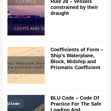
Rule 28 – Vessels
constrained by their
draught
Coefficients of Form –
Ship’s Waterplane,
Block, Midship and
Prismatic Coefficient
BLU Code – Code Of
Practice For The Safe
Loading And