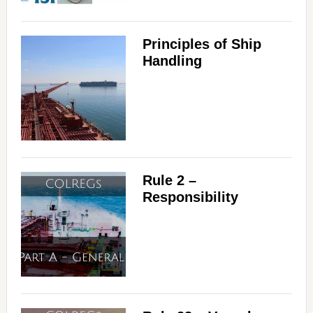
Principles of Ship
Handling
Rule 2 –
Responsibility