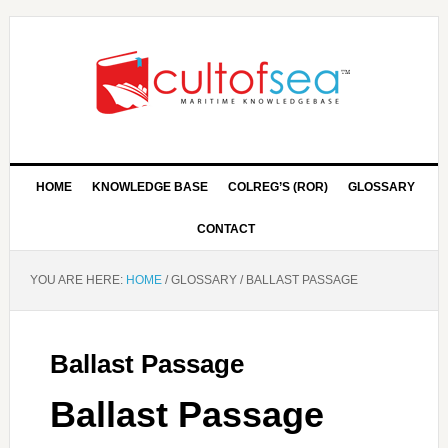
HOME
KNOWLEDGE BASE
COLREG’S (ROR)
GLOSSARY
CONTACT
YOU ARE HERE:
HOME
/
GLOSSARY
/
BALLAST PASSAGE
Ballast Passage
Ballast Passage