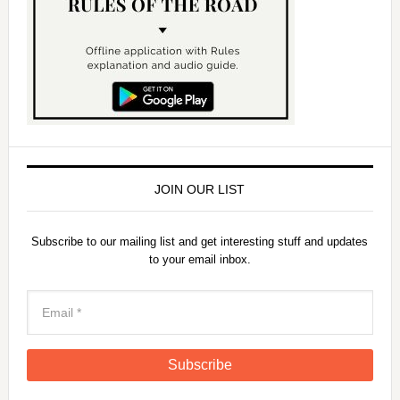
JOIN OUR LIST
Subscribe to our mailing list and get interesting stuff and updates
to your email inbox.