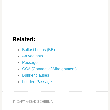
Related:
Ballast bonus (BB)
Arrived ship
Passage
COA (Contract of Affreightment)
Bunker clauses
Loaded Passage
BY
CAPT. ANGAD S CHEEMA