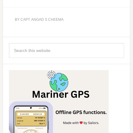
BY
CAPT. ANGAD S CHEEMA