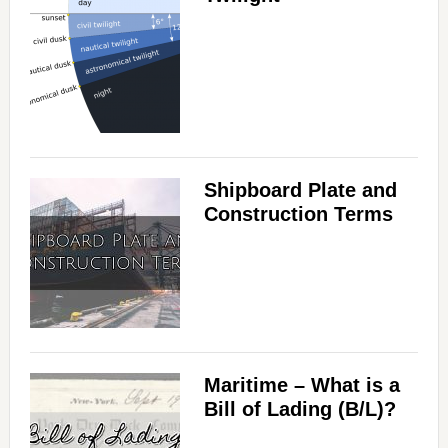
Shipboard Plate and
Construction Terms
Maritime – What is a
Bill of Lading (B/L)?