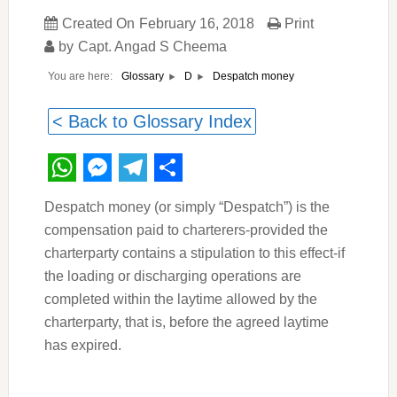
Created On
February 16, 2018
Print
by
Capt. Angad S Cheema
You are here:
Despatch money
Glossary
D
< Back to Glossary Index
WhatsApp
Messenger
Telegram
Share
Despatch money (or simply “Despatch”) is the
compensation paid to charterers-provided the
charterparty contains a stipulation to this effect-if
the loading or discharging operations are
completed within the laytime allowed by the
charterparty, that is, before the agreed laytime
has expired.