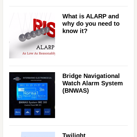
What is ALARP and
why do you need to
know it?
Bridge Navigational
Watch Alarm System
(BNWAS)
Twilight