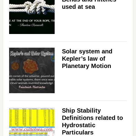
used at sea
V
i
d
Solar system and
Kepler’s law of
e
Planetary Motion
o
Ship Stability
Definitions related to
Hydrostatic
Particulars