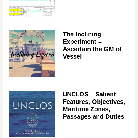
The Inclining
Experiment –
Ascertain the GM of
Vessel
UNCLOS – Salient
Features, Objectives,
Maritime Zones,
Passages and Duties