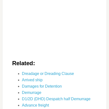
Related:
Dreadage or Dreading Clause
Arrived ship
Damages for Detention
Demurrage
D1/2D (DHD) Despatch half Demurrage
Advance freight