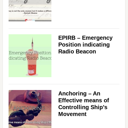
EPIRB – Emergency
Position indicating
Radio Beacon
Anchoring – An
Effective means of
Controlling Ship’s
Movement