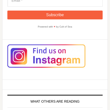
Powered with
♥
by Cult of Sea
WHAT OTHERS ARE READING