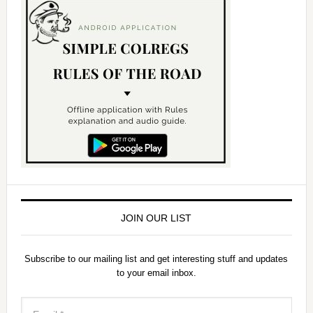
JOIN OUR LIST
Subscribe to our mailing list and get interesting stuff and updates
to your email inbox.