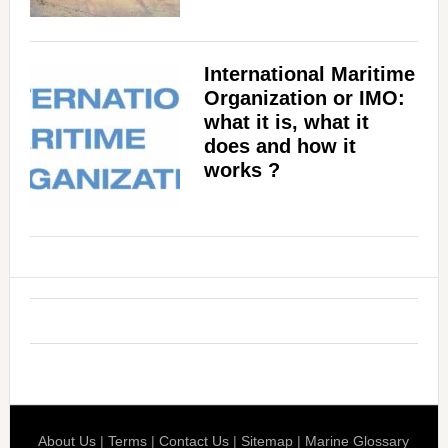
International Maritime
Organization or IMO:
what it is, what it
does and how it
works ?
About Us
|
Terms
|
Contact Us
|
Sitemap
|
Marine Glossary