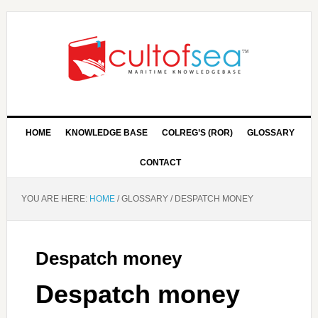
HOME
KNOWLEDGE BASE
COLREG’S (ROR)
GLOSSARY
CONTACT
YOU ARE HERE:
HOME
/
GLOSSARY
/
DESPATCH MONEY
Despatch money
Despatch money