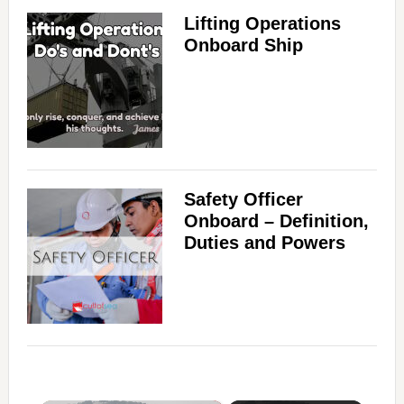
Lifting Operations
Onboard Ship
Safety Officer
Onboard – Definition,
Duties and Powers