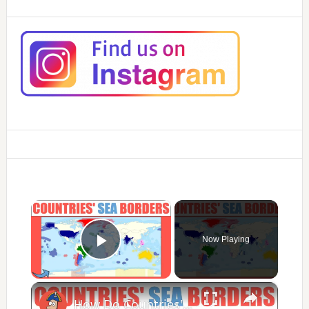
×
Now Playing
Play Video
×
How Do Countries' Sea Borders Work?