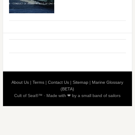
About Us
|
Terms
|
Contact Us
|
Sitemap
|
Marine Glossary
(BETA)
Cult of Sea®™ · Made with ❤ by a small band of sailors