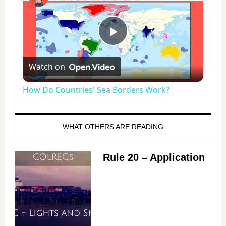
P
Watch on
l
How Do Countries' Sea Borders Work?
a
WHAT OTHERS ARE READING
y
Rule 20 – Application
V
i