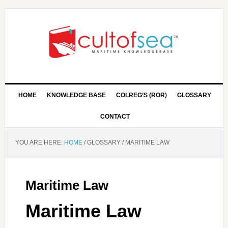
HOME
KNOWLEDGE BASE
COLREG’S (ROR)
GLOSSARY
CONTACT
YOU ARE HERE:
HOME
/
GLOSSARY
/
MARITIME LAW
Maritime Law
Maritime Law