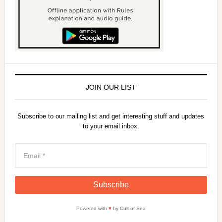
JOIN OUR LIST
Subscribe to our mailing list and get interesting stuff and updates
to your email inbox.
Powered with
♥
by Cult of Sea