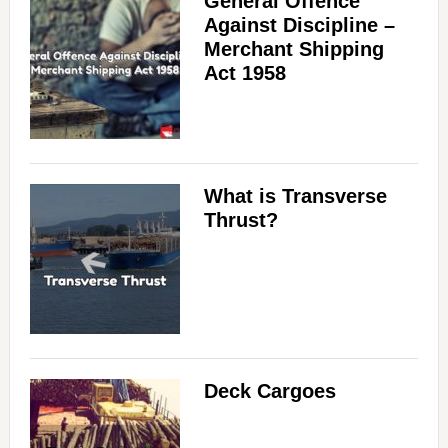
General Offence
Against Discipline –
Merchant Shipping
Act 1958
What is Transverse
Thrust?
Deck Cargoes