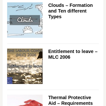
Clouds – Formation
and Ten different
Types
Entitlement to leave –
MLC 2006
Thermal Protective
Aid – Requirements