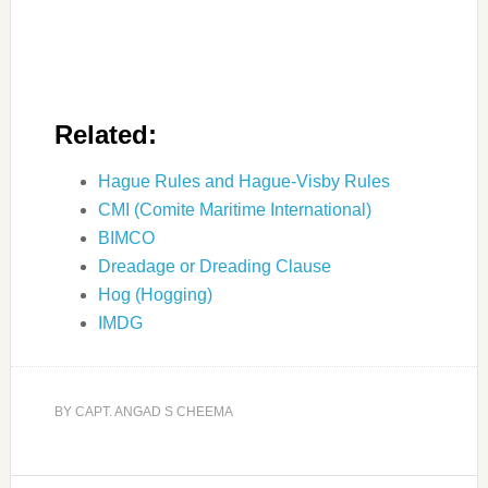
Related:
Hague Rules and Hague-Visby Rules
CMI (Comite Maritime International)
BIMCO
Dreadage or Dreading Clause
Hog (Hogging)
IMDG
BY
CAPT. ANGAD S CHEEMA