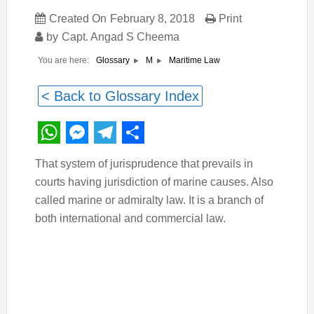
Created On
February 8, 2018
Print
by
Capt. Angad S Cheema
You are here:
Maritime Law
Glossary
M
< Back to Glossary Index
WhatsApp
Messenger
Telegram
Share
That system of jurisprudence that prevails in
courts having jurisdiction of marine causes. Also
called marine or admiralty law. It is a branch of
both international and commercial law.