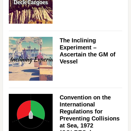
The Inclining
Experiment –
Ascertain the GM of
Vessel
Convention on the
International
Regulations for
Preventing Collisions
at Sea, 1972