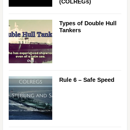
(COLREGs)
Types of Double Hull
Tankers
Rule 6 – Safe Speed