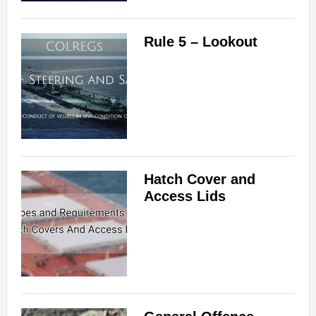
d
e
Rule 5 – Lookout
o
Hatch Cover and
Access Lids