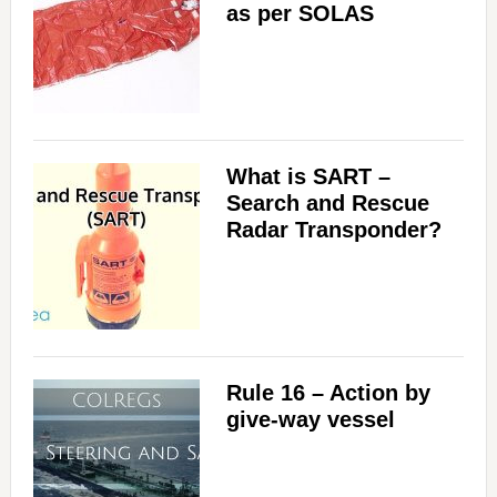
as per SOLAS
What is SART –
Search and Rescue
Radar Transponder?
Rule 16 – Action by
give-way vessel