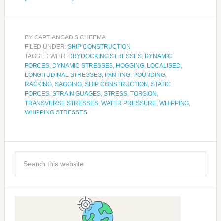
BY
CAPT. ANGAD S CHEEMA
FILED UNDER:
SHIP CONSTRUCTION
TAGGED WITH:
DRYDOCKING STRESSES
,
DYNAMIC
FORCES
,
DYNAMIC STRESSES
,
HOGGING
,
LOCALISED
,
LONGITUDINAL STRESSES
,
PANTING
,
POUNDING
,
RACKING
,
SAGGING
,
SHIP CONSTRUCTION
,
STATIC
FORCES
,
STRAIN GUAGES
,
STRESS
,
TORSION
,
TRANSVERSE STRESSES
,
WATER PRESSURE
,
WHIPPING
,
WHIPPING STRESSES