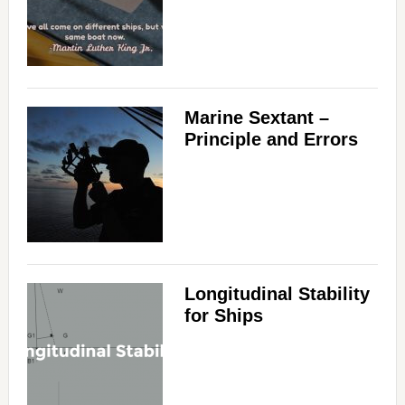
Marine Sextant –
Principle and Errors
Longitudinal Stability
for Ships