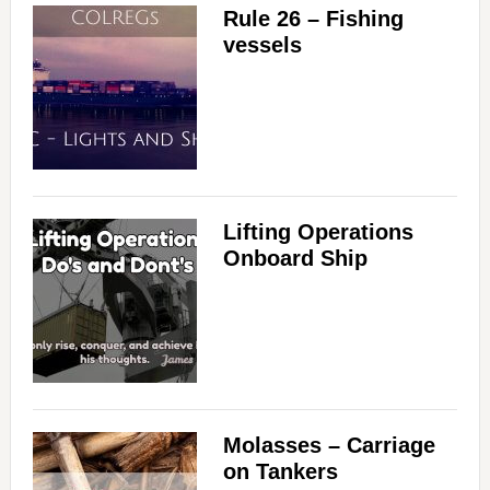
Rule 26 – Fishing
vessels
Lifting Operations
Onboard Ship
Molasses – Carriage
on Tankers