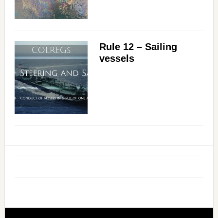
Rule 12 – Sailing
vessels