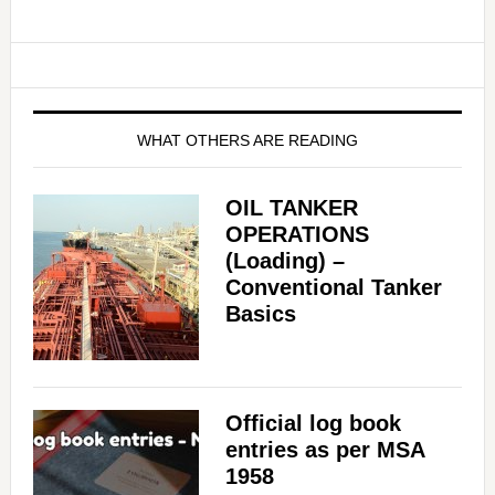
WHAT OTHERS ARE READING
OIL TANKER
OPERATIONS
(Loading) –
Conventional Tanker
Basics
Official log book
entries as per MSA
1958