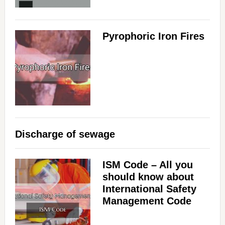
Pyrophoric Iron Fires
Discharge of sewage
ISM Code – All you
should know about
International Safety
Management Code