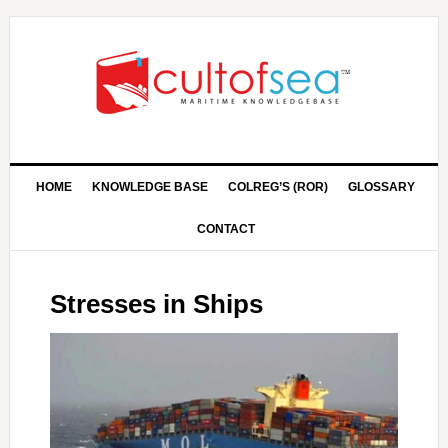
HOME
KNOWLEDGE BASE
COLREG’S (ROR)
GLOSSARY
CONTACT
Stresses in Ships