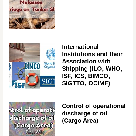
International
Institutions and their
Association with
Shipping (ILO, WHO,
ISF, ICS, BIMCO,
SIGTTO, OCIMF)
Control of operational
discharge of oil
(Cargo Area)