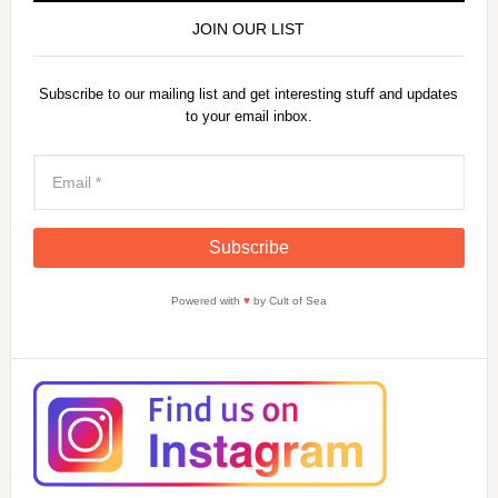
JOIN OUR LIST
Subscribe to our mailing list and get interesting stuff and updates
to your email inbox.
Powered with
♥
by Cult of Sea