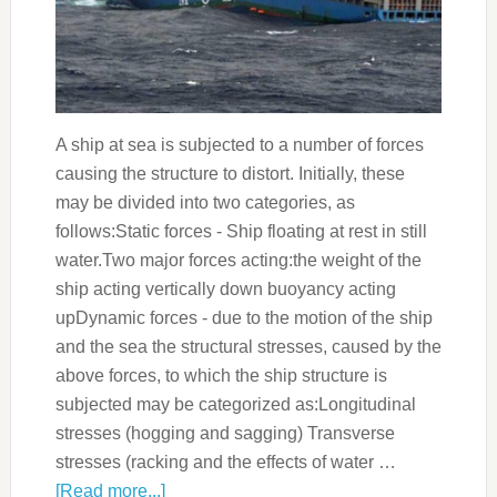
A ship at sea is subjected to a number of forces
causing the structure to distort. Initially, these
may be divided into two categories, as
follows:Static forces - Ship floating at rest in still
water.Two major forces acting:the weight of the
ship acting vertically down buoyancy acting
upDynamic forces - due to the motion of the ship
and the sea the structural stresses, caused by the
above forces, to which the ship structure is
subjected may be categorized as:Longitudinal
stresses (hogging and sagging) Transverse
stresses (racking and the effects of water …
[Read more...]