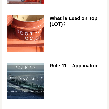
What is Load on Top
(LOT)?
Rule 11 – Application