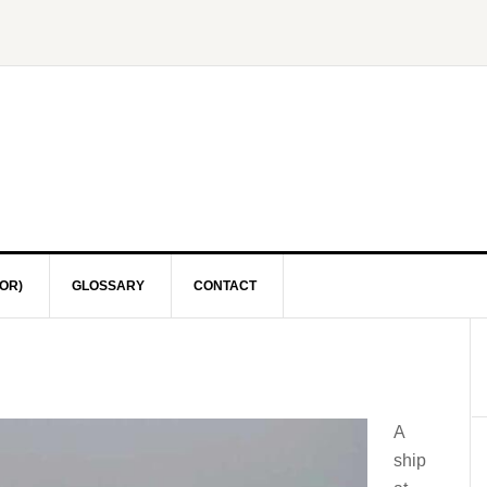
OR)
GLOSSARY
CONTACT
A
ship