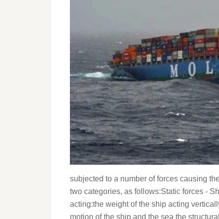
subjected to a number of forces causing the s
two categories, as follows:Static forces - Shi
acting:the weight of the ship acting vertic
motion of the ship and the sea the structura