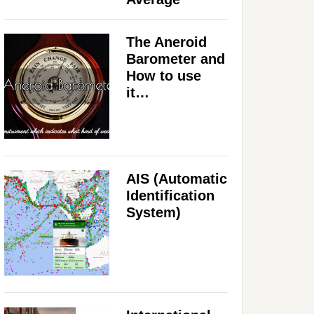
The Aneroid
Barometer and
How to use
it…
AIS (Automatic
Identification
System)