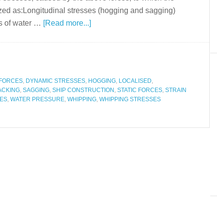
ized as:Longitudinal stresses (hogging and sagging)
ts of water …
[Read more...]
 FORCES
,
DYNAMIC STRESSES
,
HOGGING
,
LOCALISED
,
ACKING
,
SAGGING
,
SHIP CONSTRUCTION
,
STATIC FORCES
,
STRAIN
ES
,
WATER PRESSURE
,
WHIPPING
,
WHIPPING STRESSES