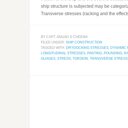
ship structure is subjected may be categor
Transverse stresses (racking and the effec
BY
CAPT. ANGAD S CHEEMA
FILED UNDER:
SHIP CONSTRUCTION
TAGGED WITH:
DRYDOCKING STRESSES
,
DYNAMIC
LONGITUDINAL STRESSES
,
PANTING
,
POUNDING
,
R
GUAGES
,
STRESS
,
TORSION
,
TRANSVERSE STRESS