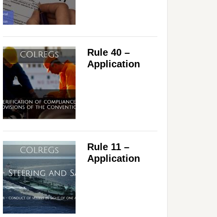
Rule 40 –
Application
Rule 11 –
Application