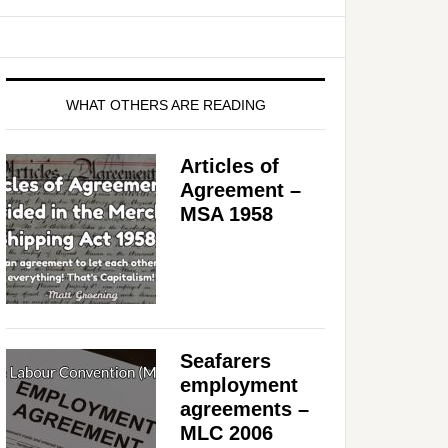
WHAT OTHERS ARE READING
Articles of
Agreement –
MSA 1958
Seafarers
employment
agreements –
MLC 2006