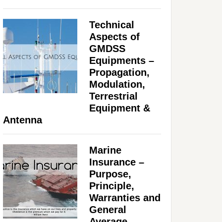
Technical
Aspects of
GMDSS
Equipments –
Propagation,
Modulation,
Terrestrial
Equipment &
Antenna
Marine
Insurance –
Purpose,
Principle,
Warranties and
General
Average