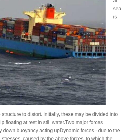
at
sea
is
tructure to distort. Initially, these may be divided into
p floating at rest in still water.Two major forces
ally down buoyancy acting upDynamic forces - due to the
l stresses, caused by the above forces, to which the