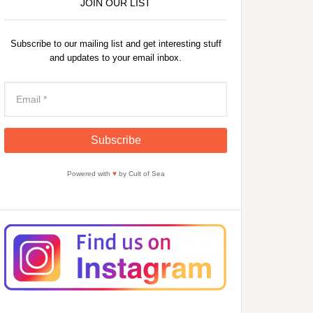
JOIN OUR LIST
Subscribe to our mailing list and get interesting stuff
and updates to your email inbox.
Powered with
♥
by Cult of Sea