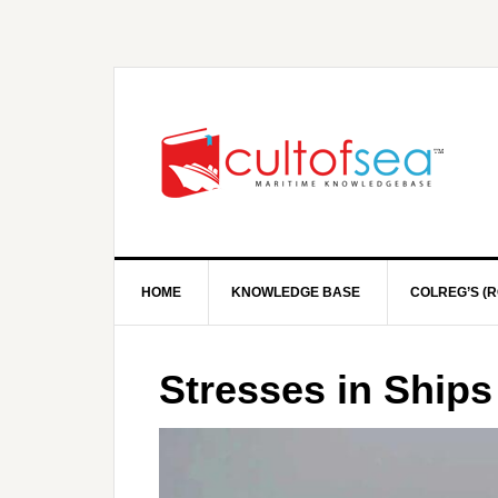
HOME
KNOWLEDGE BASE
COLREG’S (R
Stresses in Ships