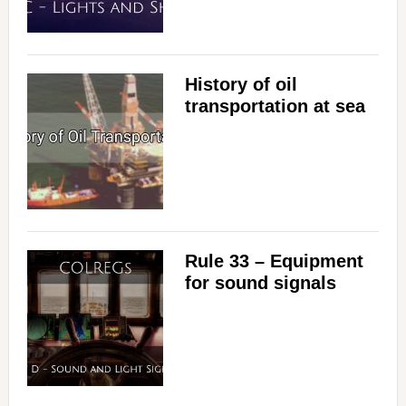
History of oil
transportation at sea
Rule 33 – Equipment
for sound signals