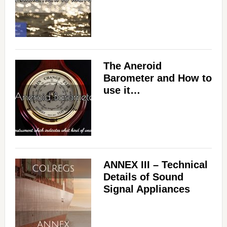
The Aneroid
Barometer and How to
use it…
ANNEX III – Technical
Details of Sound
Signal Appliances