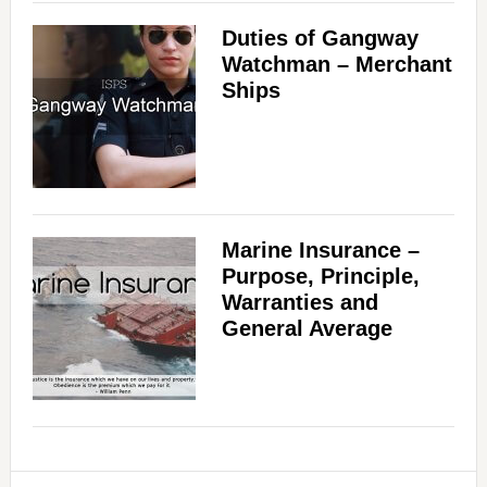
Duties of Gangway
Watchman – Merchant
Ships
Marine Insurance –
Purpose, Principle,
Warranties and
General Average