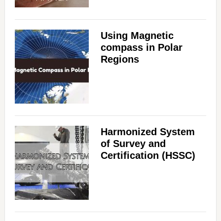
Using Magnetic
compass in Polar
Regions
Harmonized System
of Survey and
Certification (HSSC)