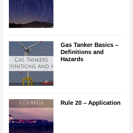
Gas Tanker Basics –
Definitions and
Hazards
Rule 20 – Application