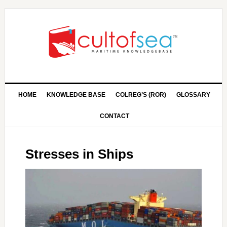
HOME
KNOWLEDGE BASE
COLREG’S (ROR)
GLOSSARY
CONTACT
Stresses in Ships