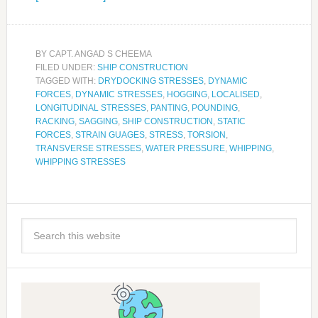
BY
CAPT. ANGAD S CHEEMA
FILED UNDER:
SHIP CONSTRUCTION
TAGGED WITH:
DRYDOCKING STRESSES
,
DYNAMIC
FORCES
,
DYNAMIC STRESSES
,
HOGGING
,
LOCALISED
,
LONGITUDINAL STRESSES
,
PANTING
,
POUNDING
,
RACKING
,
SAGGING
,
SHIP CONSTRUCTION
,
STATIC
FORCES
,
STRAIN GUAGES
,
STRESS
,
TORSION
,
TRANSVERSE STRESSES
,
WATER PRESSURE
,
WHIPPING
,
WHIPPING STRESSES