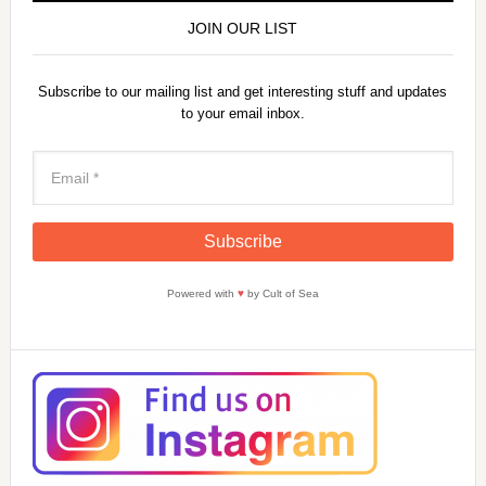
JOIN OUR LIST
Subscribe to our mailing list and get interesting stuff and updates
to your email inbox.
Powered with
♥
by Cult of Sea