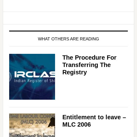
WHAT OTHERS ARE READING
The Procedure For
Transferring The
Registry
Entitlement to leave –
MLC 2006