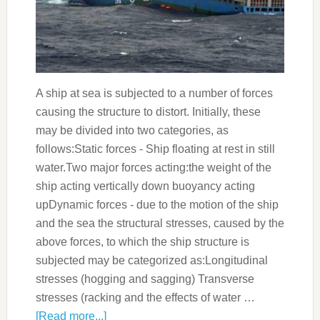
A ship at sea is subjected to a number of forces
causing the structure to distort. Initially, these
may be divided into two categories, as
follows:Static forces - Ship floating at rest in still
water.Two major forces acting:the weight of the
ship acting vertically down buoyancy acting
upDynamic forces - due to the motion of the ship
and the sea the structural stresses, caused by the
above forces, to which the ship structure is
subjected may be categorized as:Longitudinal
stresses (hogging and sagging) Transverse
stresses (racking and the effects of water …
[Read more...]