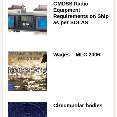
GMDSS Radio
Equipment
Requirements on Ship
as per SOLAS
Wages – MLC 2006
Circumpolar bodies