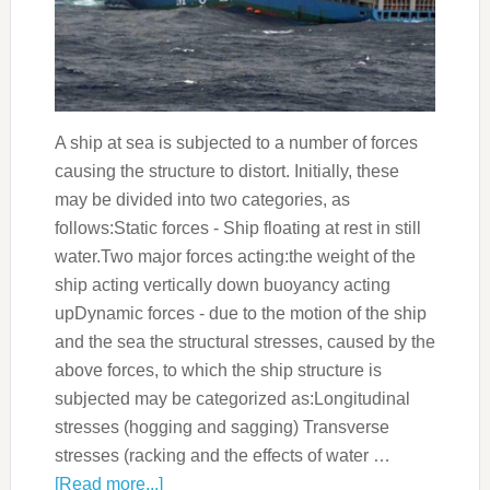
A ship at sea is subjected to a number of forces
causing the structure to distort. Initially, these
may be divided into two categories, as
follows:Static forces - Ship floating at rest in still
water.Two major forces acting:the weight of the
ship acting vertically down buoyancy acting
upDynamic forces - due to the motion of the ship
and the sea the structural stresses, caused by the
above forces, to which the ship structure is
subjected may be categorized as:Longitudinal
stresses (hogging and sagging) Transverse
stresses (racking and the effects of water …
[Read more...]