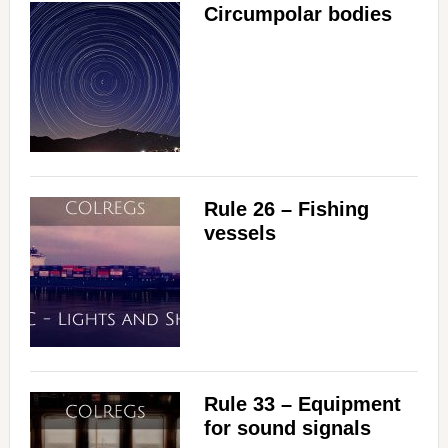
Circumpolar bodies
Rule 26 – Fishing
vessels
Rule 33 – Equipment
for sound signals