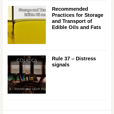
Recommended
Practices for Storage
and Transport of
Edible Oils and Fats
Rule 37 – Distress
signals