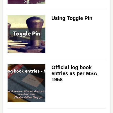
Using Toggle Pin
Official log book
entries as per MSA
1958