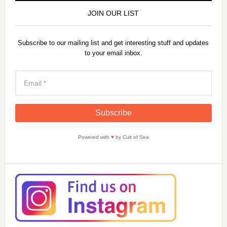
JOIN OUR LIST
Subscribe to our mailing list and get interesting stuff and updates
to your email inbox.
Powered with
♥
by Cult of Sea