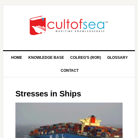
HOME
KNOWLEDGE BASE
COLREG’S (ROR)
GLOSSARY
CONTACT
Stresses in Ships