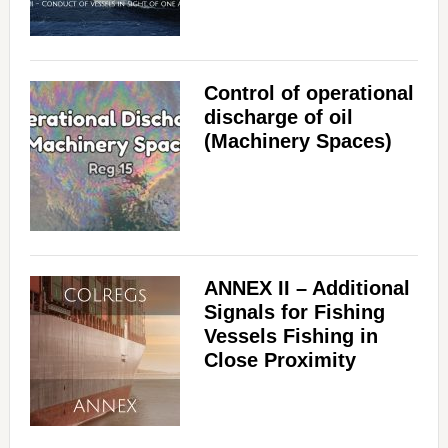
Control of operational
discharge of oil
(Machinery Spaces)
ANNEX II – Additional
Signals for Fishing
Vessels Fishing in
Close Proximity