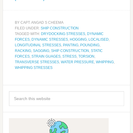
BY
CAPT. ANGAD S CHEEMA
FILED UNDER:
SHIP CONSTRUCTION
TAGGED WITH:
DRYDOCKING STRESSES
,
DYNAMIC
FORCES
,
DYNAMIC STRESSES
,
HOGGING
,
LOCALISED
,
LONGITUDINAL STRESSES
,
PANTING
,
POUNDING
,
RACKING
,
SAGGING
,
SHIP CONSTRUCTION
,
STATIC
FORCES
,
STRAIN GUAGES
,
STRESS
,
TORSION
,
TRANSVERSE STRESSES
,
WATER PRESSURE
,
WHIPPING
,
WHIPPING STRESSES