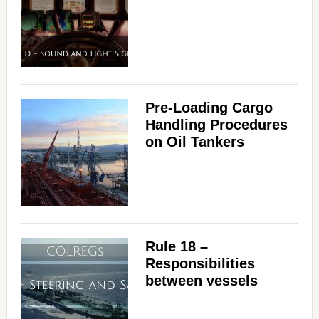
Pre-Loading Cargo
Handling Procedures
on Oil Tankers
Rule 18 –
Responsibilities
between vessels