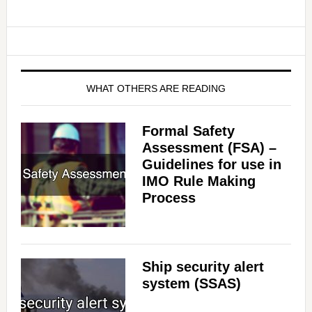
WHAT OTHERS ARE READING
Formal Safety
Assessment (FSA) –
Guidelines for use in
IMO Rule Making
Process
Ship security alert
system (SSAS)