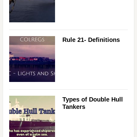
Rule 21- Definitions
Types of Double Hull
Tankers