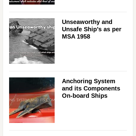
Unseaworthy and
Unsafe Ship’s as per
MSA 1958
Anchoring System
and its Components
On-board Ships