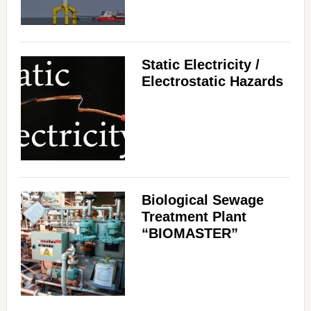
Static Electricity /
Electrostatic Hazards
Biological Sewage
Treatment Plant
“BIOMASTER”