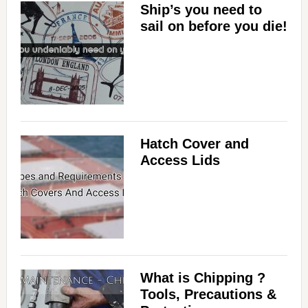
Ship’s you need to
sail on before you die!
Hatch Cover and
Access Lids
What is Chipping ?
Tools, Precautions &