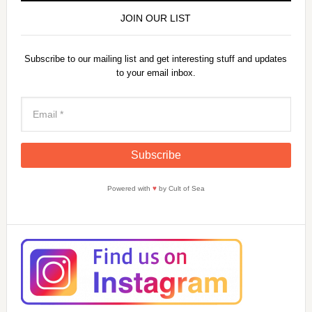
JOIN OUR LIST
Subscribe to our mailing list and get interesting stuff and updates
to your email inbox.
Powered with
♥
by Cult of Sea