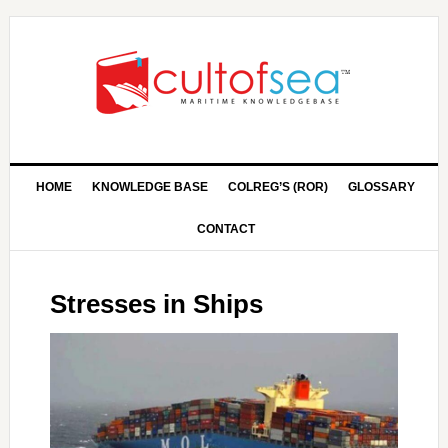
HOME
KNOWLEDGE BASE
COLREG’S (ROR)
GLOSSARY
CONTACT
Stresses in Ships