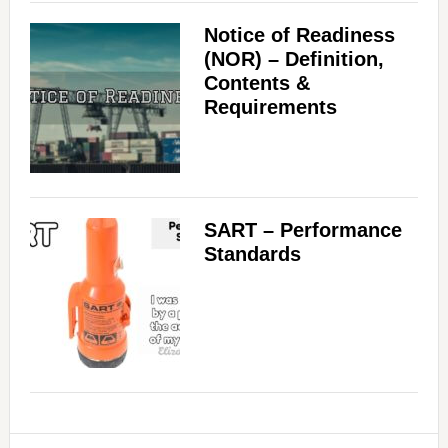
Notice of Readiness
(NOR) – Definition,
Contents &
Requirements
SART – Performance
Standards