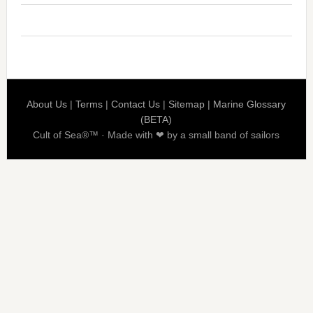
About Us
|
Terms
|
Contact Us
|
Sitemap
|
Marine Glossary
(BETA)
Cult of Sea®™ · Made with ❤ by a small band of sailors