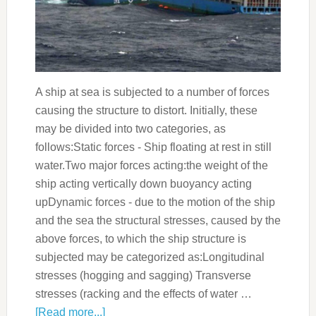
A ship at sea is subjected to a number of forces
causing the structure to distort. Initially, these
may be divided into two categories, as
follows:Static forces - Ship floating at rest in still
water.Two major forces acting:the weight of the
ship acting vertically down buoyancy acting
upDynamic forces - due to the motion of the ship
and the sea the structural stresses, caused by the
above forces, to which the ship structure is
subjected may be categorized as:Longitudinal
stresses (hogging and sagging) Transverse
stresses (racking and the effects of water …
[Read more...]