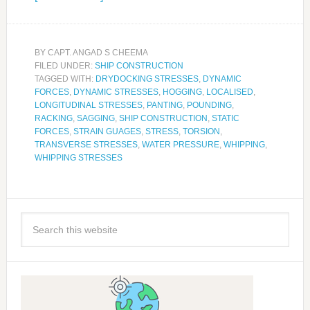
BY
CAPT. ANGAD S CHEEMA
FILED UNDER:
SHIP CONSTRUCTION
TAGGED WITH:
DRYDOCKING STRESSES
,
DYNAMIC
FORCES
,
DYNAMIC STRESSES
,
HOGGING
,
LOCALISED
,
LONGITUDINAL STRESSES
,
PANTING
,
POUNDING
,
RACKING
,
SAGGING
,
SHIP CONSTRUCTION
,
STATIC
FORCES
,
STRAIN GUAGES
,
STRESS
,
TORSION
,
TRANSVERSE STRESSES
,
WATER PRESSURE
,
WHIPPING
,
WHIPPING STRESSES