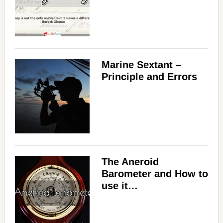
Marine Sextant –
Principle and Errors
The Aneroid
Barometer and How to
use it…