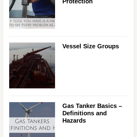
Protection
Vessel Size Groups
Gas Tanker Basics –
Definitions and
Hazards