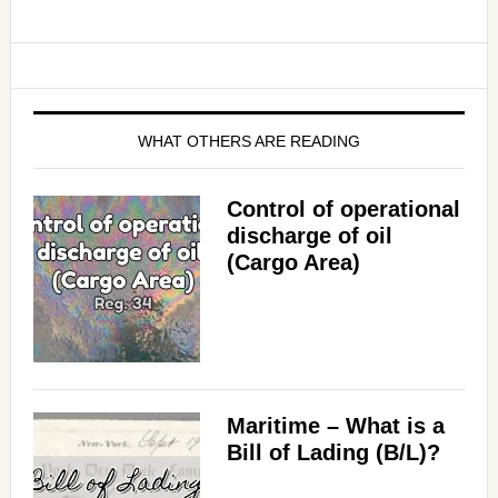
WHAT OTHERS ARE READING
Control of operational
discharge of oil
(Cargo Area)
Maritime – What is a
Bill of Lading (B/L)?